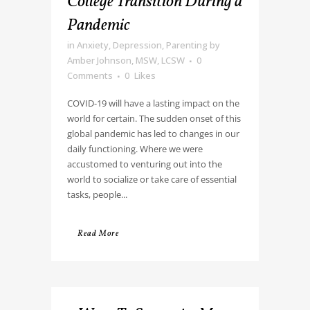
College Transition During a
Pandemic
in
Anxiety
,
Depression
,
Parenting
by
Amber Johnson, MSW, LCSW
0
Comments
0
Likes
COVID-19 will have a lasting impact on the
world for certain. The sudden onset of this
global pandemic has led to changes in our
daily functioning. Where we were
accustomed to venturing out into the
world to socialize or take care of essential
tasks, people...
Read More