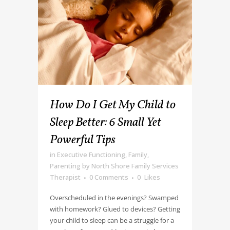
How Do I Get My Child to
Sleep Better: 6 Small Yet
Powerful Tips
in
Executive Functioning
,
Family
,
Parenting
by
North Shore Family Services
Therapist
0 Comments
0
Likes
Overscheduled in the evenings? Swamped
with homework? Glued to devices? Getting
your child to sleep can be a struggle for a