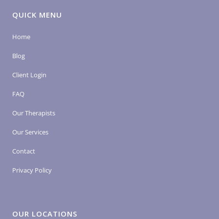
QUICK MENU
Home
Blog
Client Login
FAQ
Our Therapists
Our Services
Contact
Privacy Policy
OUR LOCATIONS