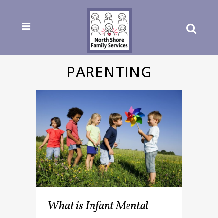
PARENTING
What is Infant Mental