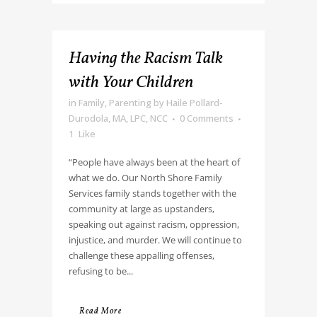
Having the Racism Talk
with Your Children
in
Family
,
Parenting
by
Haile Pollard-
Durodola, MA, LPC, NCC
0 Comments
1
Like
“People have always been at the heart of
what we do. Our North Shore Family
Services family stands together with the
community at large as upstanders,
speaking out against racism, oppression,
injustice, and murder. We will continue to
challenge these appalling offenses,
refusing to be...
Read More