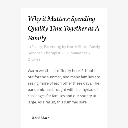
Why it Matters: Spending
Quality Time Together as A
Family
in
Family
,
Parenting
by
North Shore Family
Services Therapist
0 Comments
2
Likes
Warm weather is officially here. School is
out for the summer, and many families are
seeing more of each other these days. The
pandemic has brought with it a myriad of
challenges for families and our society at
large. As a result, this summer sure...
Read More