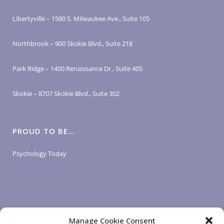
Libertyville – 1580 S. Milwaukee Ave., Suite 105
Northbrook – 900 Skokie Blvd., Suite 218
Park Ridge – 1400 Renaissance Dr., Suite 405
Skokie – 8707 Skokie Blvd., Suite 302
PROUD TO BE…
Psychology Today
Manage Cookie Consent