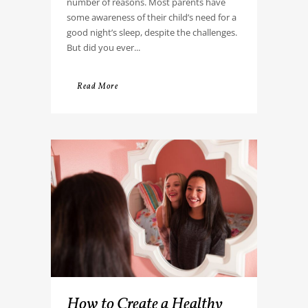
number of reasons. Most parents have
some awareness of their child’s need for a
good night’s sleep, despite the challenges.
But did you ever...
Read More
How to Create a Healthy