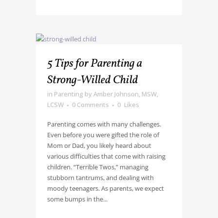
5 Tips for Parenting a
Strong-Willed Child
in
Parenting
by
Amber Johnson, MSW,
LCSW
0 Comments
0
Likes
Parenting comes with many challenges.
Even before you were gifted the role of
Mom or Dad, you likely heard about
various difficulties that come with raising
children. “Terrible Twos,” managing
stubborn tantrums, and dealing with
moody teenagers. As parents, we expect
some bumps in the...