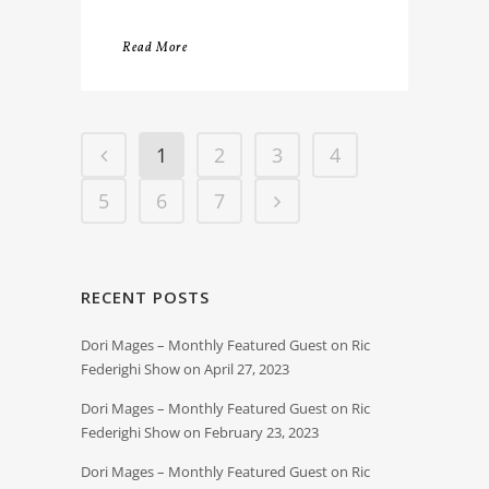
Read More
1
2
3
4
5
6
7
RECENT POSTS
Dori Mages – Monthly Featured Guest on Ric
Federighi Show on April 27, 2023
Dori Mages – Monthly Featured Guest on Ric
Federighi Show on February 23, 2023
Dori Mages – Monthly Featured Guest on Ric