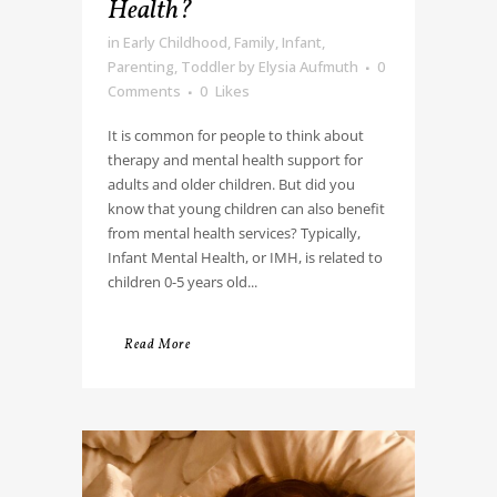
Health?
in
Early Childhood
,
Family
,
Infant
,
Parenting
,
Toddler
by
Elysia Aufmuth
0
Comments
0
Likes
It is common for people to think about
therapy and mental health support for
adults and older children. But did you
know that young children can also benefit
from mental health services? Typically,
Infant Mental Health, or IMH, is related to
children 0-5 years old...
Read More