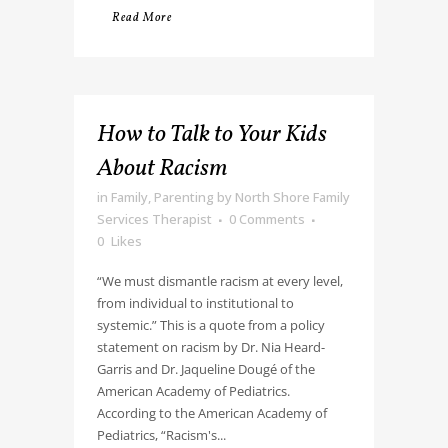
Read More
How to Talk to Your Kids
About Racism
in
Family
,
Parenting
by
North Shore Family
Services Therapist
0 Comments
0
Likes
“We must dismantle racism at every level,
from individual to institutional to
systemic.” This is a quote from a policy
statement on racism by Dr. Nia Heard-
Garris and Dr. Jaqueline Dougé of the
American Academy of Pediatrics.
According to the American Academy of
Pediatrics, “Racism's...