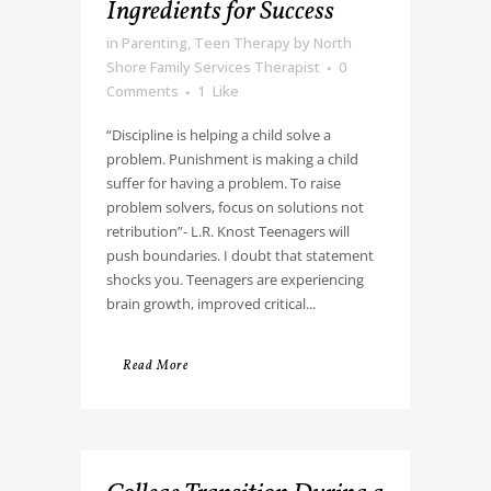
Ingredients for Success
in
Parenting
,
Teen Therapy
by
North
Shore Family Services Therapist
0
Comments
1
Like
“Discipline is helping a child solve a
problem. Punishment is making a child
suffer for having a problem. To raise
problem solvers, focus on solutions not
retribution”- L.R. Knost Teenagers will
push boundaries. I doubt that statement
shocks you. Teenagers are experiencing
brain growth, improved critical...
Read More