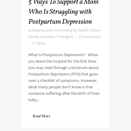
5 Ways To Support a Mom
Who Is Struggling with
Postpartum Depression
in
Depression
,
Parenting
by
North Shore
Family Services Therapist
0 Comments
0
Likes
What is Postpartum Depression? When
you leave the hospital for the first time,
you may read through a brochure about
Postpartum Depression (PPD) that goes
over a checklist of symptoms. However,
what many people don’t know is that
someone suffering after the birth of their
baby...
Read More