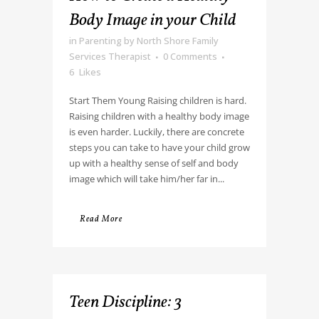
Body Image in your Child
in
Parenting
by
North Shore Family
Services Therapist
0 Comments
6
Likes
Start Them Young Raising children is hard.
Raising children with a healthy body image
is even harder. Luckily, there are concrete
steps you can take to have your child grow
up with a healthy sense of self and body
image which will take him/her far in...
Read More
Teen Discipline: 3