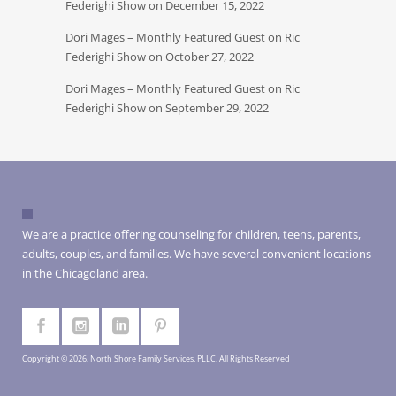
Federighi Show on December 15, 2022
Dori Mages – Monthly Featured Guest on Ric
Federighi Show on October 27, 2022
Dori Mages – Monthly Featured Guest on Ric
Federighi Show on September 29, 2022
We are a practice offering counseling for children, teens, parents,
adults, couples, and families. We have several convenient locations
in the Chicagoland area.
Copyright © 2026, North Shore Family Services, PLLC. All Rights Reserved