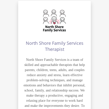
North Shore Family Services
Therapist
North Shore Family Services is a team of
skilled and approachable therapists that help
parents, children, teens, adults, and couples
reduce anxiety and stress, learn effective
problem-solving techniques, and manage
emotions and behaviors that inhibit personal,
school, family, and relationship success. We
make therapy a productive, engaging and
relaxing place for everyone to work hard
and make the improvements they desire. To