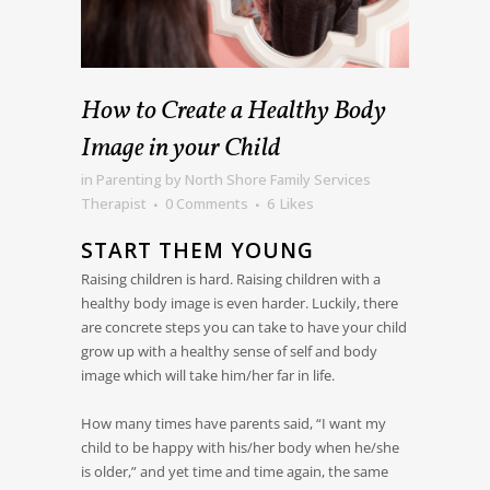
How to Create a Healthy Body
Image in your Child
in
Parenting
by
North Shore Family Services
Therapist
0 Comments
6
Likes
START THEM YOUNG
Raising children is hard. Raising children with a
healthy body image is even harder. Luckily, there
are concrete steps you can take to have your child
grow up with a healthy sense of self and body
image which will take him/her far in life.
How many times have parents said, “I want my
child to be happy with his/her body when he/she
is older,” and yet time and time again, the same