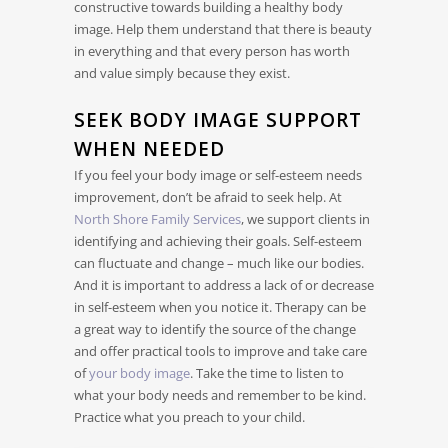
constructive towards building a healthy body
image. Help them understand that there is beauty
in everything and that every person has worth
and value simply because they exist.
SEEK BODY IMAGE SUPPORT
WHEN NEEDED
If you feel your body image or self-esteem needs
improvement, don’t be afraid to seek help. At
North Shore Family Services
, we support clients in
identifying and achieving their goals. Self-esteem
can fluctuate and change – much like our bodies.
And it is important to address a lack of or decrease
in self-esteem when you notice it. Therapy can be
a great way to identify the source of the change
and offer practical tools to improve and take care
of
your body image
. Take the time to listen to
what your body needs and remember to be kind.
Practice what you preach to your child.