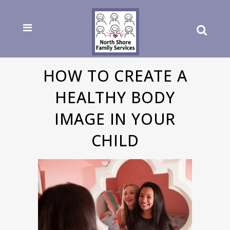
HOW TO CREATE A
HEALTHY BODY
IMAGE IN YOUR
CHILD