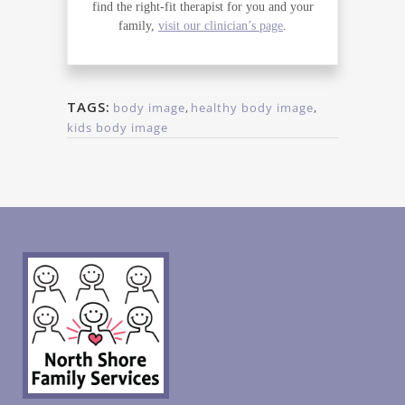
find the right-fit therapist for you and your
family,
visit our clinician’s page
.
TAGS:
body image
,
healthy body image
,
kids body image