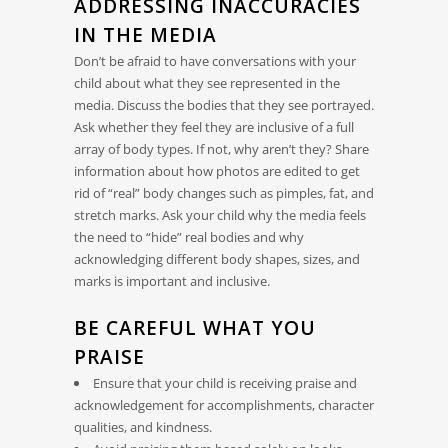
ADDRESSING INACCURACIES
IN THE MEDIA
Don’t be afraid to have conversations with your
child about what they see represented in the
media. Discuss the bodies that they see portrayed.
Ask whether they feel they are inclusive of a full
array of body types. If not, why aren’t they? Share
information about how photos are edited to get
rid of “real” body changes such as pimples, fat, and
stretch marks. Ask your child why the media feels
the need to “hide” real bodies and why
acknowledging different body shapes, sizes, and
marks is important and inclusive.
BE CAREFUL WHAT YOU
PRAISE
Ensure that your child is receiving praise and
acknowledgement for accomplishments, character
qualities, and kindness.