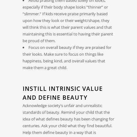
Avoid praising them based solely on looks,
especially if their body shape looks “thinner” or
“slimmer.” If kids receive praise primarily based
upon how they look or their weight/shape, they
will think this is what their parent values and that
maintaining this is essential to having their parent
be proud of them.
Focus on overall beauty if they are praised for
their looks. Make sure to focus on things like
happiness, being kind, and overall values that
make them a great child.
INSTILL INTRINSIC VALUE
AND DEFINE BEAUTY
Acknowledge society’s unfair and unrealistic
standards of beauty. Remind your child that the
idea of what defines beauty has been changing for
centuries. Ask your child what they find beautiful.
Help them define beauty in a way that is