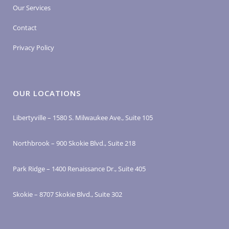
Our Services
Contact
Privacy Policy
OUR LOCATIONS
Libertyville – 1580 S. Milwaukee Ave., Suite 105
Northbrook – 900 Skokie Blvd., Suite 218
Park Ridge – 1400 Renaissance Dr., Suite 405
Skokie – 8707 Skokie Blvd., Suite 302