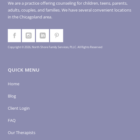
We are a practice offering counseling for children, teens, parents,
adults, couples, and families. We have several convenient locations
in the Chicagoland area.
Copyright © 2026, North Shore Family Services, PLLC. All Rights Reserved
QUICK MENU
Home
Blog
Client Login
FAQ
Our Therapists