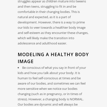
struggles appear as children mature into tweens
and then teens, struggling to fit in and be
comfortable in their changing bodies. This is
natural and expected, as it is a part of
development. However, there is a way to prime
our kids to veer towards a healthier body image
and self-esteem as they encounter these changes,
which will likely make the transition into
adolescence and adulthood easier.
MODELING A HEALTHY BODY
IMAGE
Be conscious of what you say in front of your
kids and how you talk about your body. It is
human to feel self-conscious at times and be
aware of our bodies, and sometimes we can feel
more sensitive when we notice our bodies
changing (such as in pregnancy, or in times of
stress). However, a changing body is NORMAL.
Our bodies are dynamic and will always be