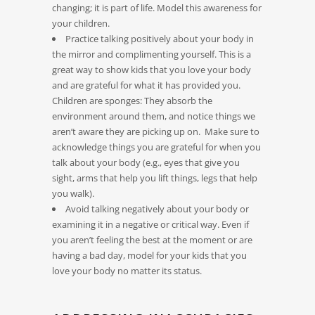
changing; it is part of life. Model this awareness for
your children.
Practice talking positively about your body in
the mirror and complimenting yourself. This is a
great way to show kids that you love your body
and are grateful for what it has provided you.
Children are sponges: They absorb the
environment around them, and notice things we
aren’t aware they are picking up on. Make sure to
acknowledge things you are grateful for when you
talk about your body (e.g., eyes that give you
sight, arms that help you lift things, legs that help
you walk).
Avoid talking negatively about your body or
examining it in a negative or critical way. Even if
you aren’t feeling the best at the moment or are
having a bad day, model for your kids that you
love your body no matter its status.