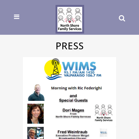
PRESS