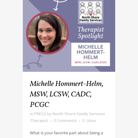
Michelle Hommert-Helm,
MSW, LCSW, CADC,
PCGC
in
PRESS
by
North Shore Family Services
Therapist
0 Comments
0
Likes
What is your favorite part about being a