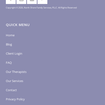
Copyright © 2026, North Shore Family Services, PLLC. All Rights Reserved
QUICK MENU
Home
Blog
Client Login
FAQ
Our Therapists
Our Services
Contact
Privacy Policy