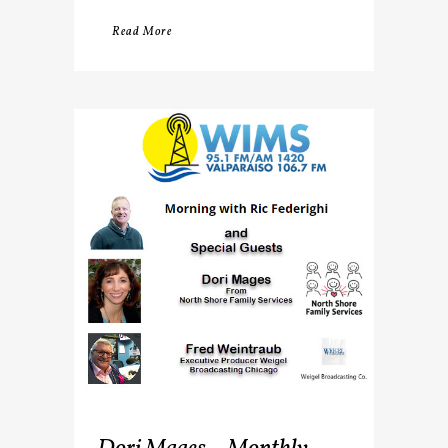
Read More