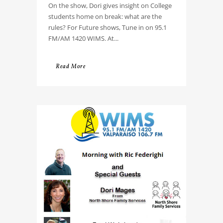
On the show, Dori gives insight on College
students home on break: what are the
rules? For Future shows, Tune in on 95.1
FM/AM 1420 WIMS. At...
Read More