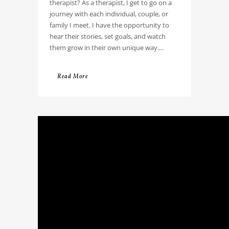
therapist? As a therapist, I get to go on a
journey with each individual, couple, or
family I meet. I have the opportunity to
hear their stories, set goals, and watch
them grow in their own unique way....
Read More