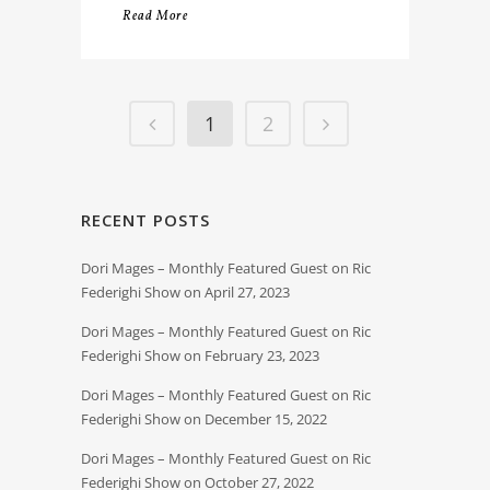
Read More
1
2
RECENT POSTS
Dori Mages – Monthly Featured Guest on Ric
Federighi Show on April 27, 2023
Dori Mages – Monthly Featured Guest on Ric
Federighi Show on February 23, 2023
Dori Mages – Monthly Featured Guest on Ric
Federighi Show on December 15, 2022
Dori Mages – Monthly Featured Guest on Ric
Federighi Show on October 27, 2022