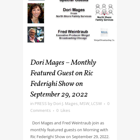
Dori Mages – Monthly
Featured Guest on Ric
Federighi Show on
September 29, 2022
in
PRESS
by
Dori J. Mages, MSW, LCSW
0
Comments
0
Likes
Dori Mages and Fred Weintraub join as
monthly featured guests on Morning with
Ric Federighi Show on September 29, 2022.