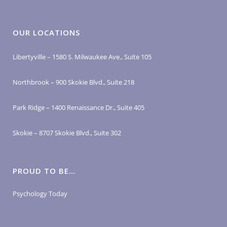
OUR LOCATIONS
Libertyville – 1580 S. Milwaukee Ave., Suite 105
Northbrook – 900 Skokie Blvd., Suite 218
Park Ridge – 1400 Renaissance Dr., Suite 405
Skokie – 8707 Skokie Blvd., Suite 302
PROUD TO BE…
Psychology Today