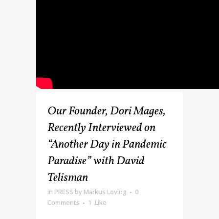
Our Founder, Dori Mages,
Recently Interviewed on
“Another Day in Pandemic
Paradise” with David
Telisman
in
PRESS
by
Markus Loving
0
Comments
1
Like