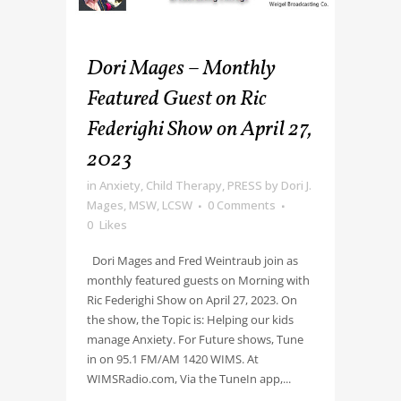
Dori Mages – Monthly
Featured Guest on Ric
Federighi Show on April 27,
2023
in
Anxiety
,
Child Therapy
,
PRESS
by
Dori J.
Mages, MSW, LCSW
0 Comments
0
Likes
Dori Mages and Fred Weintraub join as
monthly featured guests on Morning with
Ric Federighi Show on April 27, 2023. On
the show, the Topic is: Helping our kids
manage Anxiety. For Future shows, Tune
in on 95.1 FM/AM 1420 WIMS. At
WIMSRadio.com, Via the TuneIn app,...