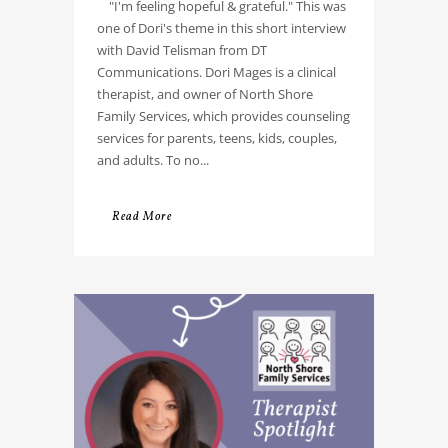
"I'm feeling hopeful & grateful." This was
one of Dori's theme in this short interview
with David Telisman from DT
Communications. Dori Mages is a clinical
therapist, and owner of North Shore
Family Services, which provides counseling
services for parents, teens, kids, couples,
and adults. To no...
Read More