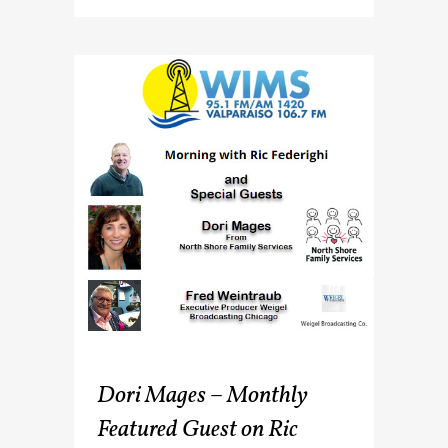
Dori Mages – Monthly
Featured Guest on Ric