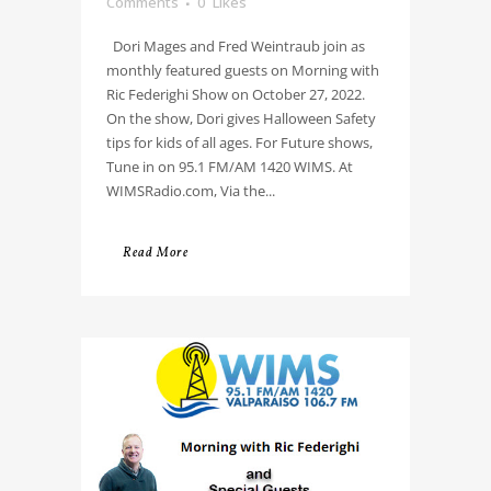
Comments
0
Likes
Dori Mages and Fred Weintraub join as
monthly featured guests on Morning with
Ric Federighi Show on October 27, 2022.
On the show, Dori gives Halloween Safety
tips for kids of all ages. For Future shows,
Tune in on 95.1 FM/AM 1420 WIMS. At
WIMSRadio.com, Via the...
Read More