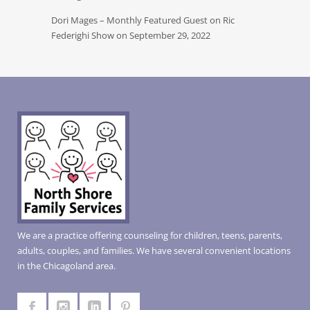
Dori Mages – Monthly Featured Guest on Ric
Federighi Show on September 29, 2022
We are a practice offering counseling for children, teens, parents,
adults, couples, and families. We have several convenient locations
in the Chicagoland area.