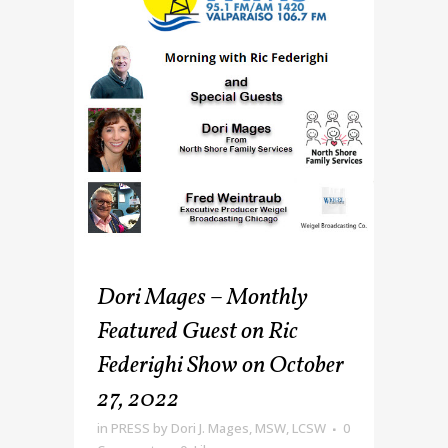
Dori Mages – Monthly
Featured Guest on Ric
Federighi Show on October
27, 2022
in
PRESS
by
Dori J. Mages, MSW, LCSW
0