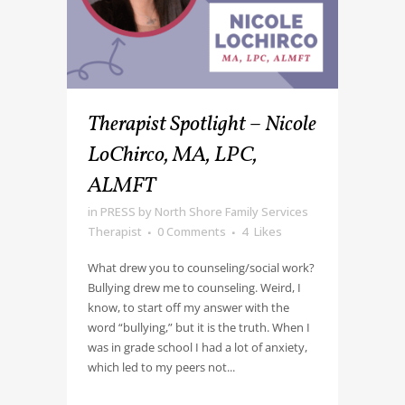
Therapist Spotlight – Nicole
LoChirco, MA, LPC,
ALMFT
in
PRESS
by
North Shore Family Services
Therapist
0 Comments
4
Likes
What drew you to counseling/social work?
Bullying drew me to counseling. Weird, I
know, to start off my answer with the
word “bullying,” but it is the truth. When I
was in grade school I had a lot of anxiety,
which led to my peers not...