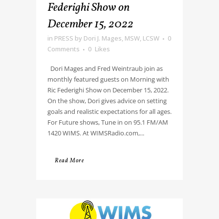
Federighi Show on
December 15, 2022
in
PRESS
by
Dori J. Mages, MSW, LCSW
0
Comments
0
Likes
Dori Mages and Fred Weintraub join as
monthly featured guests on Morning with
Ric Federighi Show on December 15, 2022.
On the show, Dori gives advice on setting
goals and realistic expectations for all ages.
For Future shows, Tune in on 95.1 FM/AM
1420 WIMS. At WIMSRadio.com,...
Read More