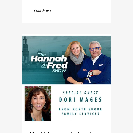
Read More