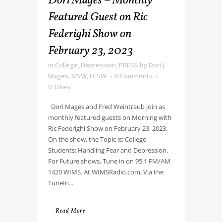
Dori Mages – Monthly
Featured Guest on Ric
Federighi Show on
February 23, 2023
in
College
,
Depression
,
PRESS
by
Dori J.
Mages, MSW, LCSW
0 Comments
0
Likes
Dori Mages and Fred Weintraub join as
monthly featured guests on Morning with
Ric Federighi Show on February 23, 2023.
On the show, the Topic is: College
Students: Handling Fear and Depression.
For Future shows, Tune in on 95.1 FM/AM
1420 WIMS. At WIMSRadio.com, Via the
TuneIn...
Read More