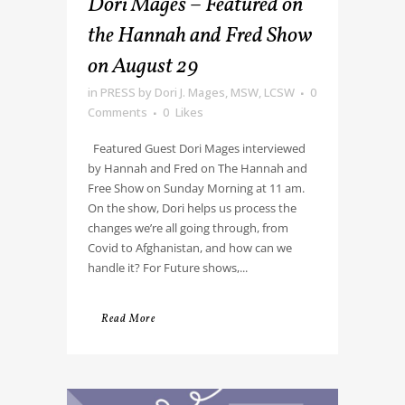
Dori Mages – Featured on
the Hannah and Fred Show
on August 29
in
PRESS
by
Dori J. Mages, MSW, LCSW
0
Comments
0
Likes
Featured Guest Dori Mages interviewed
by Hannah and Fred on The Hannah and
Free Show on Sunday Morning at 11 am.
On the show, Dori helps us process the
changes we’re all going through, from
Covid to Afghanistan, and how can we
handle it? For Future shows,...
Read More