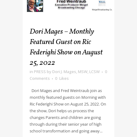
Dori Mages – Monthly
Featured Guest on Ric
Federighi Show on August
25, 2022
in
PRESS
by
Dori J. Mages, MSW, LCSW
0
Comments
0
Likes
Dori Mages and Fred Weintraub join as
monthly featured guests on Morning with
Ric Federighi Show on August 25, 2022. On
the show, Dori helps us process the
changes Parents and children are going
through during their senior year of high
school transformation and going away...