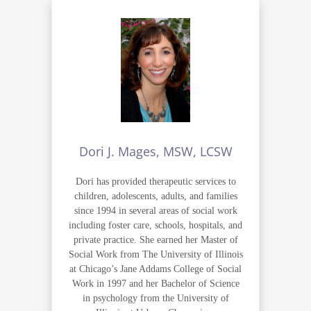
Dori J. Mages, MSW, LCSW
Dori has provided therapeutic services to
children, adolescents, adults, and families
since 1994 in several areas of social work
including foster care, schools, hospitals, and
private practice. She earned her Master of
Social Work from The University of Illinois
at Chicago’s Jane Addams College of Social
Work in 1997 and her Bachelor of Science
in psychology from the University of