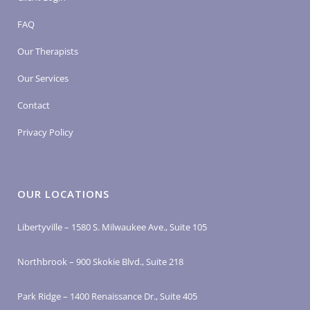
FAQ
Our Therapists
Our Services
Contact
Privacy Policy
OUR LOCATIONS
Libertyville – 1580 S. Milwaukee Ave., Suite 105
Northbrook – 900 Skokie Blvd., Suite 218
Park Ridge – 1400 Renaissance Dr., Suite 405