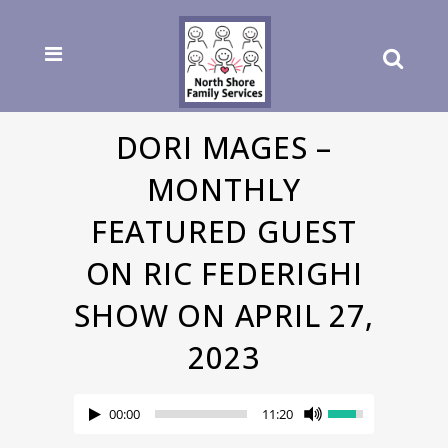
DORI MAGES –
MONTHLY
FEATURED GUEST
ON RIC FEDERIGHI
SHOW ON APRIL 27,
2023
00:00
11:20