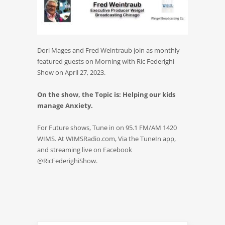
Dori Mages and Fred Weintraub join as monthly
featured guests on Morning with Ric Federighi
Show on April 27, 2023.
On the show, the Topic is: Helping our kids
manage Anxiety.
For Future shows, Tune in on 95.1 FM/AM 1420
WIMS. At WIMSRadio.com, Via the TuneIn app,
and streaming live on Facebook
@RicFederighiShow.