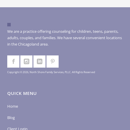
We are a practice offering counseling for children, teens, parents,
adults, couples, and families. We have several convenient locations
in the Chicagoland area.
Copyright © 2026, North Shore Family Services, PLLC. All Rights Reserved
QUICK MENU
Home
Blog
Client Login