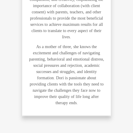
importance of collaboration (with client
consent) with parents, teachers, and other
professionals to provide the most beneficial
services to achieve maximum results for all
clients to translate to every aspect of their
lives.
As a mother of three, she knows the
excitement and challenges of navigating
parenting, behavioral and emotional distress,
social pressures and rejection, academic
successes and struggles, and identity
formation. Dori is passionate about
providing clients with the tools they need to
navigate the challenges they face now to
improve their quality of life long after
therapy ends.