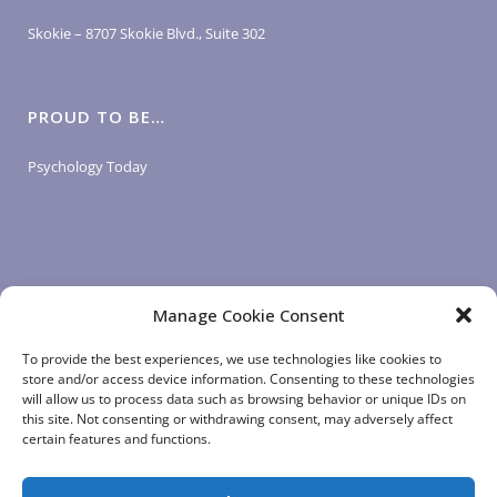
Skokie – 8707 Skokie Blvd., Suite 302
PROUD TO BE…
Psychology Today
Manage Cookie Consent
LOGIN LINKS
To provide the best experiences, we use technologies like cookies to
store and/or access device information. Consenting to these technologies
will allow us to process data such as browsing behavior or unique IDs on
Client Login
this site. Not consenting or withdrawing consent, may adversely affect
Staff Login
|
App Login
certain features and functions.