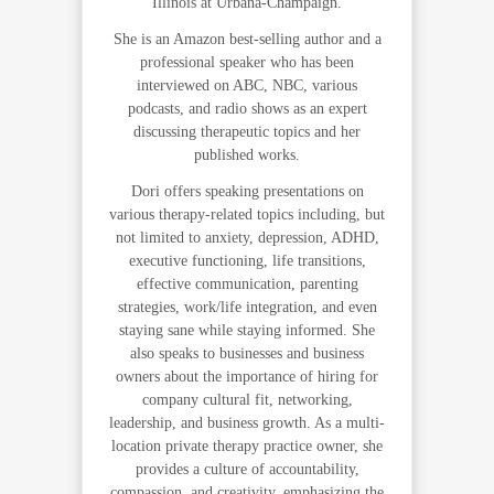
Illinois at Urbana-Champaign.
She is an Amazon best-selling author and a
professional speaker who has been
interviewed on ABC, NBC, various
podcasts, and radio shows as an expert
discussing therapeutic topics and her
published works.
Dori offers speaking presentations on
various therapy-related topics including, but
not limited to anxiety, depression, ADHD,
executive functioning, life transitions,
effective communication, parenting
strategies, work/life integration, and even
staying sane while staying informed. She
also speaks to businesses and business
owners about the importance of hiring for
company cultural fit, networking,
leadership, and business growth. As a multi-
location private therapy practice owner, she
provides a culture of accountability,
compassion, and creativity, emphasizing the