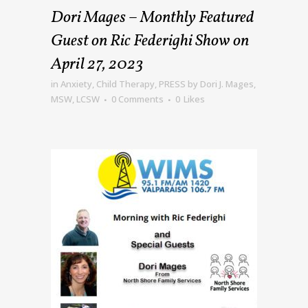
Dori Mages – Monthly Featured
Guest on Ric Federighi Show on
April 27, 2023
in
Anxiety
,
Child Therapy
,
PRESS
by
Dori J. Mages,
MSW, LCSW
0 Comments
0
Likes