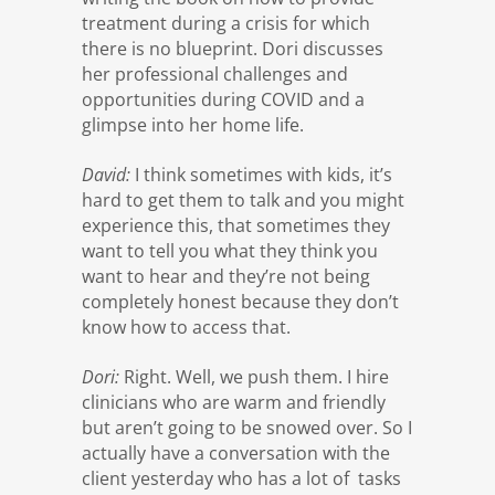
treatment during a crisis for which
there is no blueprint. Dori discusses
her professional challenges and
opportunities during COVID and a
glimpse into her home life.
David:
I think sometimes with kids, it’s
hard to get them to talk and you might
experience this, that sometimes they
want to tell you what they think you
want to hear and they’re not being
completely honest because they don’t
know how to access that.
Dori:
Right. Well, we push them. I hire
clinicians who are warm and friendly
but aren’t going to be snowed over. So I
actually have a conversation with the
client yesterday who has a lot of tasks