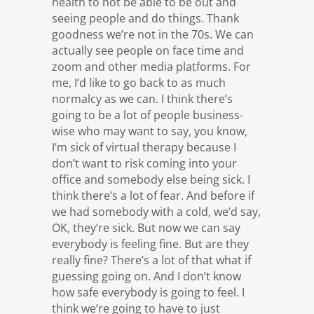
health to not be able to be out and
seeing people and do things. Thank
goodness we’re not in the 70s. We can
actually see people on face time and
zoom and other media platforms. For
me, I’d like to go back to as much
normalcy as we can. I think there’s
going to be a lot of people business-
wise who may want to say, you know,
I’m sick of virtual therapy because I
don’t want to risk coming into your
office and somebody else being sick. I
think there’s a lot of fear. And before if
we had somebody with a cold, we’d say,
OK, they’re sick. But now we can say
everybody is feeling fine. But are they
really fine? There’s a lot of that what if
guessing going on. And I don’t know
how safe everybody is going to feel. I
think we’re going to have to just