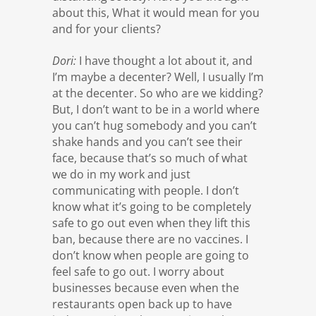
about this, What it would mean for you
and for your clients?
Dori:
I have thought a lot about it, and
I’m maybe a decenter? Well, I usually I’m
at the decenter. So who are we kidding?
But, I don’t want to be in a world where
you can’t hug somebody and you can’t
shake hands and you can’t see their
face, because that’s so much of what
we do in my work and just
communicating with people. I don’t
know what it’s going to be completely
safe to go out even when they lift this
ban, because there are no vaccines. I
don’t know when people are going to
feel safe to go out. I worry about
businesses because even when the
restaurants open back up to have