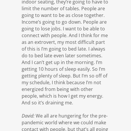
indoor seating, they’re going to have to
limit the number of tables. People are
going to want to be as close together.
Income’s going to go down. People are
going to lose jobs. I want to be able to
connect with people. And I think for me
as an extrovert, my most difficult part
of this is I’m going to bed late. I always
do to bed late even later sometimes.
And I can’t get up in the morning. I’m
getting 10 hours of sleep easily. So I’m
getting plenty of sleep. But I’m so off of
my schedule, I think because I’m not
energized from being with other
people, which is how I get my energy.
And so it’s draining me.
David:
We all are hungering for the pre-
pandemic world where we could make
contact with people, but that’s all going