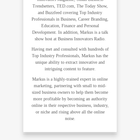
Trendsetters, TED.com, The Today Show,
and Buzzfeed covering Top Industry
Professionals in Business, Career Branding,
Education, Finance and Personal
Development. In addition, Markus is a talk
show host at Business Innovators Radio.
Having met and consulted with hundreds of
Top Industry Professionals, Markus has the
unique ability to extract innovative and
intriguing content to feature.
Markus is a highly-trained expert in online
marketing, partnering with small to mid-
sized business owners to help them become
more profitable by becoming an authority
online in their respective business, industry,
or niche and rising above all the online
noise.