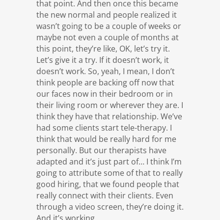
that point. And then once this became
the new normal and people realized it
wasn’t going to be a couple of weeks or
maybe not even a couple of months at
this point, they’re like, OK, let’s try it.
Let’s give it a try. If it doesn’t work, it
doesn’t work. So, yeah, I mean, I don’t
think people are backing off now that
our faces now in their bedroom or in
their living room or wherever they are. I
think they have that relationship. We’ve
had some clients start tele-therapy. I
think that would be really hard for me
personally. But our therapists have
adapted and it’s just part of… I think I’m
going to attribute some of that to really
good hiring, that we found people that
really connect with their clients. Even
through a video screen, they’re doing it.
And it’s working.