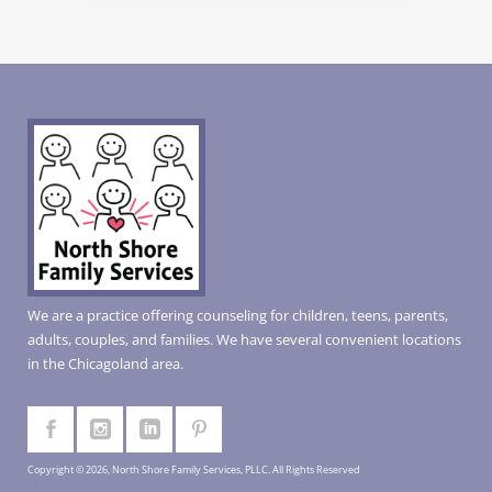
We are a practice offering counseling for children, teens, parents,
adults, couples, and families. We have several convenient locations
in the Chicagoland area.
Copyright © 2026, North Shore Family Services, PLLC. All Rights Reserved