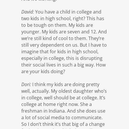
David:
You have a child in college and
two kids in high school, right? This has
to be tough on them. My kids are
younger. My kids are seven and 12. And
we’re still kind of cool to them. They’re
still very dependent on us. But I have to
imagine that for kids in high school,
especially in college, this is disrupting
their social lives in such a big way. How
are your kids doing?
Dori:
I think my kids are doing pretty
well, actually. My oldest daughter who’s
in college, well should be at college. It’s
college at home right now. She a
freshman in Indiana. And she does use
a lot of social media to communicate.
So I don’t think it’s that big of a change