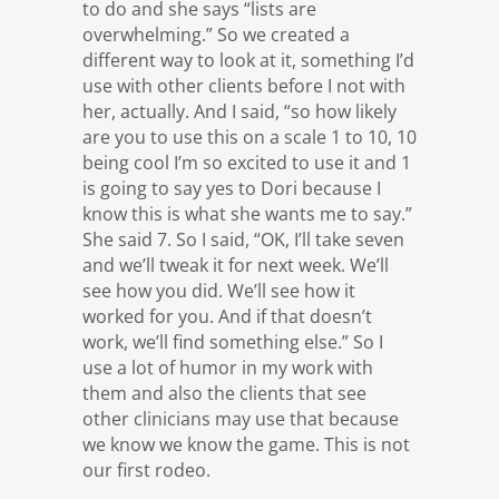
to do and she says “lists are
overwhelming.” So we created a
different way to look at it, something I’d
use with other clients before I not with
her, actually. And I said, “so how likely
are you to use this on a scale 1 to 10, 10
being cool I’m so excited to use it and 1
is going to say yes to Dori because I
know this is what she wants me to say.”
She said 7. So I said, “OK, I’ll take seven
and we’ll tweak it for next week. We’ll
see how you did. We’ll see how it
worked for you. And if that doesn’t
work, we’ll find something else.” So I
use a lot of humor in my work with
them and also the clients that see
other clinicians may use that because
we know we know the game. This is not
our first rodeo.