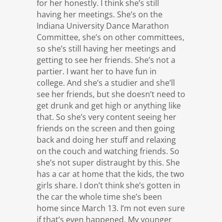
for her honestly. I think she’s still
having her meetings. She’s on the
Indiana University Dance Marathon
Committee, she’s on other committees,
so she’s still having her meetings and
getting to see her friends. She’s not a
partier. I want her to have fun in
college. And she’s a studier and she’ll
see her friends, but she doesn’t need to
get drunk and get high or anything like
that. So she’s very content seeing her
friends on the screen and then going
back and doing her stuff and relaxing
on the couch and watching friends. So
she’s not super distraught by this. She
has a car at home that the kids, the two
girls share. I don’t think she’s gotten in
the car the whole time she’s been
home since March 13. I’m not even sure
if that’s even happened. My younger