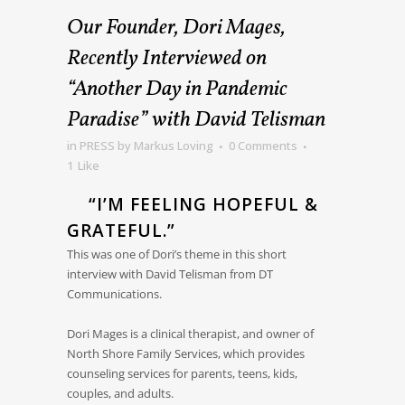
Our Founder, Dori Mages,
Recently Interviewed on
“Another Day in Pandemic
Paradise” with David Telisman
in
PRESS
by
Markus Loving
0 Comments
1
Like
“I’M FEELING HOPEFUL &
GRATEFUL.”
This was one of Dori’s theme in this short
interview with David Telisman from DT
Communications.
Dori Mages is a clinical therapist, and owner of
North Shore Family Services, which provides
counseling services for parents, teens, kids,
couples, and adults.