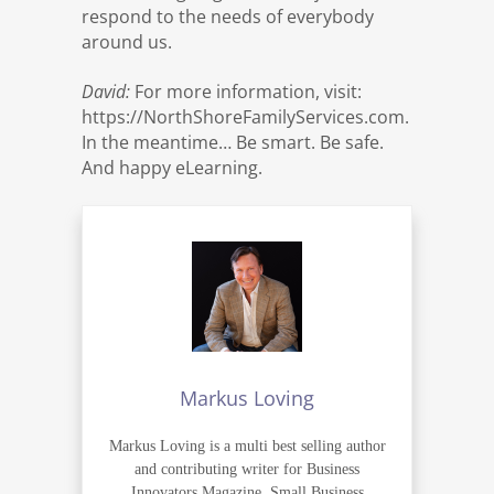
respond to the needs of everybody
around us.
David:
For more information, visit:
https://NorthShoreFamilyServices.com.
In the meantime… Be smart. Be safe.
And happy eLearning.
Markus Loving
Markus Loving is a multi best selling author
and contributing writer for Business
Innovators Magazine, Small Business