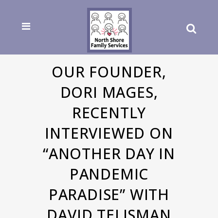
OUR FOUNDER,
DORI MAGES,
RECENTLY
INTERVIEWED ON
“ANOTHER DAY IN
PANDEMIC
PARADISE” WITH
DAVID TELISMAN