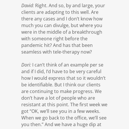
David:
Right. And so, by and large, your
clients are adapting to this well. Are
there any cases and I don’t know how
much you can divulge, but where you
were in the middle of a breakthrough
with someone right before the
pandemic hit? And has that been
seamless with tele-therapy now?
Dori:
I can’t think of an example per se
and if I did, I’d have to be very careful
how I would express that so it wouldn’t
be identifiable. But I think our clients
are continuing to make progress. We
don’t have a lot of people who are
resistant at this point. The first week we
got “OK, we’ll see you in a few weeks.
When we go back to the office, we’ll see
you then.” And we have a huge dip at