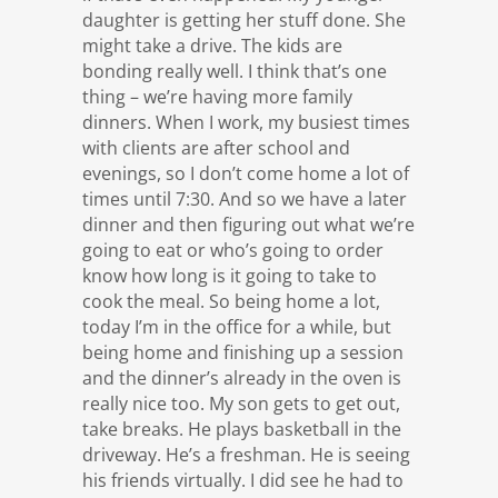
daughter is getting her stuff done. She
might take a drive. The kids are
bonding really well. I think that’s one
thing – we’re having more family
dinners. When I work, my busiest times
with clients are after school and
evenings, so I don’t come home a lot of
times until 7:30. And so we have a later
dinner and then figuring out what we’re
going to eat or who’s going to order
know how long is it going to take to
cook the meal. So being home a lot,
today I’m in the office for a while, but
being home and finishing up a session
and the dinner’s already in the oven is
really nice too. My son gets to get out,
take breaks. He plays basketball in the
driveway. He’s a freshman. He is seeing
his friends virtually. I did see he had to