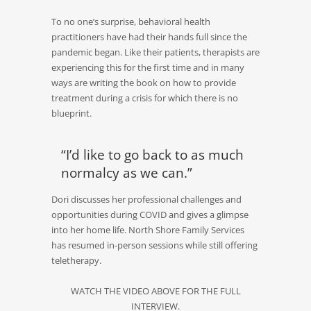
To no one’s surprise, behavioral health
practitioners have had their hands full since the
pandemic began. Like their patients, therapists are
experiencing this for the first time and in many
ways are writing the book on how to provide
treatment during a crisis for which there is no
blueprint.
“I’d like to go back to as much
normalcy as we can.”
Dori discusses her professional challenges and
opportunities during COVID and gives a glimpse
into her home life. North Shore Family Services
has resumed in-person sessions while still offering
teletherapy.
WATCH THE VIDEO ABOVE FOR THE FULL
INTERVIEW.