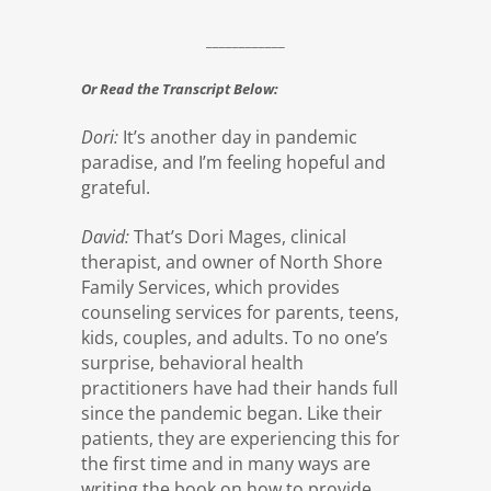
____________
Or Read the Transcript Below:
Dori:
It’s another day in pandemic
paradise, and I’m feeling hopeful and
grateful.
David:
That’s Dori Mages, clinical
therapist, and owner of North Shore
Family Services, which provides
counseling services for parents, teens,
kids, couples, and adults. To no one’s
surprise, behavioral health
practitioners have had their hands full
since the pandemic began. Like their
patients, they are experiencing this for
the first time and in many ways are
writing the book on how to provide