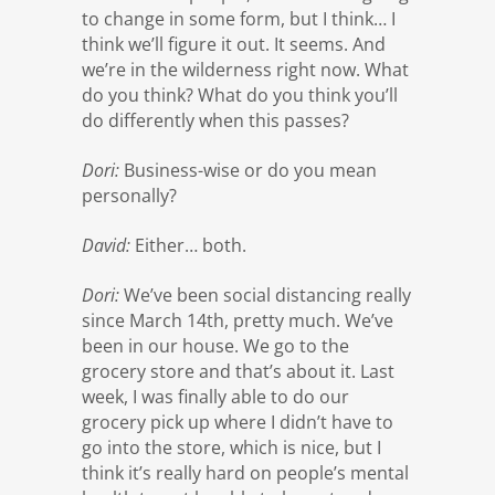
to change in some form, but I think… I
think we’ll figure it out. It seems. And
we’re in the wilderness right now. What
do you think? What do you think you’ll
do differently when this passes?
Dori:
Business-wise or do you mean
personally?
David:
Either… both.
Dori:
We’ve been social distancing really
since March 14th, pretty much. We’ve
been in our house. We go to the
grocery store and that’s about it. Last
week, I was finally able to do our
grocery pick up where I didn’t have to
go into the store, which is nice, but I
think it’s really hard on people’s mental