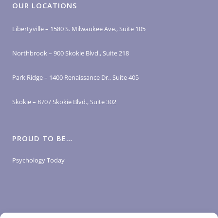
OUR LOCATIONS
Libertyville – 1580 S. Milwaukee Ave., Suite 105
Northbrook – 900 Skokie Blvd., Suite 218
Park Ridge – 1400 Renaissance Dr., Suite 405
Skokie – 8707 Skokie Blvd., Suite 302
PROUD TO BE…
Psychology Today