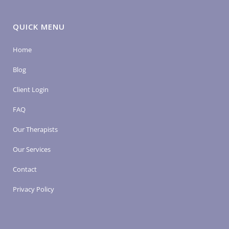
QUICK MENU
Home
Blog
Client Login
FAQ
Our Therapists
Our Services
Contact
Privacy Policy