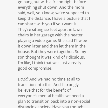
go hang out with a friend right before
everything shut down. And the mom
said, well, you know, we’re supposed to
keep the distance. I have a picture that I
can share with you if you want it.
They’re sitting six feet apart in lawn
chairs in her garage with the heater
playing a video game. She said I’ll wipe
it down later and then let them in the
house. But they were together. So my
son thought it was kind of ridiculous.
I’m like, I think that was just a really
good compromise.
David:
And we had no time at all to
transition into this. And I strongly
believe that for the benefit of
everyone’s mental health, we need a
plan to transition back into a non-social
distancing society. Have you thought