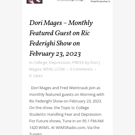
Dori Mages – Monthly
Featured Guest on Ric
Federighi Show on
February 23, 2023
in
College
,
Depression
,
PRESS
by
Dori J.
Mages, MSW, LCSW
0 Comments
0
Likes
Dori Mages and Fred Weintraub join as
monthly featured guests on Morning with
Ric Federighi Show on February 23, 2023.
On the show, the Topic is: College
Students: Handling Fear and Depression.
For Future shows, Tune in on 95.1 FM/AM
1420 WIMS. At WIMSRadio.com, Via the
TuneIn...