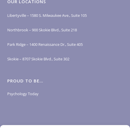
OUR LOCATIONS
Libertyville – 1580 S. Milwaukee Ave., Suite 105
Northbrook – 900 Skokie Blvd., Suite 218
Park Ridge – 1400 Renaissance Dr., Suite 405
Skokie – 8707 Skokie Blvd., Suite 302
PROUD TO BE…
Psychology Today