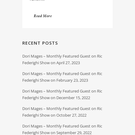
Read More
RECENT POSTS
Dori Mages – Monthly Featured Guest on Ric
Federighi Show on April 27, 2023
Dori Mages – Monthly Featured Guest on Ric
Federighi Show on February 23, 2023
Dori Mages – Monthly Featured Guest on Ric
Federighi Show on December 15, 2022
Dori Mages – Monthly Featured Guest on Ric
Federighi Show on October 27, 2022
Dori Mages – Monthly Featured Guest on Ric
Federighi Show on September 29, 2022