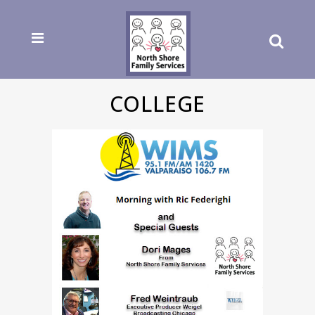
COLLEGE