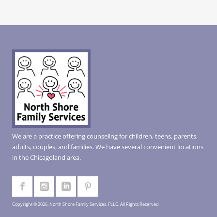
We are a practice offering counseling for children, teens, parents,
adults, couples, and families. We have several convenient locations
in the Chicagoland area.
Copyright © 2026, North Shore Family Services, PLLC. All Rights Reserved