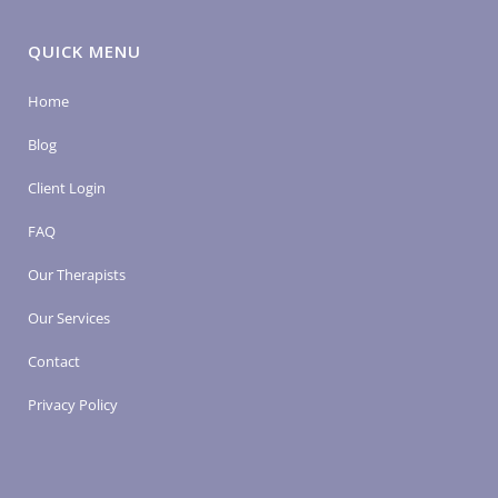
QUICK MENU
Home
Blog
Client Login
FAQ
Our Therapists
Our Services
Contact
Privacy Policy