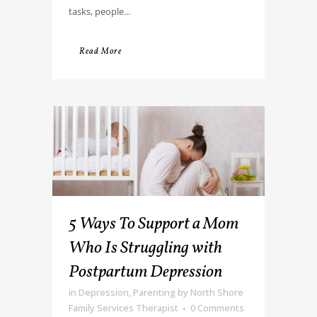
tasks, people...
Read More
5 Ways To Support a Mom
Who Is Struggling with
Postpartum Depression
in
Depression
,
Parenting
by
North Shore
Family Services Therapist
0 Comments