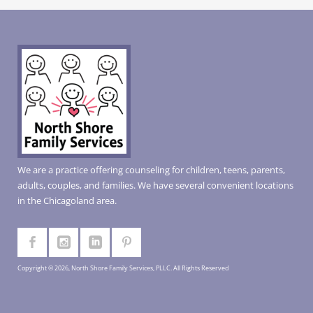
We are a practice offering counseling for children, teens, parents,
adults, couples, and families. We have several convenient locations
in the Chicagoland area.
Copyright © 2026, North Shore Family Services, PLLC. All Rights Reserved