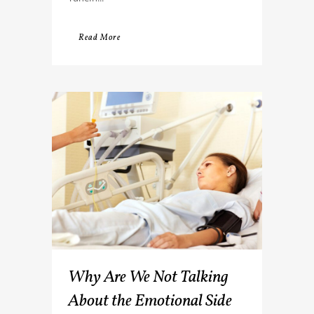
Read More
Why Are We Not Talking
About the Emotional Side