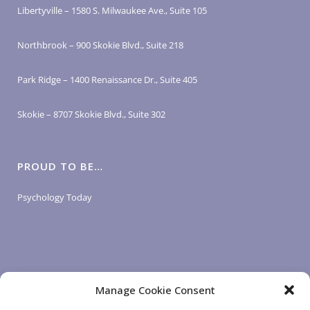
Libertyville – 1580 S. Milwaukee Ave., Suite 105
Northbrook – 900 Skokie Blvd., Suite 218
Park Ridge – 1400 Renaissance Dr., Suite 405
Skokie – 8707 Skokie Blvd., Suite 302
PROUD TO BE…
Psychology Today
Manage Cookie Consent