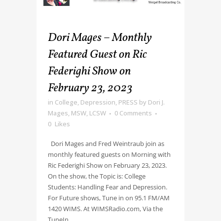
Dori Mages – Monthly
Featured Guest on Ric
Federighi Show on
February 23, 2023
in
College
,
Depression
,
PRESS
by
Dori J.
Mages, MSW, LCSW
0 Comments
0
Likes
Dori Mages and Fred Weintraub join as
monthly featured guests on Morning with
Ric Federighi Show on February 23, 2023.
On the show, the Topic is: College
Students: Handling Fear and Depression.
For Future shows, Tune in on 95.1 FM/AM
1420 WIMS. At WIMSRadio.com, Via the
TuneIn...