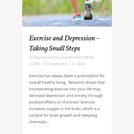
Exercise and Depression –
Taking Small Steps
in
Depression
by
Lisa Brickert, MSW,
LCSW
0 Comments
0
Likes
Exercise has always been a prescription for
overall healthy living. Research shows that
incorporating exercise into your life may
decrease depression and anxiety through
positive effects on the brain. Exercise
increases oxygen in the brain, which is a
catalyst for brain growth and releasing
chemicals...