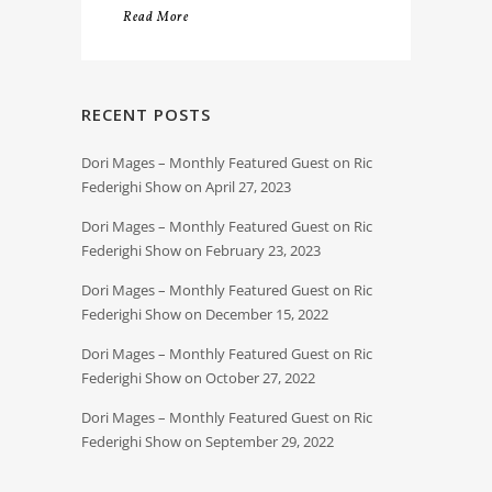
Read More
RECENT POSTS
Dori Mages – Monthly Featured Guest on Ric
Federighi Show on April 27, 2023
Dori Mages – Monthly Featured Guest on Ric
Federighi Show on February 23, 2023
Dori Mages – Monthly Featured Guest on Ric
Federighi Show on December 15, 2022
Dori Mages – Monthly Featured Guest on Ric
Federighi Show on October 27, 2022
Dori Mages – Monthly Featured Guest on Ric
Federighi Show on September 29, 2022