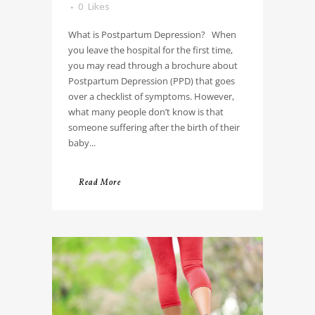
0
Likes
What is Postpartum Depression? When
you leave the hospital for the first time,
you may read through a brochure about
Postpartum Depression (PPD) that goes
over a checklist of symptoms. However,
what many people don’t know is that
someone suffering after the birth of their
baby...
Read More