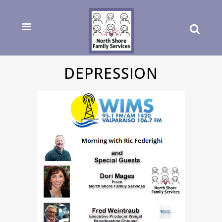
DEPRESSION