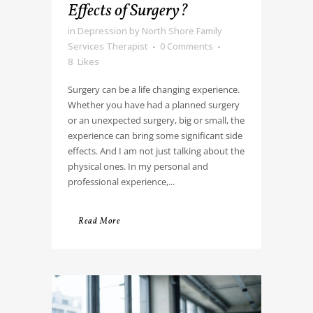
Effects of Surgery?
in
Depression
by
North Shore Family
Services Therapist
0 Comments
8
Likes
Surgery can be a life changing experience.
Whether you have had a planned surgery
or an unexpected surgery, big or small, the
experience can bring some significant side
effects. And I am not just talking about the
physical ones. In my personal and
professional experience,...
Read More