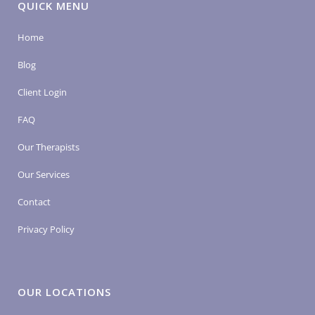
QUICK MENU
Home
Blog
Client Login
FAQ
Our Therapists
Our Services
Contact
Privacy Policy
OUR LOCATIONS