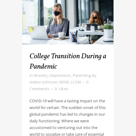
College Transition During a
Pandemic
in
Anxiety
,
Depression
,
Parenting
by
Amber Johnson, MSW, LCSW
0
Comments
0
Likes
COVID-19 will have a lasting impact on the
world for certain. The sudden onset of this
global pandemic has led to changes in our
daily functioning. Where we were
accustomed to venturing out into the
world to socialize or take care of essential