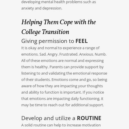
developing mental health problems such as
anxiety and depression.
Helping Them Cope with the
College Transition
Giving permission to
FEEL
It is okay and normal to experience a range of
emotions. Sad. Angry. Frustrated. Anxious. Numb.
All of these emotions are normal and expressing
them is healthy. Parents can provide support by
listening to and validating the emotional response
of their students. Emotions come and go, so being
aware of how they are impacting your thoughts
and ability to function is important. If you notice
that emotions are impacting daily functioning, it
may be time to reach out for additional support.
Develop and utilize a
ROUTINE
A solid routine can help to increase motivation