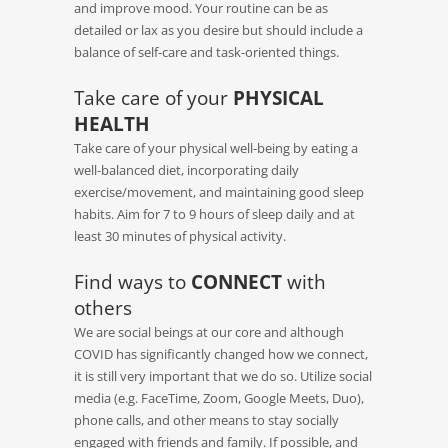
and improve mood. Your routine can be as
detailed or lax as you desire but should include a
balance of self-care and task-oriented things.
Take care of your
PHYSICAL
HEALTH
Take care of your physical well-being by eating a
well-balanced diet, incorporating daily
exercise/movement, and maintaining good sleep
habits. Aim for 7 to 9 hours of sleep daily and at
least 30 minutes of physical activity.
Find ways to
CONNECT
with
others
We are social beings at our core and although
COVID has significantly changed how we connect,
it is still very important that we do so. Utilize social
media (e.g. FaceTime, Zoom, Google Meets, Duo),
phone calls, and other means to stay socially
engaged with friends and family. If possible, and