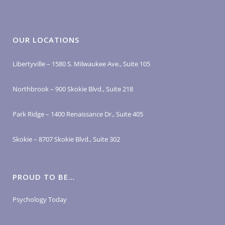
OUR LOCATIONS
Libertyville – 1580 S. Milwaukee Ave., Suite 105
Northbrook – 900 Skokie Blvd., Suite 218
Park Ridge – 1400 Renaissance Dr., Suite 405
Skokie – 8707 Skokie Blvd., Suite 302
PROUD TO BE…
Psychology Today