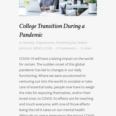
College Transition During a
Pandemic
in
Anxiety
,
Depression
,
Parenting
by
Amber
Johnson, MSW, LCSW
0 Comments
0
Likes
COVID-19 will have a lasting impact on the world
for certain. The sudden onset of this global
pandemic has led to changes in our daily
functioning. Where we were accustomed to
venturing out into the world to socialize or take
care of essential tasks, people now have to weigh
the risks for exposing themselves, and/or their
loved ones, to COVID. Its effects are far-reaching
and touch everyone, with one of those effects
being the toll it takes on our mental health.
Although no one is immune to the impact COVID