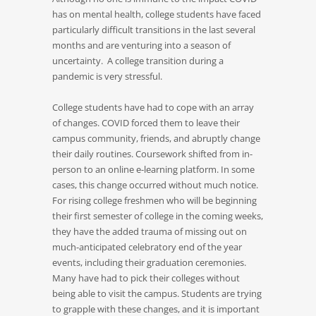
has on mental health, college students have faced
particularly difficult transitions in the last several
months and are venturing into a season of
uncertainty. A college transition during a
pandemic is very stressful.
College students have had to cope with an array
of changes. COVID forced them to leave their
campus community, friends, and abruptly change
their daily routines. Coursework shifted from in-
person to an online e-learning platform. In some
cases, this change occurred without much notice.
For rising college freshmen who will be beginning
their first semester of college in the coming weeks,
they have the added trauma of missing out on
much-anticipated celebratory end of the year
events, including their graduation ceremonies.
Many have had to pick their colleges without
being able to visit the campus. Students are trying
to grapple with these changes, and it is important