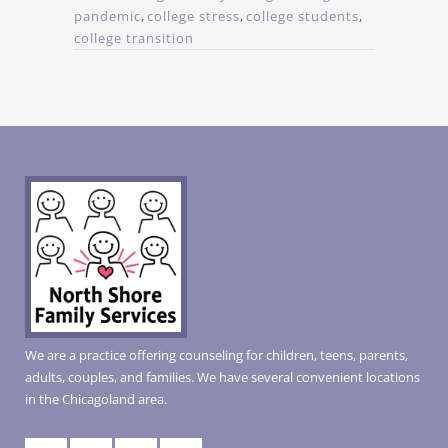
pandemic
,
college stress
,
college students
,
college transition
We are a practice offering counseling for children, teens, parents,
adults, couples, and families. We have several convenient locations
in the Chicagoland area.