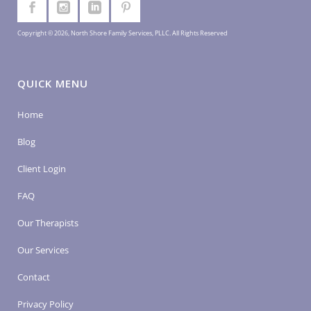
Copyright © 2026, North Shore Family Services, PLLC. All Rights Reserved
QUICK MENU
Home
Blog
Client Login
FAQ
Our Therapists
Our Services
Contact
Privacy Policy