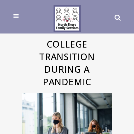
COLLEGE
TRANSITION
DURING A
PANDEMIC