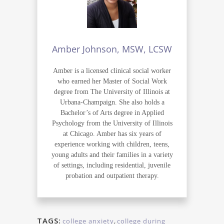
Amber Johnson, MSW, LCSW
Amber is a licensed clinical social worker
who earned her Master of Social Work
degree from The University of Illinois at
Urbana-Champaign. She also holds a
Bachelor’s of Arts degree in Applied
Psychology from the University of Illinois
at Chicago. Amber has six years of
experience working with children, teens,
young adults and their families in a variety
of settings, including residential, juvenile
probation and outpatient therapy.
TAGS:
college anxiety
,
college during