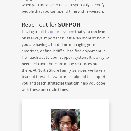
when you are able to do so responsibly, identify
people that you can spend time with in-person.
Reach out for
SUPPORT
Having a
solid support system
that you can lean
on is always important but is even more so now. If
you are having a hard time managing your
emotions, or find it difficult to find enjoyment in
life, reach out to your support system. It is okay to
need help and there are many resources out
there. At North Shore Family Services, we have a
team of therapists who are equipped to support
you and teach strategies that can help you cope
with these uncertain times.