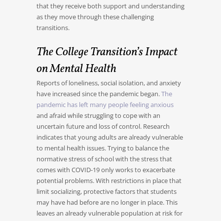
that they receive both support and understanding
as they move through these challenging
transitions.
The College Transition’s Impact
on Mental Health
Reports of loneliness, social isolation, and anxiety
have increased since the pandemic began.
The
pandemic has left many people feeling anxious
and afraid while struggling to cope with an
uncertain future and loss of control. Research
indicates that young adults are already vulnerable
to mental health issues. Trying to balance the
normative stress of school with the stress that
comes with COVID-19 only works to exacerbate
potential problems. With restrictions in place that
limit socializing, protective factors that students
may have had before are no longer in place. This
leaves an already vulnerable population at risk for