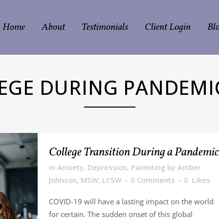
Home
About
Testimonials
Client Login
Bl
EGE DURING PANDEMI
College Transition During a Pandemic
in
Anxiety
,
Depression
,
Parenting
by
Amber
Johnson, MSW, LCSW
0 Comments
0
Likes
COVID-19 will have a lasting impact on the world
for certain. The sudden onset of this global