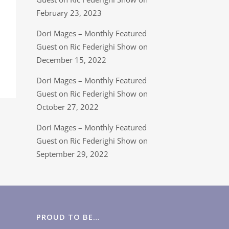
February 23, 2023
Dori Mages – Monthly Featured
Guest on Ric Federighi Show on
December 15, 2022
Dori Mages – Monthly Featured
Guest on Ric Federighi Show on
October 27, 2022
Dori Mages – Monthly Featured
Guest on Ric Federighi Show on
September 29, 2022
PROUD TO BE…