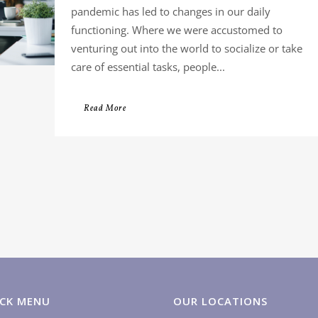
pandemic has led to changes in our daily
functioning. Where we were accustomed to
venturing out into the world to socialize or take
care of essential tasks, people...
Read More
CK MENU
OUR LOCATIONS