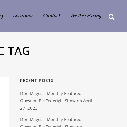
og
Locations
Contact
We Are Hiring
C TAG
RECENT POSTS
Dori Mages – Monthly Featured
Guest on Ric Federighi Show on April
27, 2023
Dori Mages – Monthly Featured
Guest on Ric Federighi Show on