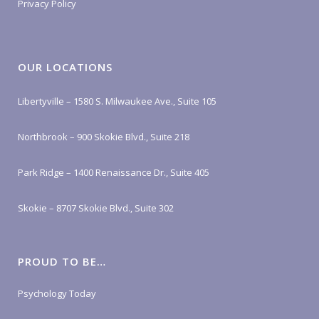
Privacy Policy
OUR LOCATIONS
Libertyville – 1580 S. Milwaukee Ave., Suite 105
Northbrook – 900 Skokie Blvd., Suite 218
Park Ridge – 1400 Renaissance Dr., Suite 405
Skokie – 8707 Skokie Blvd., Suite 302
PROUD TO BE…
Psychology Today