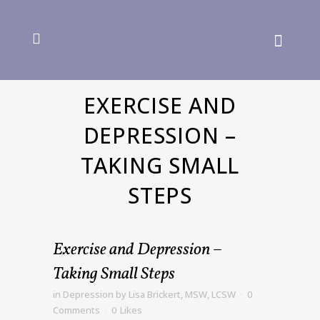
EXERCISE AND
DEPRESSION –
TAKING SMALL
STEPS
Exercise and Depression –
Taking Small Steps
in
Depression
by
Lisa Brickert, MSW, LCSW
0
Comments
0
Likes