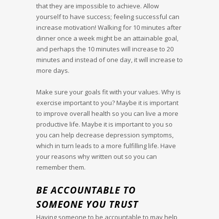
that they are impossible to achieve. Allow
yourself to have success; feeling successful can
increase motivation! Walking for 10 minutes after
dinner once a week might be an attainable goal,
and perhaps the 10 minutes will increase to 20
minutes and instead of one day, it will increase to
more days.
Make sure your goals fit with your values. Why is
exercise important to you? Maybe it is important
to improve overall health so you can live a more
productive life. Maybe it is important to you so
you can help decrease depression symptoms,
which in turn leads to a more fulfilling life. Have
your reasons why written out so you can
remember them.
BE ACCOUNTABLE TO
SOMEONE YOU TRUST
Having someone to be accountable to may help