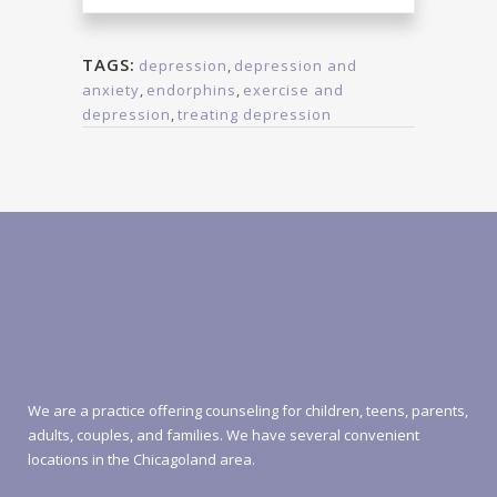
TAGS:
depression
,
depression and
anxiety
,
endorphins
,
exercise and
depression
,
treating depression
We are a practice offering counseling for children, teens, parents,
adults, couples, and families. We have several convenient
locations in the Chicagoland area.