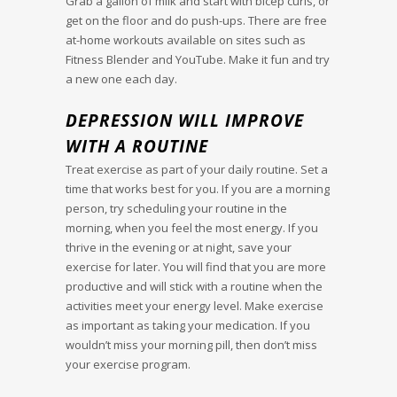
Grab a gallon of milk and start with bicep curls, or
get on the floor and do push-ups. There are free
at-home workouts available on sites such as
Fitness Blender and YouTube. Make it fun and try
a new one each day.
DEPRESSION WILL IMPROVE
WITH A ROUTINE
Treat exercise as part of your daily routine. Set a
time that works best for you. If you are a morning
person, try scheduling your routine in the
morning, when you feel the most energy. If you
thrive in the evening or at night, save your
exercise for later. You will find that you are more
productive and will stick with a routine when the
activities meet your energy level. Make exercise
as important as taking your medication. If you
wouldn’t miss your morning pill, then don’t miss
your exercise program.