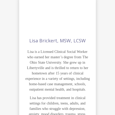
Lisa Brickert, MSW, LCSW
Lisa is a Licensed Clinical Social Worker
who earned her master’s degree from The
Ohio State University. She grew up in
Libertyville and is thrilled to return to her
hometown after 15 years of clinical
experience in a variety of settings, including
home-based case management, schools,
outpatient mental health, and hospitals.
Lisa has provided treatment in clinical
settings for children, teens, adults, and
families who struggle with depression,
anxiety, mood disorders, trauma, stress,