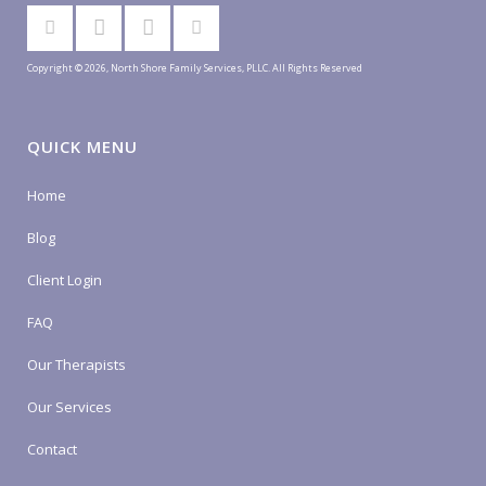
Copyright © 2026, North Shore Family Services, PLLC. All Rights Reserved
QUICK MENU
Home
Blog
Client Login
FAQ
Our Therapists
Our Services
Contact