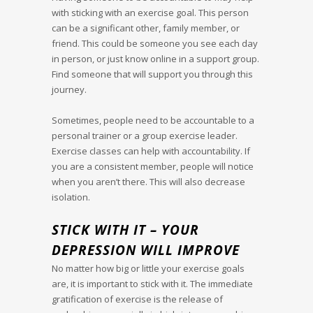
with sticking with an exercise goal. This person
can be a significant other, family member, or
friend. This could be someone you see each day
in person, or just know online in a support group.
Find someone that will support you through this
journey.
Sometimes, people need to be accountable to a
personal trainer or a group exercise leader.
Exercise classes can help with accountability. If
you are a consistent member, people will notice
when you aren’t there. This will also decrease
isolation.
STICK WITH IT – YOUR
DEPRESSION WILL IMPROVE
No matter how big or little your exercise goals
are, it is important to stick with it. The immediate
gratification of exercise is the release of