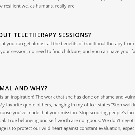
 resilient we, as humans, really are.
OUT TELETHERAPY SESSIONS?
 that you can get almost all the benefits of traditional therapy f
our session, no need to find childcare, and you can have your fa
IMAL AND WHY?
is an inspiration! The work that she has done on shame and vulne
. My favorite quote of hers, hanging in my office, states “Stop wal
because you’ve made that your mission. Stop scouring people’s face
al. True belonging and self-worth are not goods. We don’t negotia
rage is to protect our wild heart against constant evaluation, esp