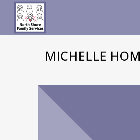
MICHELLE HOM