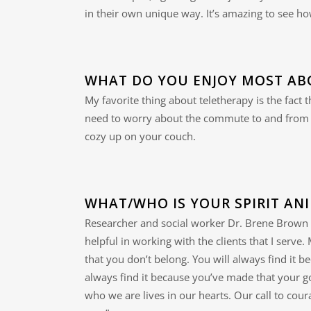
in their own unique way. It’s amazing to see how
WHAT DO YOU ENJOY MOST AB
My favorite thing about teletherapy is the fact
need to worry about the commute to and from y
cozy up on your couch.
WHAT/WHO IS YOUR SPIRIT AN
Researcher and social worker Dr. Brene Brown 
helpful in working with the clients that I serve
that you don’t belong. You will always find it 
always find it because you’ve made that your go
who we are lives in our hearts. Our call to cou