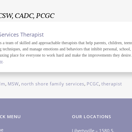
LCSW, CADC, PCGC
Services Therapist
a team of skilled and approachable therapists that help parents, children, teens
g techniques, and manage emotions and behaviors that inhibit personal, school,
axing place for everyone to work hard and make the improvements they desire. T
ge
.
lm
,
MSW
,
north shore family services
,
PCGC
,
therapist
CK MENU
OUR LOCATIONS
me
Libertyville – 1580 S.