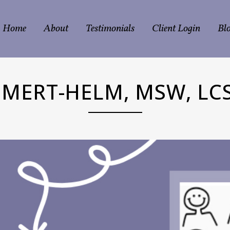
Home
About
Testimonials
Client Login
Bl
MERT-HELM, MSW, LCS