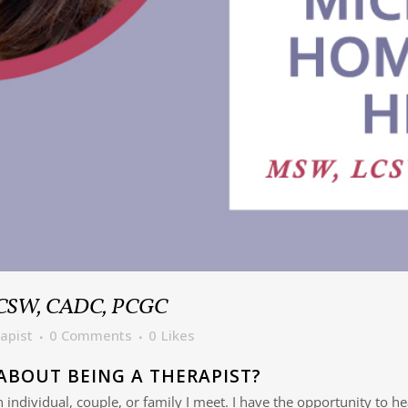
LCSW, CADC, PCGC
apist
0 Comments
0
Likes
ABOUT BEING A THERAPIST?
ch individual, couple, or family I meet. I have the opportunity to h