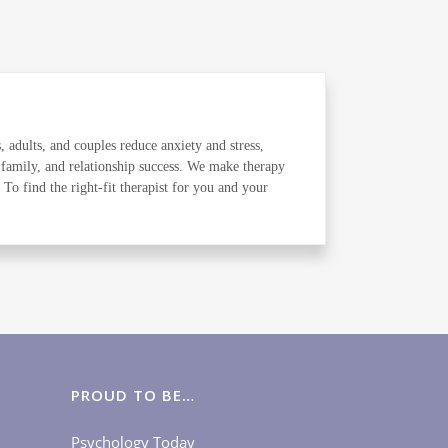
, adults, and couples reduce anxiety and stress,
 family, and relationship success. We make therapy
o find the right-fit therapist for you and your
PROUD TO BE…
Psychology Today