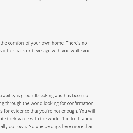
rom the comfort of your own home! There’s no
vorite snack or beverage with you while you
rability is groundbreaking and has been so
king through the world looking for confirmation
s for evidence that you’re not enough. You will
te their value with the world. The truth about
ecially our own. No one belongs here more than