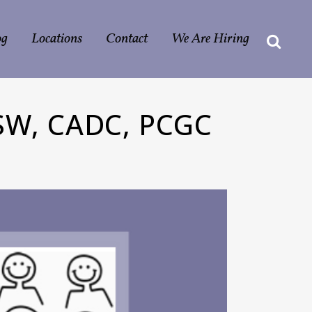
og
Locations
Contact
We Are Hiring
W, CADC, PCGC