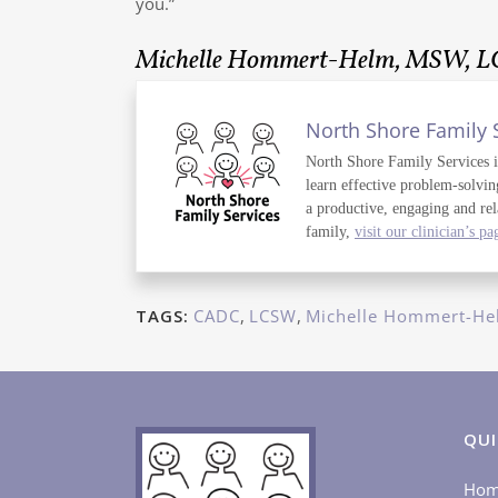
you.”
Michelle Hommert-Helm, MSW, 
North Shore Family 
North Shore Family Services is 
learn effective problem-solvin
a productive, engaging and rel
family,
visit our clinician’s pa
TAGS:
CADC
,
LCSW
,
Michelle Hommert-He
QUI
Ho