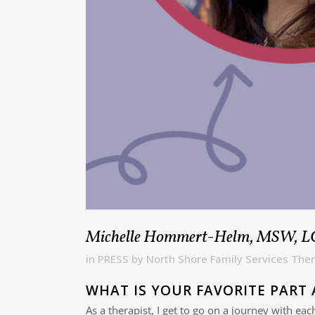
Michelle Hommert-Helm, MSW, 
in
PRESS
by
North Shore Family Services Ther
WHAT IS YOUR FAVORITE PART 
As a therapist, I get to go on a journey with ea