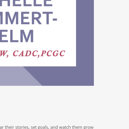
ear their stories, set goals, and watch them grow