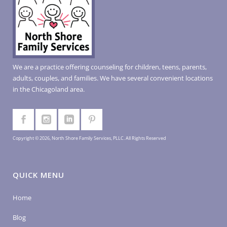
We are a practice offering counseling for children, teens, parents,
adults, couples, and families. We have several convenient locations
in the Chicagoland area.
Copyright © 2026, North Shore Family Services, PLLC. All Rights Reserved
QUICK MENU
Home
Blog