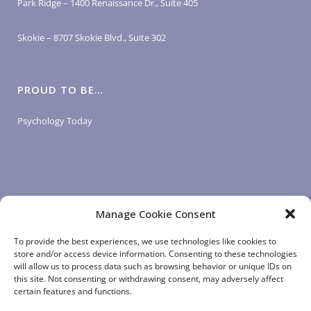
Park Ridge – 1400 Renaissance Dr., Suite 405
Skokie – 8707 Skokie Blvd., Suite 302
PROUD TO BE…
Psychology Today
Manage Cookie Consent
LOGIN LINKS
To provide the best experiences, we use technologies like cookies to
store and/or access device information. Consenting to these technologies
will allow us to process data such as browsing behavior or unique IDs on
Client Login
this site. Not consenting or withdrawing consent, may adversely affect
Staff Login
|
App Login
certain features and functions.