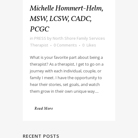
Michelle Hommert-Helm,
MSW, LCSW, CADC,
PCGC
in
PRESS
by
North Shore Family Services
Therapist
0 Comments
0
Likes
What is your favorite part about being a
therapist? As a therapist, I get to go on a
journey with each individual, couple, or
family I meet. I have the opportunity to
hear their stories, set goals, and watch
them grow in their own unique way....
Read More
RECENT POSTS