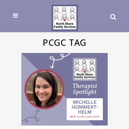
PCGC TAG