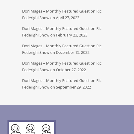
Dori Mages – Monthly Featured Guest on Ric
Federighi Show on April 27, 2023
Dori Mages – Monthly Featured Guest on Ric
Federighi Show on February 23, 2023
Dori Mages – Monthly Featured Guest on Ric
Federighi Show on December 15, 2022
Dori Mages – Monthly Featured Guest on Ric
Federighi Show on October 27, 2022
Dori Mages – Monthly Featured Guest on Ric
Federighi Show on September 29, 2022