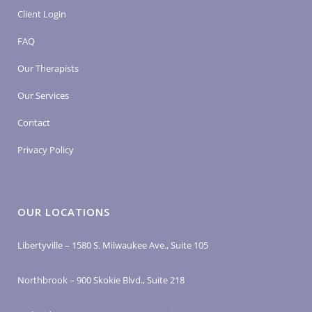
Client Login
FAQ
Our Therapists
Our Services
Contact
Privacy Policy
OUR LOCATIONS
Libertyville – 1580 S. Milwaukee Ave., Suite 105
Northbrook – 900 Skokie Blvd., Suite 218