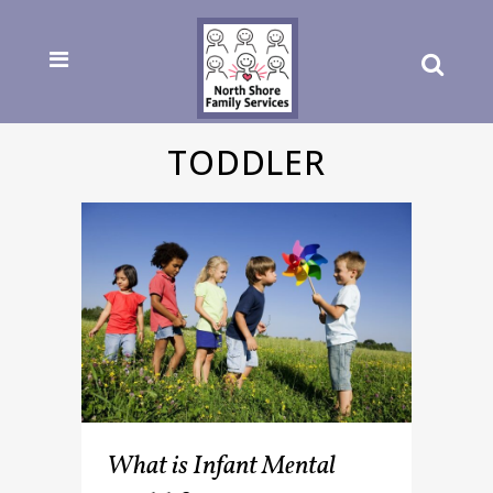
TODDLER
What is Infant Mental