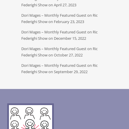
Federighi Show on April 27, 2023
Dori Mages – Monthly Featured Guest on Ric
Federighi Show on February 23, 2023
Dori Mages – Monthly Featured Guest on Ric
Federighi Show on December 15, 2022
Dori Mages – Monthly Featured Guest on Ric
Federighi Show on October 27, 2022
Dori Mages – Monthly Featured Guest on Ric
Federighi Show on September 29, 2022