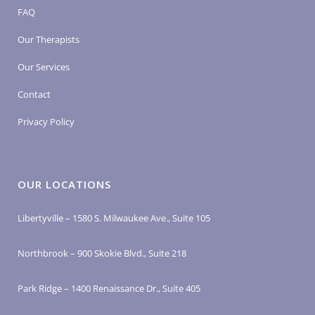
FAQ
Our Therapists
Our Services
Contact
Privacy Policy
OUR LOCATIONS
Libertyville – 1580 S. Milwaukee Ave., Suite 105
Northbrook – 900 Skokie Blvd., Suite 218
Park Ridge – 1400 Renaissance Dr., Suite 405