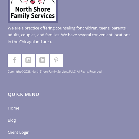
We are a practice offering counseling for children, teens, parents,
adults, couples, and families. We have several convenient locations
in the Chicagoland area.
Copyright © 2026, North Shore Family Services, PLLC. All Rights Reserved
QUICK MENU
Home
Blog
Client Login