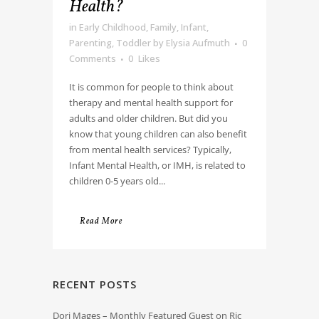
Health?
in
Early Childhood
,
Family
,
Infant
,
Parenting
,
Toddler
by
Elysia Aufmuth
0
Comments
0
Likes
It is common for people to think about
therapy and mental health support for
adults and older children. But did you
know that young children can also benefit
from mental health services? Typically,
Infant Mental Health, or IMH, is related to
children 0-5 years old...
Read More
RECENT POSTS
Dori Mages – Monthly Featured Guest on Ric