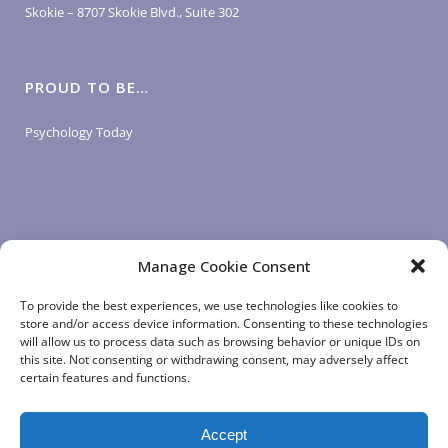
Skokie – 8707 Skokie Blvd., Suite 302
PROUD TO BE…
Psychology Today
Manage Cookie Consent
LOGIN LINKS
To provide the best experiences, we use technologies like cookies to
store and/or access device information. Consenting to these technologies
will allow us to process data such as browsing behavior or unique IDs on
Client Login
this site. Not consenting or withdrawing consent, may adversely affect
Staff Login
|
App Login
certain features and functions.
Accept