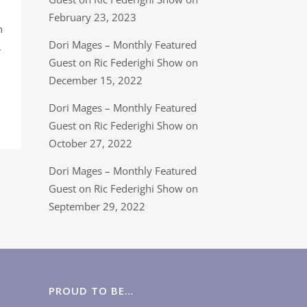
February 23, 2023
n
Dori Mages – Monthly Featured
,
Guest on Ric Federighi Show on
December 15, 2022
Dori Mages – Monthly Featured
Guest on Ric Federighi Show on
October 27, 2022
Dori Mages – Monthly Featured
Guest on Ric Federighi Show on
September 29, 2022
PROUD TO BE…