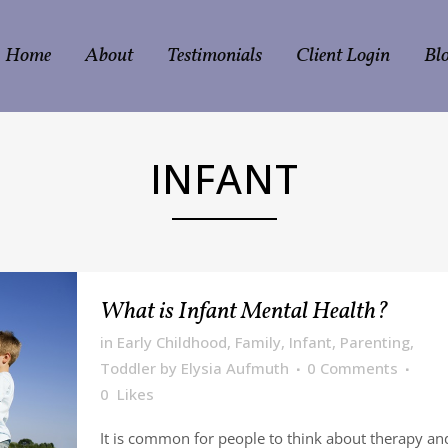
Home
About
Testimonials
Client Login
Bl
INFANT
What is Infant Mental Health?
in
Early Childhood
,
Family
,
Infant
,
Parenting
,
Toddler
by
Elysia Aufmuth
0 Comments
0
Likes
It is common for people to think about therapy an