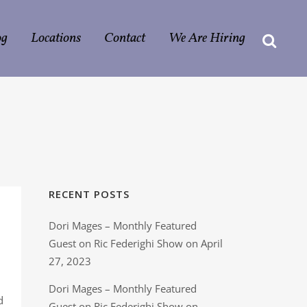
og
Locations
Contact
We Are Hiring
RECENT POSTS
Dori Mages – Monthly Featured
Guest on Ric Federighi Show on April
27, 2023
Dori Mages – Monthly Featured
d
Guest on Ric Federighi Show on