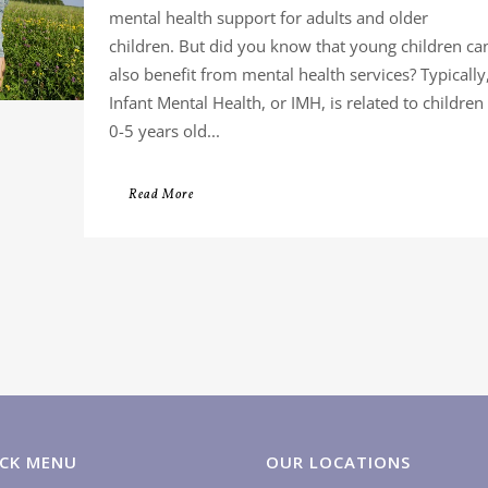
mental health support for adults and older
children. But did you know that young children ca
also benefit from mental health services? Typically
Infant Mental Health, or IMH, is related to children
0-5 years old...
Read More
CK MENU
OUR LOCATIONS