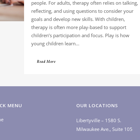
people. For adults, therapy often relies on talking,
reflecting, and using questions to consider your
goals and develop new skills. With children,
therapy is often more play-based to support
children’s participation and focus. Play is how
young children learn...
Read More
CK MENU
OUR LOCATIONS
me
Libertyville – 1580 S.
Milwaukee Ave., Suite 105