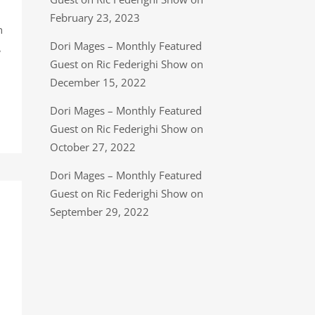
February 23, 2023
n
Dori Mages – Monthly Featured
,
Guest on Ric Federighi Show on
December 15, 2022
Dori Mages – Monthly Featured
Guest on Ric Federighi Show on
October 27, 2022
Dori Mages – Monthly Featured
Guest on Ric Federighi Show on
September 29, 2022