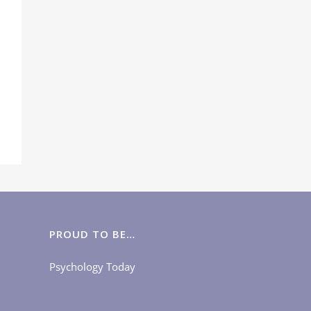
PROUD TO BE…
Psychology Today