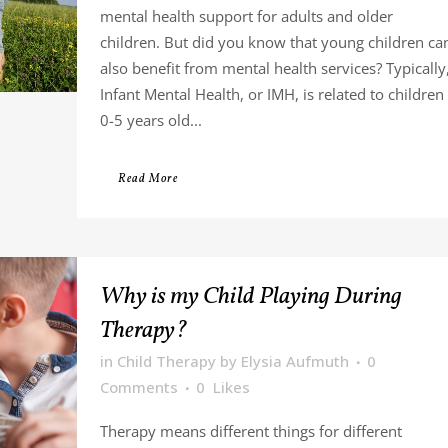
mental health support for adults and older
children. But did you know that young children ca
also benefit from mental health services? Typically
Infant Mental Health, or IMH, is related to children
0-5 years old...
Read More
Why is my Child Playing During
Therapy?
in
Child Therapy
by
Elysia Aufmuth
0
Comments
0
Likes
Therapy means different things for different