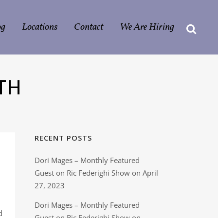
og
Locations
Contact
We Are Hiring
TH
RECENT POSTS
Dori Mages – Monthly Featured
Guest on Ric Federighi Show on April
27, 2023
Dori Mages – Monthly Featured
d
Guest on Ric Federighi Show on