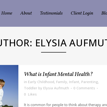
Home
About
Testimonials
Client Login
Bl
UTHOR: ELYSIA AUFMU
What is Infant Mental Health?
in
Early Childhood
,
Family
,
Infant
,
Parenting
,
Toddler
by
Elysia Aufmuth
0 Comments
0
Likes
It is common for people to think about therapy an