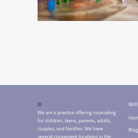
QUI
We are a practice offering counseling
Ho
for children, teens, parents, adults,
couples, and families. We have
Blog
several convenient locations in the