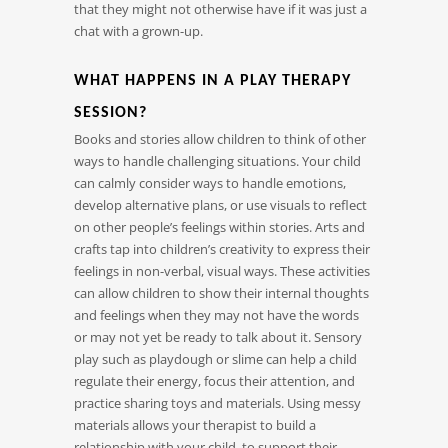
that they might not otherwise have if it was just a
chat with a grown-up.
WHAT HAPPENS IN A PLAY THERAPY
SESSION?
Books and stories allow children to think of other
ways to handle challenging situations. Your child
can calmly consider ways to handle emotions,
develop alternative plans, or use visuals to reflect
on other people’s feelings within stories. Arts and
crafts tap into children’s creativity to express their
feelings in non-verbal, visual ways. These activities
can allow children to show their internal thoughts
and feelings when they may not have the words
or may not yet be ready to talk about it. Sensory
play such as playdough or slime can help a child
regulate their energy, focus their attention, and
practice sharing toys and materials. Using messy
materials allows your therapist to build a
relationship with your child, to support their