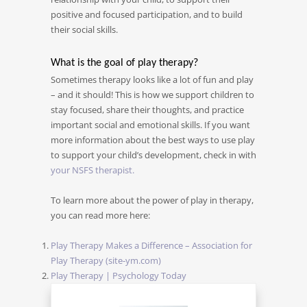
positive and focused participation, and to build
their social skills.
What is the goal of play therapy?
Sometimes therapy looks like a lot of fun and play
– and it should! This is how we support children to
stay focused, share their thoughts, and practice
important social and emotional skills. If you want
more information about the best ways to use play
to support your child’s development, check in with
your NSFS therapist.
To learn more about the power of play in therapy,
you can read more here:
Play Therapy Makes a Difference – Association for
Play Therapy (site-ym.com)
Play Therapy | Psychology Today