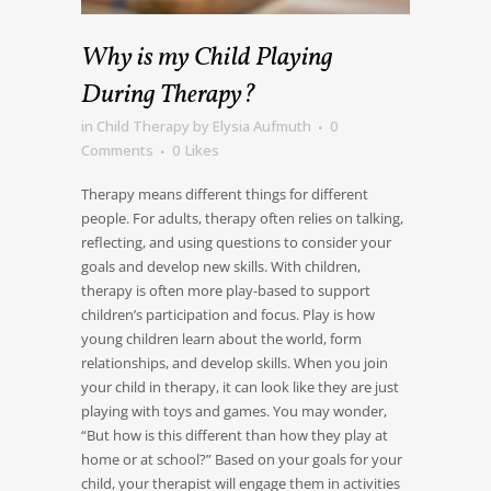
Why is my Child Playing
During Therapy?
in
Child Therapy
by
Elysia Aufmuth
0
Comments
0
Likes
Therapy means different things for different
people. For adults, therapy often relies on talking,
reflecting, and using questions to consider your
goals and develop new skills. With children,
therapy is often more play-based to support
children’s participation and focus. Play is how
young children learn about the world, form
relationships, and develop skills. When you join
your child in therapy, it can look like they are just
playing with toys and games. You may wonder,
“But how is this different than how they play at
home or at school?” Based on your goals for your
child, your therapist will engage them in activities