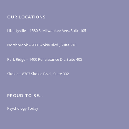
OUR LOCATIONS
Libertyville – 1580 S. Milwaukee Ave., Suite 105
Northbrook – 900 Skokie Blvd., Suite 218
Park Ridge – 1400 Renaissance Dr., Suite 405
Skokie – 8707 Skokie Blvd., Suite 302
PROUD TO BE…
Psychology Today