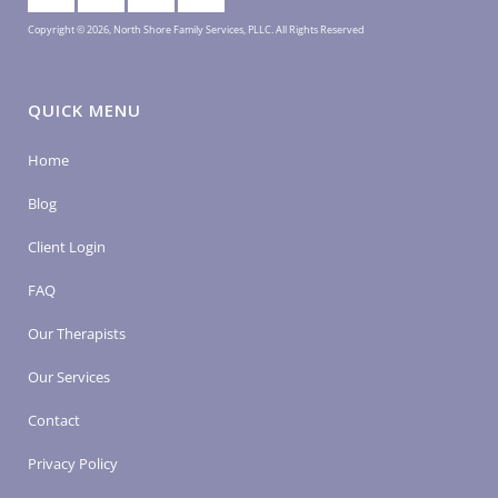
Copyright © 2026, North Shore Family Services, PLLC. All Rights Reserved
QUICK MENU
Home
Blog
Client Login
FAQ
Our Therapists
Our Services
Contact
Privacy Policy