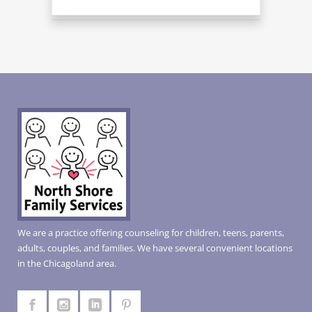
We are a practice offering counseling for children, teens, parents,
adults, couples, and families. We have several convenient locations
in the Chicagoland area.