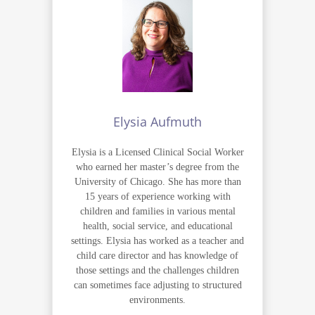
Elysia Aufmuth
Elysia is a Licensed Clinical Social Worker
who earned her master’s degree from the
University of Chicago. She has more than
15 years of experience working with
children and families in various mental
health, social service, and educational
settings. Elysia has worked as a teacher and
child care director and has knowledge of
those settings and the challenges children
can sometimes face adjusting to structured
environments.