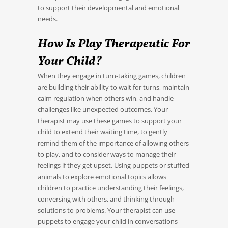
to support their developmental and emotional
needs.
How Is Play Therapeutic For
Your Child?
When they engage in turn-taking games, children
are building their ability to wait for turns, maintain
calm regulation when others win, and handle
challenges like unexpected outcomes. Your
therapist may use these games to support your
child to extend their waiting time, to gently
remind them of the importance of allowing others
to play, and to consider ways to manage their
feelings if they get upset. Using puppets or stuffed
animals to explore emotional topics allows
children to practice understanding their feelings,
conversing with others, and thinking through
solutions to problems. Your therapist can use
puppets to engage your child in conversations