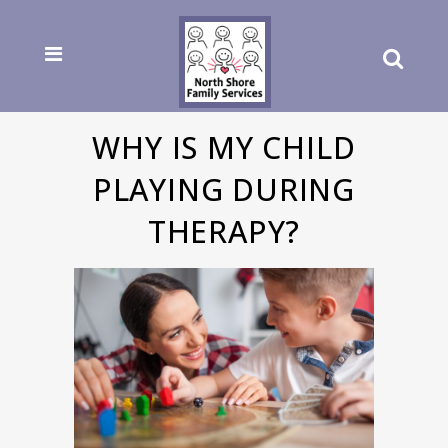
WHY IS MY CHILD
PLAYING DURING
THERAPY?