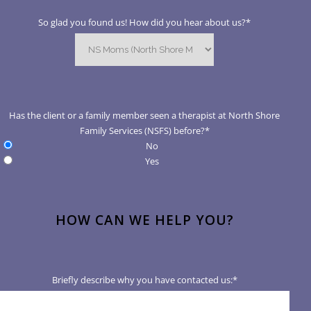
So glad you found us! How did you hear about us?
*
Has the client or a family member seen a therapist at North Shore
Family Services (NSFS) before?
*
No
Yes
HOW CAN WE HELP YOU?
Briefly describe why you have contacted us:
*