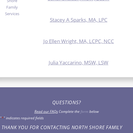
Stacey A Sparks, MA, LPC
Jo Ellen Wright, MA, LCPC, NCC
Julia Yaccarino, MSW, LSW
QUESTIONS?
Read our FAQs
Complete the
form
below
"
*
" indicates required fields
THANK YOU FOR CONTACTING NORTH SHORE FAMILY