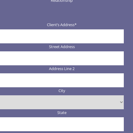
Relationship
Client’s Address
*
Street Address
Address Line 2
City
State