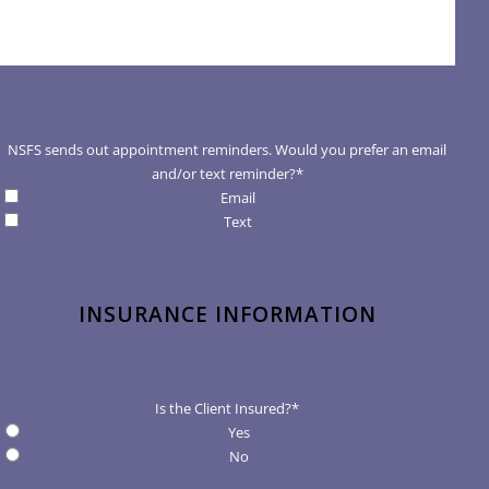
NSFS sends out appointment reminders. Would you prefer an email
and/or text reminder?
*
Email
Text
INSURANCE INFORMATION
Is the Client Insured?
*
Yes
No