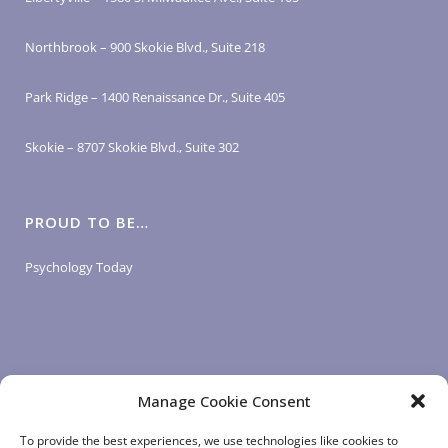
Northbrook – 900 Skokie Blvd., Suite 218
Park Ridge – 1400 Renaissance Dr., Suite 405
Skokie – 8707 Skokie Blvd., Suite 302
PROUD TO BE…
Psychology Today
Manage Cookie Consent
LOGIN LINKS
To provide the best experiences, we use technologies like cookies to