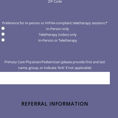
ZIP Code
Preference for in-person or HIPAA-compliant teletherapy sessions:
*
In-Person only
Teletherapy (video) only
In-Person or Teletherapy
Primary Care Physician/Pediatrician (please provide first and last
name, group, or indicate 'N/A' if not applicable)
REFERRAL INFORMATION