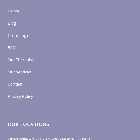
Home
Blog
Client Login
FAQ
Our Therapists
Our Services
Contact
Privacy Policy
OUR LOCATIONS
Libertyville – 1580 S. Milwaukee Ave., Suite 105