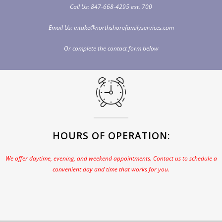
Call Us:
847-668-4295
ext. 700
Email Us:
intake@northshorefamilyservices.com
Or complete the
contact
form below
HOURS OF OPERATION:
We offer daytime, evening, and weekend appointments. Contact us to schedule a
convenient day and time that works for you.