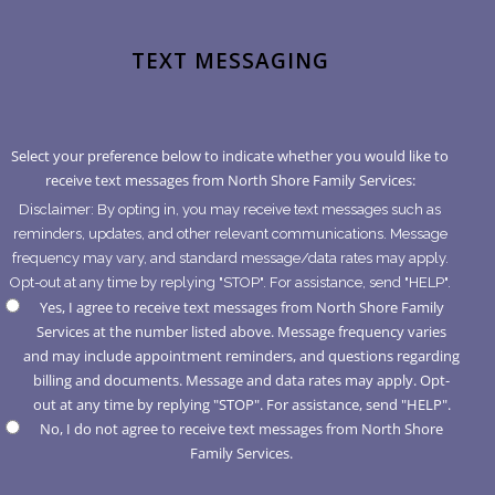
TEXT MESSAGING
Select your preference below to indicate whether you would like to
receive text messages from North Shore Family Services:
Disclaimer: By opting in, you may receive text messages such as
reminders, updates, and other relevant communications. Message
frequency may vary, and standard message/data rates may apply.
Opt-out at any time by replying "STOP". For assistance, send "HELP".
Yes, I agree to receive text messages from North Shore Family
Services at the number listed above. Message frequency varies
and may include appointment reminders, and questions regarding
billing and documents. Message and data rates may apply. Opt-
out at any time by replying "STOP". For assistance, send "HELP".
No, I do not agree to receive text messages from North Shore
Family Services.