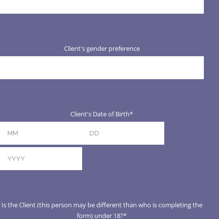
Client's gender preference
Client's Date of Birth
*
Month
Day
Year
Is the Client (this person may be different than who is completing the
form) under 18?
*