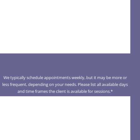
We typically schedule appointments weekly, but it may be more or
less frequent, depending on your needs. Please list all available days
and time frames the client is available for sessions.
*