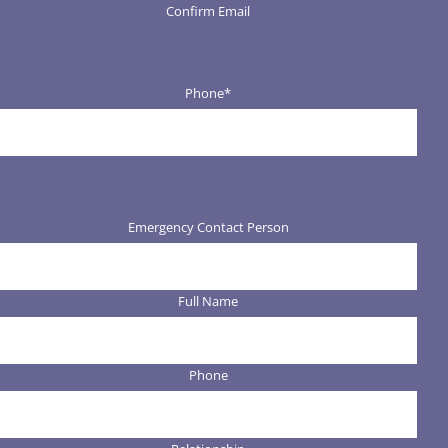
Confirm Email
Phone
*
Emergency Contact Person
Full Name
Phone