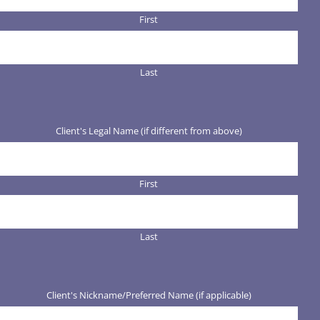
First
Last
Client's Legal Name (if different from above)
First
Last
Client's Nickname/Preferred Name (if applicable)