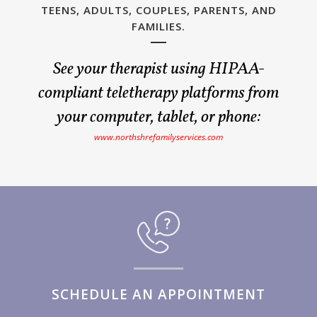
TEENS, ADULTS, COUPLES, PARENTS, AND
FAMILIES.
See your therapist using HIPAA-
compliant teletherapy platforms from
your computer, tablet, or phone:
www.northshrefamilyservices.com
SCHEDULE AN APPOINTMENT