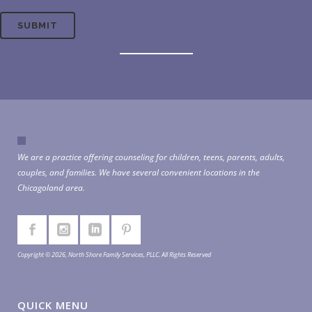
We are a practice offering counseling for children, teens, parents, adults,
couples, and families. We have several convenient locations in the
Chicagoland area.
Copyright © 2026, North Shore Family Services, PLLC. All Rights Reserved
QUICK MENU