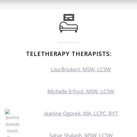
TELETHERAPY THERAPISTS:
Lisa Brickert, MSW, LCSW
Michelle Erford, MSW, LCSW
Jeanine Ogorek, MA, LCPC, RYT
Sahar Shalash, MSW, LCSW