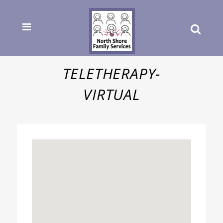
TELETHERAPY-
VIRTUAL