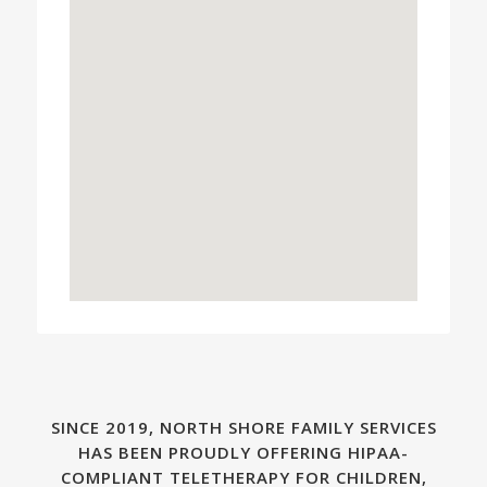
SINCE 2019, NORTH SHORE FAMILY SERVICES
HAS BEEN PROUDLY OFFERING HIPAA-
COMPLIANT TELETHERAPY FOR CHILDREN,