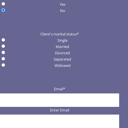
Yes
No
Client's marital status
*
Single
Married
Divorced
Separated
Widowed
Email
*
Enter Email