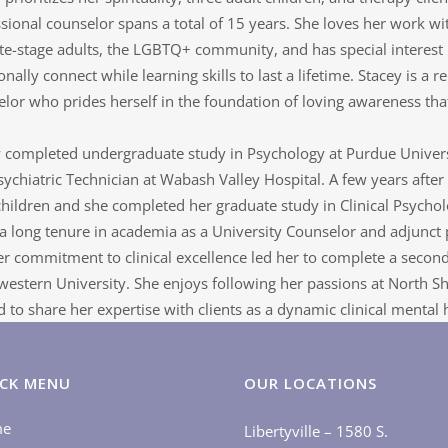
sional counselor spans a total of 15 years. She loves her work wi
te-stage adults, the LGBTQ+ community, and has special interest 
nally connect while learning skills to last a lifetime. Stacey is a re
lor who prides herself in the foundation of loving awareness that
 completed undergraduate study in Psychology at Purdue Universit
sychiatric Technician at Wabash Valley Hospital. A few years afte
children and she completed her graduate study in Clinical Psychol
a long tenure in academia as a University Counselor and adjunct pr
r commitment to clinical excellence led her to complete a second
estern University. She enjoys following her passions at North Sh
d to share her expertise with clients as a dynamic clinical mental h
CK MENU
OUR LOCATIONS
me
Libertyville – 1580 S.