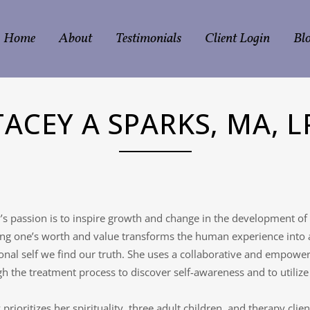
Home
About
Testimonials
Client Login
Bl
TACEY A SPARKS, MA, L
’s passion is to inspire growth and change in the development of
g one’s worth and value transforms the human experience into a m
nal self we find our truth. She uses a collaborative and empowe
h the treatment process to discover self-awareness and to utilize 
 prioritizes her spirituality, three adult children, and therapy clie