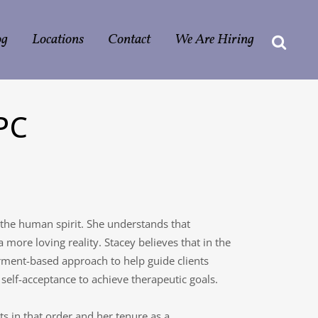
og
Locations
Contact
We Are Hiring
PC
 the human spirit. She understands that
ore loving reality. Stacey believes that in the
rment-based approach to help guide clients
self-acceptance to achieve therapeutic goals.
nts in that order and her tenure as a