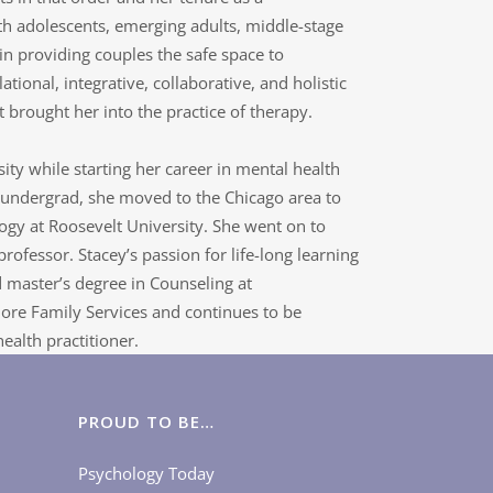
th adolescents, emerging adults, middle-stage
in providing couples the safe space to
lational, integrative, collaborative, and holistic
 brought her into the practice of therapy.
y while starting her career in mental health
r undergrad, she moved to the Chicago area to
ogy at Roosevelt University. She went on to
ofessor. Stacey’s passion for life-long learning
 master’s degree in Counseling at
ore Family Services and continues to be
ealth practitioner.
PROUD TO BE…
Psychology Today