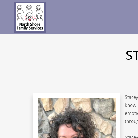
S
Stacey
knowin
emotio
throug
Stacey