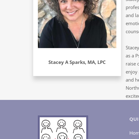
profes
and la
emotio
counse
Stacey
as a P
Stacey A Sparks, MA, LPC
raise 
enjoy 
and he
Northw
excite
QUI
Ho