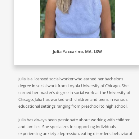
Julia Yaccarino, MA, LSW
Julia is a licensed social worker who earned her bachelor’s
degree in social work from Loyola University of Chicago. She
earned her master’s degree in social work at the University of
Chicago. Julia has worked with children and teens in various
educational settings ranging from preschool to high school.
Julia has always been passionate about working with children
and families. She specializes in supporting individuals
experiencing anxiety, depression, eating disorders, behavioral