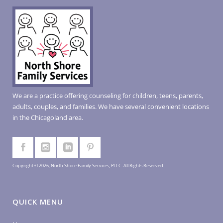
We are a practice offering counseling for children, teens, parents,
adults, couples, and families. We have several convenient locations
in the Chicagoland area.
Copyright © 2026, North Shore Family Services, PLLC. All Rights Reserved
QUICK MENU