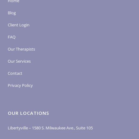
Home
Blog
Client Login
FAQ
Our Therapists
Our Services
Contact
Privacy Policy
OUR LOCATIONS
Libertyville – 1580 S. Milwaukee Ave., Suite 105