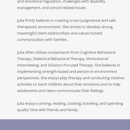
and emotional regulation, challenges with disability
management, and school-related issues.
Julia firmly believes in creating a non-judgmental and safe
therapeutic environment. She strives to develop strong,
meaningful client relationships and values honest
communication with families.
Julia often utilizes components from Cognitive Behavioral
Therapy, Dialectical Behavioral Therapy, Motivational
Interviewing, and Solution-Focused Therapy. She believes in
implementing strength-based and person-in-environment
perspectives. She enjoys play therapy and conducting creative
activities to teach children about their emotions and to help
adolescents and teens communicate their feelings.
Julia enjoys running, reading, cooking, traveling, and spending
quality time with friends and family.