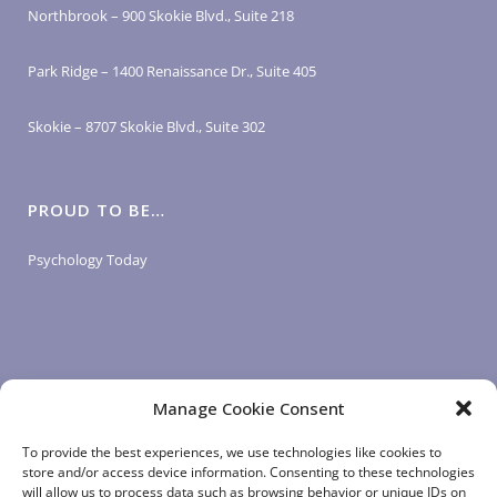
Northbrook – 900 Skokie Blvd., Suite 218
Park Ridge – 1400 Renaissance Dr., Suite 405
Skokie – 8707 Skokie Blvd., Suite 302
PROUD TO BE…
Psychology Today
Manage Cookie Consent
LOGIN LINKS
To provide the best experiences, we use technologies like cookies to
store and/or access device information. Consenting to these technologies
will allow us to process data such as browsing behavior or unique IDs on