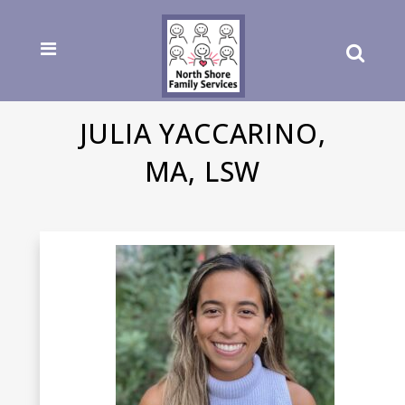
JULIA YACCARINO,
MA, LSW