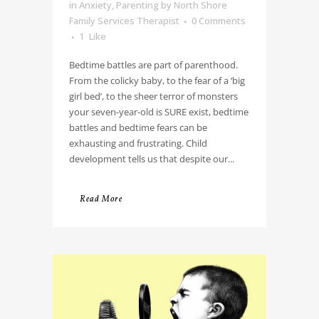
in
Anxiety
,
Parenting
by
North Shore
Family Services Therapist
0 Comments
1
Like
Bedtime battles are part of parenthood.
From the colicky baby, to the fear of a ‘big
girl bed’, to the sheer terror of monsters
your seven-year-old is SURE exist, bedtime
battles and bedtime fears can be
exhausting and frustrating. Child
development tells us that despite our...
Read More