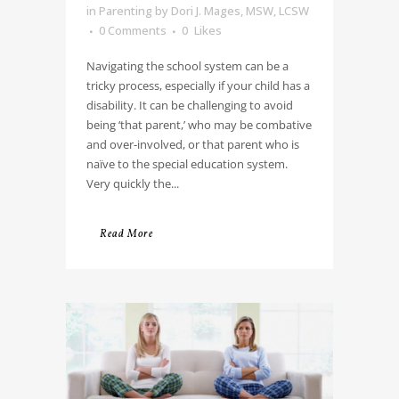
in
Parenting
by
Dori J. Mages, MSW, LCSW
0 Comments
0
Likes
Navigating the school system can be a
tricky process, especially if your child has a
disability. It can be challenging to avoid
being ‘that parent,’ who may be combative
and over-involved, or that parent who is
naïve to the special education system.
Very quickly the...
Read More