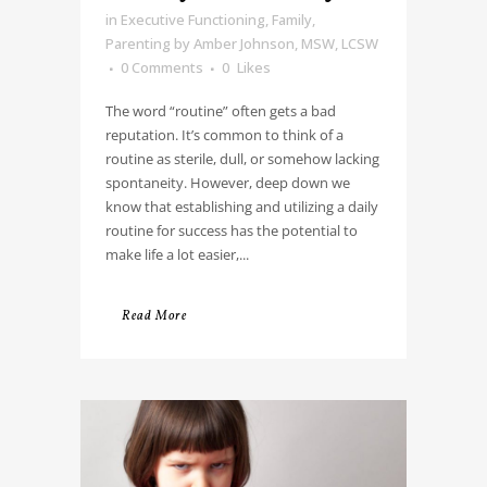
in
Executive Functioning
,
Family
,
Parenting
by
Amber Johnson, MSW, LCSW
0 Comments
0
Likes
The word “routine” often gets a bad
reputation. It’s common to think of a
routine as sterile, dull, or somehow lacking
spontaneity. However, deep down we
know that establishing and utilizing a daily
routine for success has the potential to
make life a lot easier,...
Read More