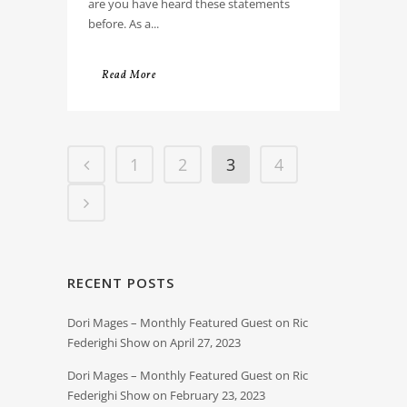
are you have heard these statements
before. As a...
Read More
1
2
3
4
RECENT POSTS
Dori Mages – Monthly Featured Guest on Ric
Federighi Show on April 27, 2023
Dori Mages – Monthly Featured Guest on Ric
Federighi Show on February 23, 2023