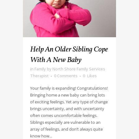
Help An Older Sibling Cope
With A New Baby
in
Family
by
North Shore Family Services
Therapist
0 Comments
0
Likes
Your family is expanding! Congratulations!
Bringing home a new baby can bring lots
of exciting feelings. Yet any type of change
brings uncertainty, and with uncertainty
often comes uncomfortable feelings.
Siblings especially are vulnerable to an
array of feelings, and don’t always quite
know how...