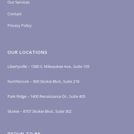
Our Services
Contact
Privacy Policy
OUR LOCATIONS
Libertyville – 1580 S. Milwaukee Ave., Suite 105
Northbrook – 900 Skokie Blvd., Suite 218
Park Ridge – 1400 Renaissance Dr., Suite 405
Skokie – 8707 Skokie Blvd., Suite 302
PROUD TO BE…