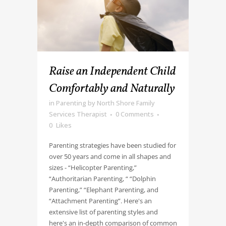
Raise an Independent Child
Comfortably and Naturally
in
Parenting
by
North Shore Family
Services Therapist
0 Comments
0
Likes
Parenting strategies have been studied for
over 50 years and come in all shapes and
sizes - “Helicopter Parenting,”
“Authoritarian Parenting, “ “Dolphin
Parenting,” “Elephant Parenting, and
“Attachment Parenting”. Here's an
extensive list of parenting styles and
here's an in-depth comparison of common