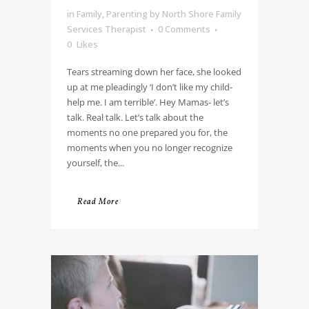
in
Family
,
Parenting
by
North Shore Family
Services Therapist
0 Comments
0
Likes
Tears streaming down her face, she looked
up at me pleadingly ‘I don’t like my child-
help me. I am terrible’. Hey Mamas- let’s
talk. Real talk. Let’s talk about the
moments no one prepared you for, the
moments when you no longer recognize
yourself, the...
Read More