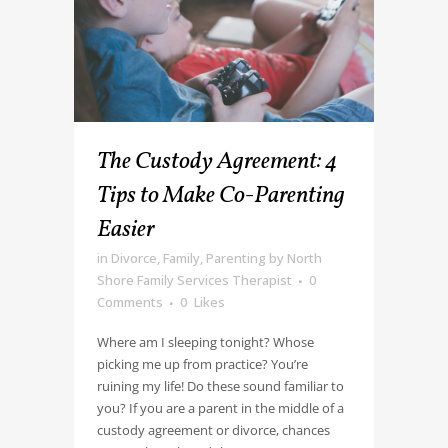
The Custody Agreement: 4
Tips to Make Co-Parenting
Easier
in
Divorce
,
Family
,
Parenting
by
North
Shore Family Services Therapist
0
Comments
0
Likes
Where am I sleeping tonight? Whose
picking me up from practice? You’re
ruining my life! Do these sound familiar to
you? If you are a parent in the middle of a
custody agreement or divorce, chances