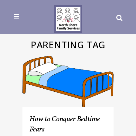
PARENTING TAG
How to Conquer Bedtime
Fears