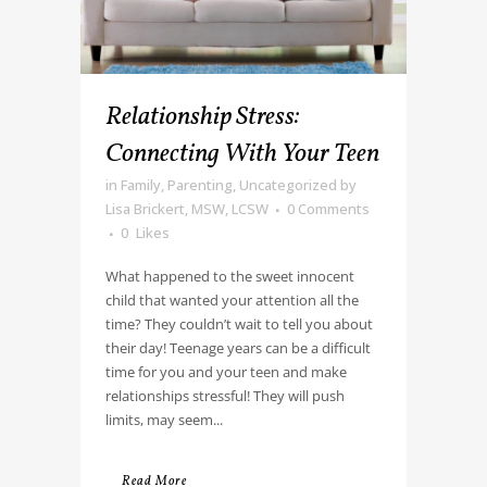
Relationship Stress:
Connecting With Your Teen
in
Family
,
Parenting
,
Uncategorized
by
Lisa Brickert, MSW, LCSW
0 Comments
0
Likes
What happened to the sweet innocent
child that wanted your attention all the
time? They couldn’t wait to tell you about
their day! Teenage years can be a difficult
time for you and your teen and make
relationships stressful! They will push
limits, may seem...
Read More