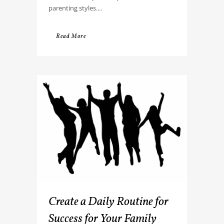
parenting styles....
Read More
Create a Daily Routine for
Success for Your Family