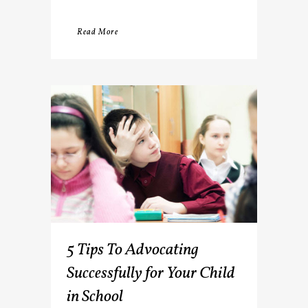
Read More
5 Tips To Advocating
Successfully for Your Child
in School