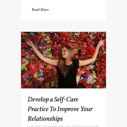
Read More
Develop a Self-Care
Practice To Improve Your
Relationships
in
Family
,
Parenting
by
North Shore Family