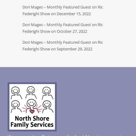
Dori Mages – Monthly Featured Guest on Ric
Federighi Show on December 15, 2022
Dori Mages – Monthly Featured Guest on Ric
Federighi Show on October 27, 2022
Dori Mages – Monthly Featured Guest on Ric
Federighi Show on September 29, 2022