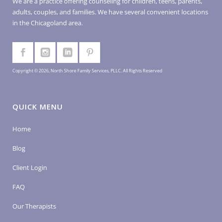
We are a practice offering counseling for children, teens, parents,
adults, couples, and families. We have several convenient locations
in the Chicagoland area.
Copyright © 2026, North Shore Family Services, PLLC. All Rights Reserved
QUICK MENU
Home
Blog
Client Login
FAQ
Our Therapists