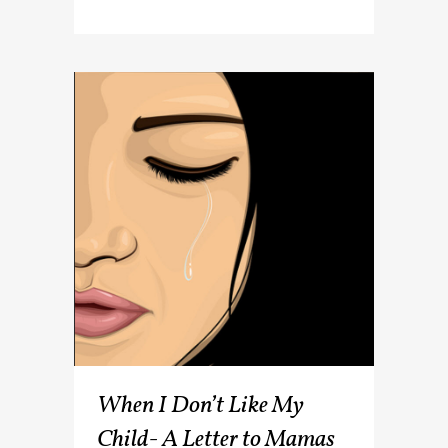
When I Don’t Like My
Child- A Letter to Mamas