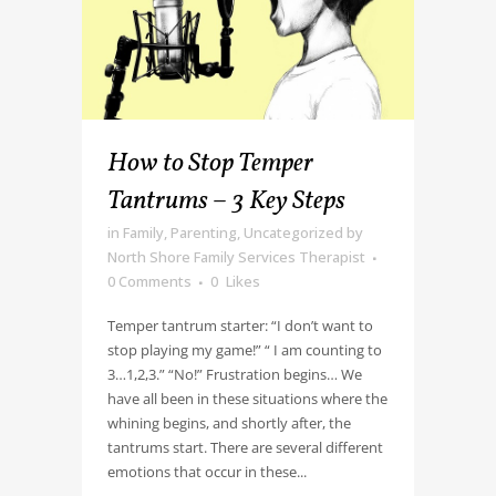
How to Stop Temper
Tantrums – 3 Key Steps
in
Family
,
Parenting
,
Uncategorized
by
North Shore Family Services Therapist
0 Comments
0
Likes
Temper tantrum starter: “I don’t want to
stop playing my game!” “ I am counting to
3…1,2,3.” “No!” Frustration begins… We
have all been in these situations where the
whining begins, and shortly after, the
tantrums start. There are several different
emotions that occur in these...