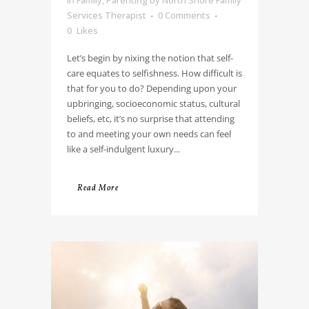
Services Therapist
0 Comments
0
Likes
Let’s begin by nixing the notion that self-
care equates to selfishness. How difficult is
that for you to do? Depending upon your
upbringing, socioeconomic status, cultural
beliefs, etc, it’s no surprise that attending
to and meeting your own needs can feel
like a self-indulgent luxury...
Read More