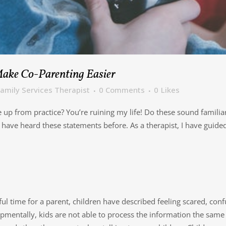
Make Co-Parenting Easier
amily Services Therapist
0 Comments
0
Likes
p from practice? You’re ruining my life! Do these sound familiar 
ave heard these statements before. As a therapist, I have guided 
ul time for a parent, children have described feeling scared, conf
opmentally, kids are not able to process the information the same a