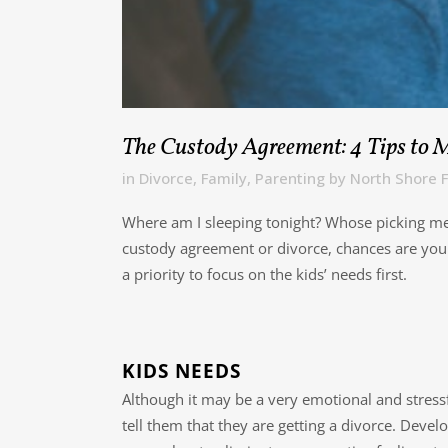
The Custody Agreement: 4 Tips to 
in
Divorce
,
Family
,
Parenting
by
North Shore F
Where am I sleeping tonight? Whose picking me u
custody agreement or divorce, chances are you h
a priority to focus on the kids’ needs first.
KIDS NEEDS
Although it may be a very emotional and stressf
tell them that they are getting a divorce. Devel