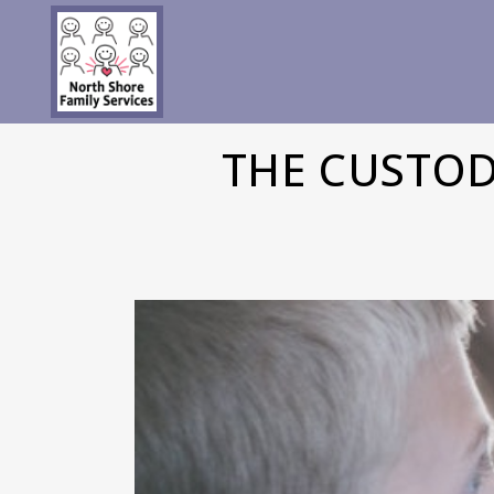
THE CUSTOD