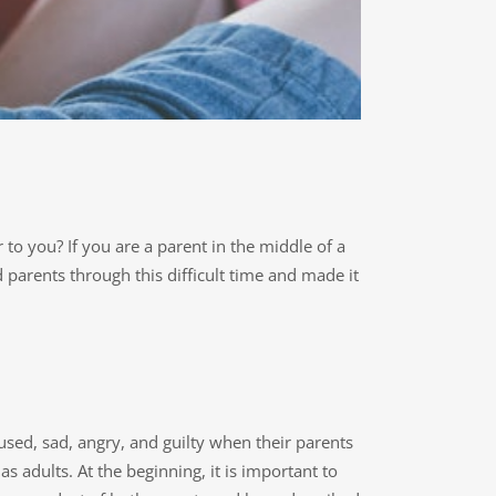
to you? If you are a parent in the middle of a
parents through this difficult time and made it
used, sad, angry, and guilty when their parents
s adults. At the beginning, it is important to