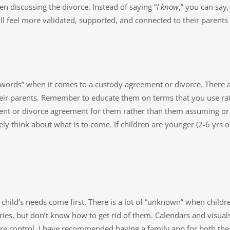
n discussing the divorce. Instead of saying “
I know
,” you can say, 
ill feel more validated, supported, and connected to their parent
t words” when it comes to a custody agreement or divorce. There 
heir parents. Remember to educate them on terms that you use ra
ent or divorce agreement for them rather than them assuming or 
ely think about what is to come. If children are younger (2-6 yrs o
 child’s needs come first. There is a lot of “unknown” when child
ies, but don’t know how to get rid of them. Calendars and visuals
e control. I have recommended having a family app for both the 