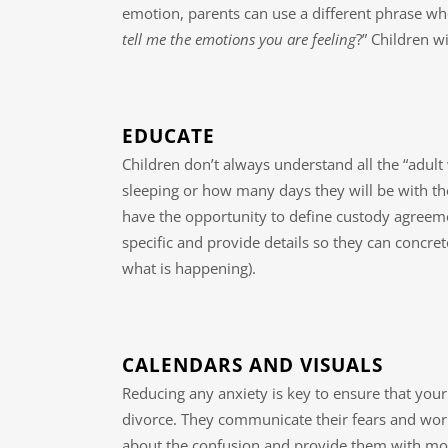
emotion, parents can use a different phrase whe
tell me the emotions you are feeling
?” Children w
EDUCATE
Children don’t always understand all the “adul
sleeping or how many days they will be with t
have the opportunity to define custody agreem
specific and provide details so they can concret
what is happening).
CALENDARS AND VISUALS
Reducing any anxiety is key to ensure that your
divorce. They communicate their fears and worr
about the confusion and provide them with mor