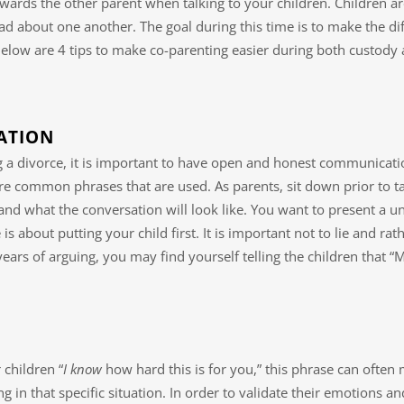
wards the other parent when talking to your children. Children a
ad about one another. The goal during this time is to make the dif
Below are 4 tips to make co-parenting easier during both custody
ATION
ng a divorce, it is important to have open and honest communicati
e common phrases that are used. As parents, sit down prior to ta
nd what the conversation will look like. You want to present a u
 is about putting your child first. It is important not to lie and ra
 years of arguing, you may find yourself telling the children tha
 children “
I know
how hard this is for you,” this phrase can ofte
ing in that specific situation. In order to validate their emotio