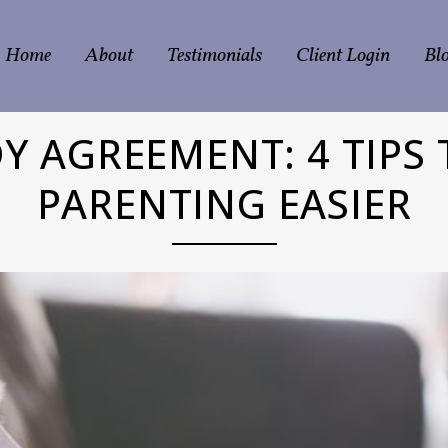
Home
About
Testimonials
Client Login
Bl
Y AGREEMENT: 4 TIPS 
PARENTING EASIER