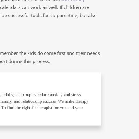
alendars can work as well. If children are
be successful tools for co-parenting, but also
member the kids do come first and their needs
port during this process.
, adults, and couples reduce anxiety and stress,
 family, and relationship success. We make therapy
o find the right-fit therapist for you and your