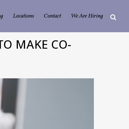
og
Locations
Contact
We Are Hiring
TO MAKE CO-