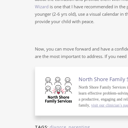
Wizard
is one that I have recommended in the p
younger (2-6 yrs old), use a visual calendar in
provide your child with peace.
Now, you can move forward and have a confide
are the most important to address. If you nee
North Shore Family 
North Shore Family Services is 
learn effective problem-solvin
a productive, engaging and rel
family,
visit our clinician’s pa
TAGS:
divorce
,
parenting