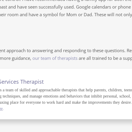
ast and have seen successfully used. Google calendars or phone c
 their room and have a symbol for Mom or Dad. These will not only 
nt approach to answering and responding to these questions. Re
d more guidance,
our team of therapists
are all trained to be a sup
Services Therapist
a team of skilled and approachable therapists that help parents, children, teens
g techniques, and manage emotions and behaviors that inhibit personal, school,
axing place for everyone to work hard and make the improvements they desire. T
ge
.