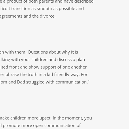
re a product of both parents and have described
ficult transition as smooth as possible and
 agreements and the divorce.
on with them. Questions about why it is
lking with your children and discuss a plan
nited front and show support of one another
ther phrase the truth in a kid friendly way. For
t “Mom and Dad struggled with communication.”
n make children more upset. In the moment, you
ns and promote more open communication of