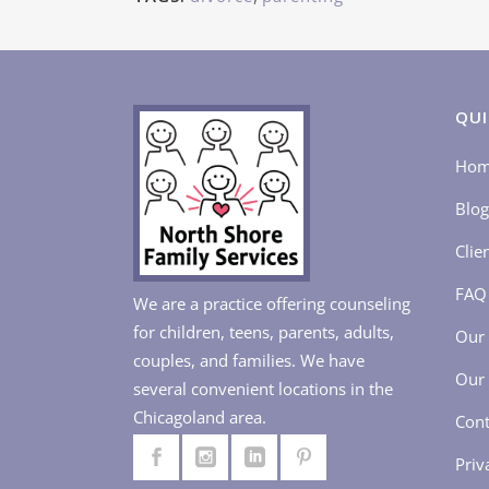
QUI
Ho
Blog
Clie
FAQ
We are a practice offering counseling
for children, teens, parents, adults,
Our 
couples, and families. We have
Our 
several convenient locations in the
Chicagoland area.
Cont
Priv