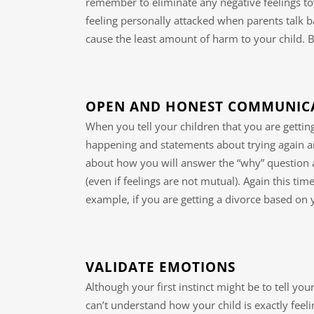
remember to eliminate any negative feelings to
feeling personally attacked when parents talk b
cause the least amount of harm to your child. 
OPEN AND HONEST COMMUNIC
When you tell your children that you are getti
happening and statements about trying again ar
about how you will answer the “why” question a
(even if feelings are not mutual). Again this time
example, if you are getting a divorce based on
VALIDATE EMOTIONS
Although your first instinct might be to tell your
can’t understand how your child is exactly feel