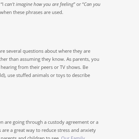
“I
can’t imagine how you are feeling
” or “
Can you
s when these phrases are used.
are several questions about where they are
ther than assuming they know. As parents, you
hearing from their peers or TV shows. Be
ld), use stuffed animals or toys to describe
ren are going through a custody agreement or a
 are a great way to reduce stress and anxiety
parents and children to see.
Our Family