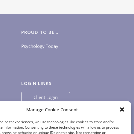
PROUD TO BE…
Psychology Today
LOGIN LINKS
Client Login
Staff Login
|
App Login
Manage Cookie Consent
he best experiences, we use technologies like cookies to store and/or
e information. Consenting to these technologies will allow us to process
 browsing behavior or unique IDs on this site. Not consenting or