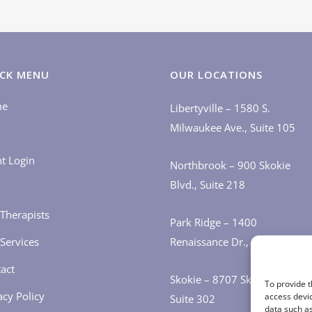
CK MENU
OUR LOCATIONS
me
Libertyville – 1580 S.
Milwaukee Ave., Suite 105
nt Login
Northbrook – 900 Skokie
Blvd., Suite 218
Therapists
Park Ridge – 1400
Services
Renaissance Dr., Suite 405
act
Skokie – 8707 Skokie Blvd.,
To provide t
acy Policy
access devic
Suite 302
data such as