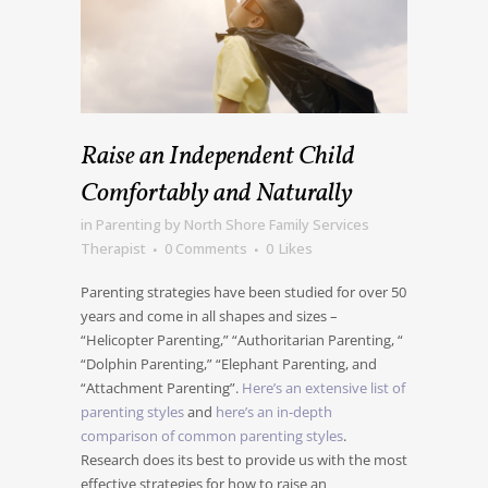
Raise an Independent Child
Comfortably and Naturally
in
Parenting
by
North Shore Family Services
Therapist
0 Comments
0
Likes
Parenting strategies have been studied for over 50
years and come in all shapes and sizes –
“Helicopter Parenting,” “Authoritarian Parenting, “
“Dolphin Parenting,” “Elephant Parenting, and
“Attachment Parenting”.
Here’s an extensive list of
parenting styles
and
here’s an in-depth
comparison of common parenting styles
.
Research does its best to provide us with the most
effective strategies for how to raise an