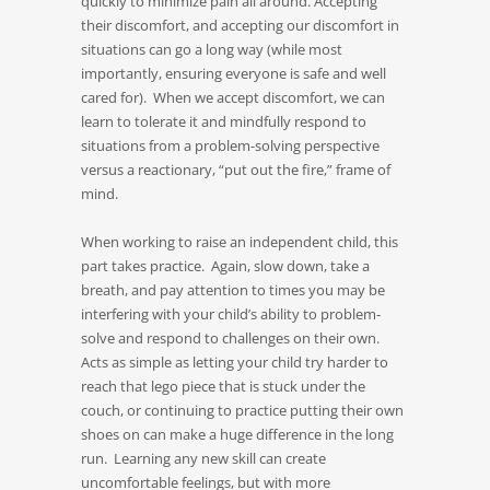
quickly to minimize pain all around. Accepting
their discomfort, and accepting our discomfort in
situations can go a long way (while most
importantly, ensuring everyone is safe and well
cared for). When we accept discomfort, we can
learn to tolerate it and mindfully respond to
situations from a problem-solving perspective
versus a reactionary, “put out the fire,” frame of
mind.
When working to raise an independent child, this
part takes practice. Again, slow down, take a
breath, and pay attention to times you may be
interfering with your child’s ability to problem-
solve and respond to challenges on their own.
Acts as simple as letting your child try harder to
reach that lego piece that is stuck under the
couch, or continuing to practice putting their own
shoes on can make a huge difference in the long
run. Learning any new skill can create
uncomfortable feelings, but with more