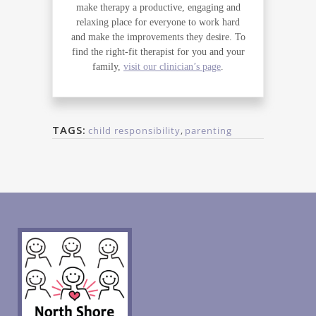
make therapy a productive, engaging and
relaxing place for everyone to work hard
and make the improvements they desire. To
find the right-fit therapist for you and your
family,
visit our clinician’s page
.
TAGS:
child responsibility
,
parenting