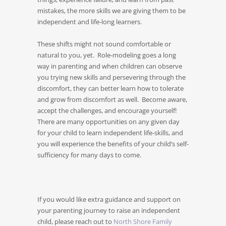
mistakes, the more skills we are giving them to be
independent and life-long learners.
These shifts might not sound comfortable or
natural to you, yet. Role-modeling goes a long
way in parenting and when children can observe
you trying new skills and persevering through the
discomfort, they can better learn how to tolerate
and grow from discomfort as well. Become aware,
accept the challenges, and encourage yourself!
There are many opportunities on any given day
for your child to learn independent life-skills, and
you will experience the benefits of your child’s self-
sufficiency for many days to come.
If you would like extra guidance and support on
your parenting journey to raise an independent
child, please reach out to
North Shore Family