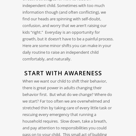
independent child. Sometimes with too much
information though (and often conflicting), we
find our heads are spinning with self-doubt,
confusion, and worry that we aren’t raising our
kids “right.” Everyday is an opportunity for
growth, but it doesn’t have to be a painful process.
Here are some minor shifts you can make in your
daily routine to raise an independent child
comfortably, and naturally.
START WITH AWARENESS
When we want our child to shift their behavior,
there is great power in adults changing their
behavior first. But what do we change? Where do
we start? Far too often we are overwhelmed and
stretched thin by taking care of every little task or
rescuing every emergency that running a
household requires. Slow down, take a breath,
and pay attention to responsibilities you could
pass on to your child. This small act of building