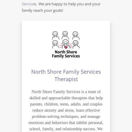
Service
s. We are happy to help you and your
family reach your goals!
North Shore Family Services
Therapist
North Shore Family Services is a team of
skilled and approachable therapists that help
parents, children, teens, adults, and couples
reduce anxiety and stress, learn effective
problem-solving techniques, and manage
emotions and behaviors that inhibit personal,
school, family, and relationship success. We