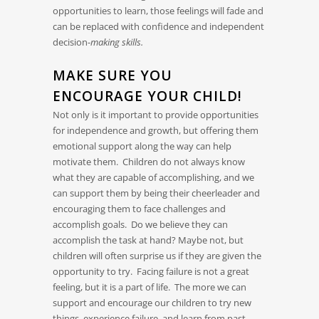
opportunities to learn, those feelings will fade and
can be replaced with confidence and independent
decision-
making skills.
MAKE SURE YOU
ENCOURAGE YOUR CHILD!
Not only is it important to provide opportunities
for independence and growth, but offering them
emotional support along the way can help
motivate them. Children do not always know
what they are capable of accomplishing, and we
can support them by being their cheerleader and
encouraging them to face challenges and
accomplish goals. Do we believe they can
accomplish the task at hand? Maybe not, but
children will often surprise us if they are given the
opportunity to try. Facing failure is not a great
feeling, but it is a part of life. The more we can
support and encourage our children to try new
things, experience failure, and learn from past