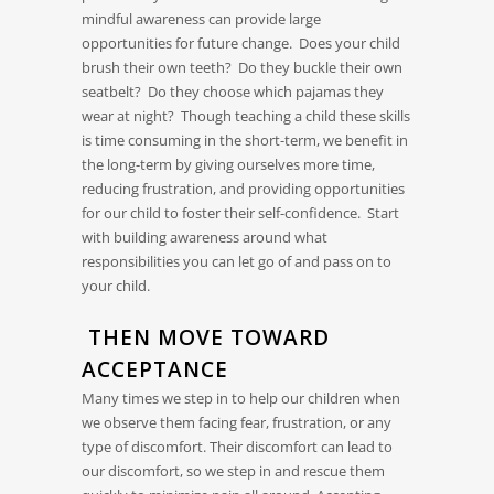
mindful awareness can provide large
opportunities for future change. Does your child
brush their own teeth? Do they buckle their own
seatbelt? Do they choose which pajamas they
wear at night? Though teaching a child these skills
is time consuming in the short-term, we benefit in
the long-term by giving ourselves more time,
reducing frustration, and providing opportunities
for our child to foster their self-confidence. Start
with building awareness around what
responsibilities you can let go of and pass on to
your child.
THEN MOVE TOWARD
ACCEPTANCE
Many times we step in to help our children when
we observe them facing fear, frustration, or any
type of discomfort. Their discomfort can lead to
our discomfort, so we step in and rescue them