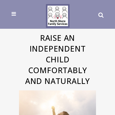
RAISE AN
INDEPENDENT
CHILD
COMFORTABLY
AND NATURALLY