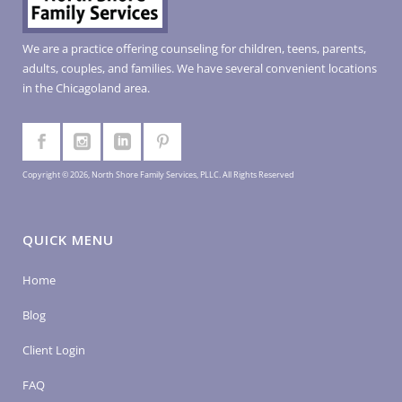
We are a practice offering counseling for children, teens, parents,
adults, couples, and families. We have several convenient locations
in the Chicagoland area.
Copyright © 2026, North Shore Family Services, PLLC. All Rights Reserved
QUICK MENU
Home
Blog
Client Login
FAQ