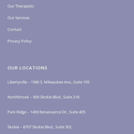
Our Therapists
Our Services
Contact
Privacy Policy
OUR LOCATIONS
Libertyville – 1580 S. Milwaukee Ave., Suite 105
Northbrook – 900 Skokie Blvd., Suite 218
Park Ridge – 1400 Renaissance Dr., Suite 405
Skokie – 8707 Skokie Blvd., Suite 302