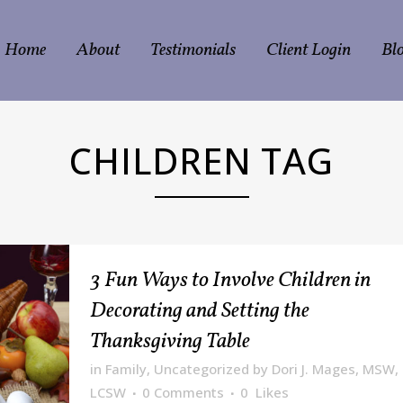
Home
About
Testimonials
Client Login
Bl
CHILDREN TAG
3 Fun Ways to Involve Children in
Decorating and Setting the
Thanksgiving Table
in
Family
,
Uncategorized
by
Dori J. Mages, MSW,
LCSW
0 Comments
0
Likes