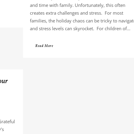
and time with family. Unfortunately, this often
creates extra challenges and stress. For most
families, the holiday chaos can be tricky to navigat
and stress levels can skyrocket. For children of...
Read More
our
Grateful
’s