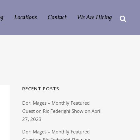
og
Locations
Contact
We Are Hiring
RECENT POSTS
Dori Mages – Monthly Featured
Guest on Ric Federighi Show on April
27, 2023
Dori Mages – Monthly Featured
Guest on Ric Federighi Show on