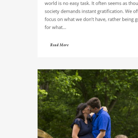
world is no easy task. It often seems as tho
society demands instant gratification. We of
focus on what we don’t have, rather being g
for what...
Read More