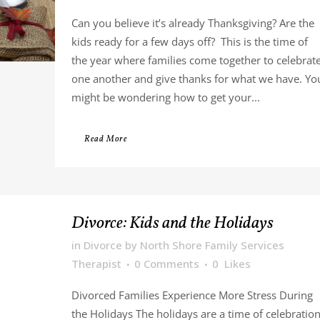
Can you believe it’s already Thanksgiving? Are the
kids ready for a few days off? This is the time of
the year where families come together to celebrat
one another and give thanks for what we have. Yo
might be wondering how to get your...
Read More
Divorce: Kids and the Holidays
in
Divorce
by
North Shore Family Services
Therapist
0 Comments
0
Likes
Divorced Families Experience More Stress During
the Holidays The holidays are a time of celebratio