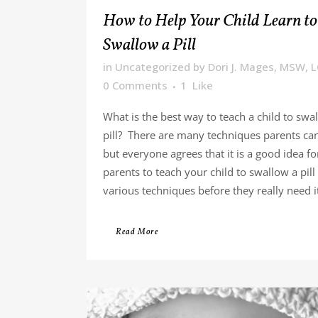
How to Help Your Child Learn to
Swallow a Pill
in
Uncategorized
by
Dori J. Mages, MSW, 
0 Comments
1
Like
What is the best way to teach a child to swa
pill? There are many techniques parents can
but everyone agrees that it is a good idea fo
parents to teach your child to swallow a pill
various techniques before they really need it.
Read More