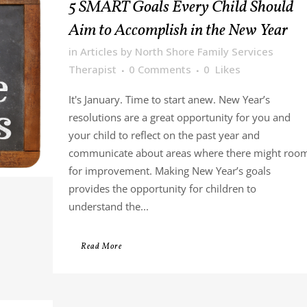
5 SMART Goals Every Child Should
Aim to Accomplish in the New Year
in
Articles
by
North Shore Family Services
Therapist
0 Comments
0
Likes
It's January. Time to start anew. New Year’s
resolutions are a great opportunity for you and
your child to reflect on the past year and
communicate about areas where there might roo
for improvement. Making New Year’s goals
provides the opportunity for children to
understand the...
Read More