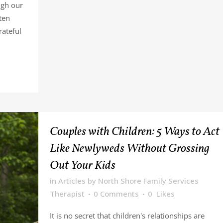
ugh our
ten
rateful
Couples with Children: 5 Ways to Act
Like Newlyweds Without Grossing
Out Your Kids
in
Articles
by
North Shore Family Services
Therapist
0 Comments
0
Likes
It is no secret that children's relationships are