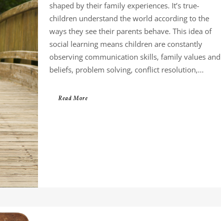
shaped by their family experiences. It’s true-
children understand the world according to the
ways they see their parents behave. This idea of
social learning means children are constantly
observing communication skills, family values and
beliefs, problem solving, conflict resolution,...
Read More