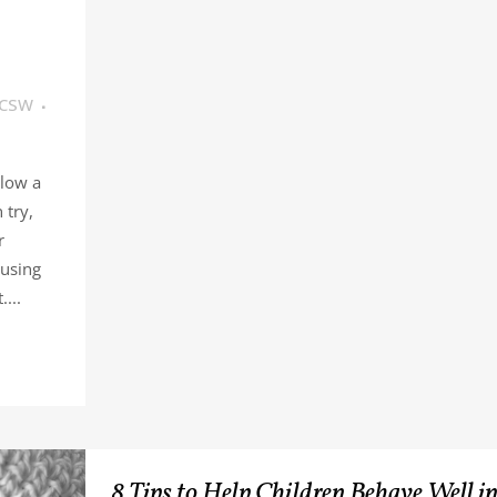
LCSW
llow a
 try,
r
 using
...
8 Tips to Help Children Behave Well i