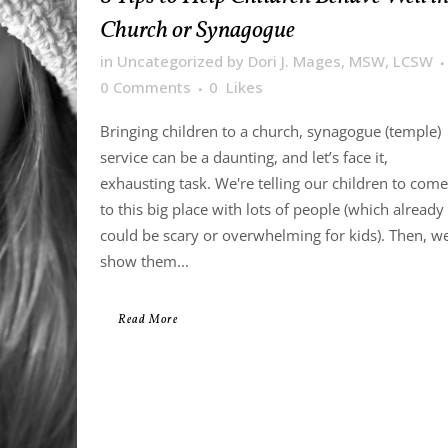
Church or Synagogue
in
Uncategorized
by
Dori J. Mages, MSW, LCSW
0 Comments
0
Likes
Bringing children to a church, synagogue (temple)
service can be a daunting, and let’s face it,
exhausting task. We're telling our children to come
to this big place with lots of people (which already
could be scary or overwhelming for kids). Then, w
show them...
Read More