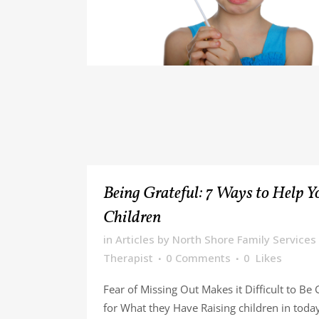
Being Grateful: 7 Ways to Help Y
Children
in
Articles
by
North Shore Family Services
Therapist
0 Comments
0
Likes
Fear of Missing Out Makes it Difficult to Be 
for What they Have Raising children in today