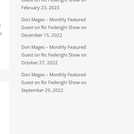
February 23, 2023
Dori Mages – Monthly Featured
e
Guest on Ric Federighi Show on
u
December 15, 2022
Dori Mages – Monthly Featured
Guest on Ric Federighi Show on
October 27, 2022
Dori Mages – Monthly Featured
Guest on Ric Federighi Show on
September 29, 2022
n