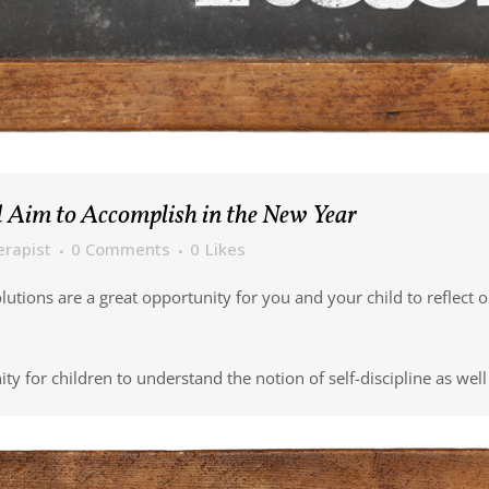
 Aim to Accomplish in the New Year
erapist
0 Comments
0
Likes
solutions are a great opportunity for you and your child to reflec
 for children to understand the notion of self-discipline as well 