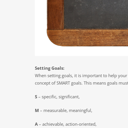
Setting Goals:
When setting goals, it is important to help your
concept of SMART goals. This means goals must
S
– specific, significant,
M
– measurable, meaningful,
A
– achievable, action-oriented,