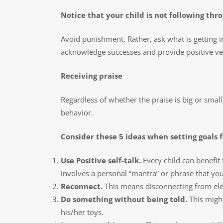
Notice that your child is not following thr
Avoid punishment. Rather, ask what is getting i
acknowledge successes and provide positive ve
Receiving praise
Regardless of whether the praise is big or small
behavior.
Consider these 5 ideas when setting goals 
Use Positive self-talk.
Every child can benefit f
involves a personal “mantra” or phrase that you
Reconnect.
This means disconnecting from elec
Do something without being told.
This might
his/her toys.