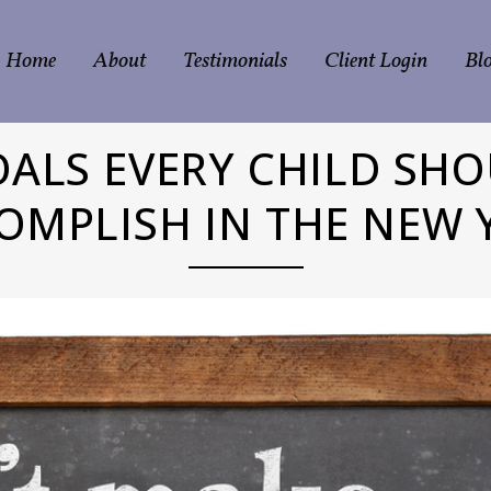
Home
About
Testimonials
Client Login
Bl
OALS EVERY CHILD SHO
OMPLISH IN THE NEW 