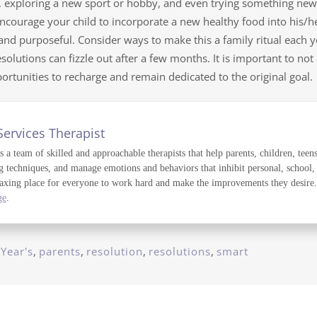
l, exploring a new sport or hobby, and even trying something new 
ncourage your child to incorporate a new healthy food into his/her
 and purposeful. Consider ways to make this a family ritual each
olutions can fizzle out after a few months. It is important to not
rtunities to recharge and remain dedicated to the original goal.
Services Therapist
a team of skilled and approachable therapists that help parents, children, teens
g techniques, and manage emotions and behaviors that inhibit personal, school,
axing place for everyone to work hard and make the improvements they desire. T
ge
.
Year's
,
parents
,
resolution
,
resolutions
,
smart