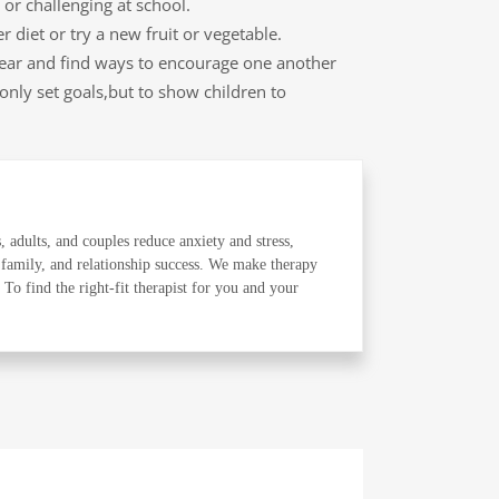
or challenging at school.
 diet or try a new fruit or vegetable.
 year and find ways to encourage one another
 only set goals,but to show children to
, adults, and couples reduce anxiety and stress,
 family, and relationship success. We make therapy
o find the right-fit therapist for you and your