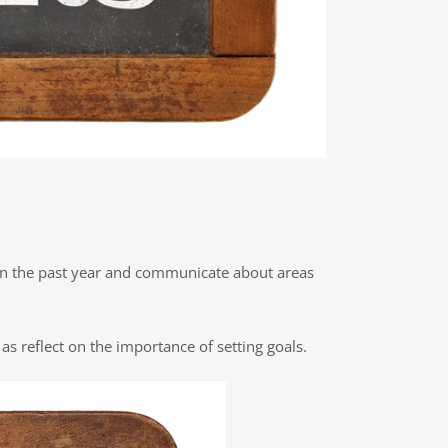
t on the past year and communicate about areas
as reflect on the importance of setting goals.