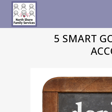
5 SMART G
ACC