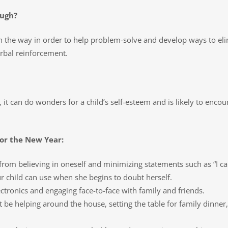
ough?
n the way in order to help problem-solve and develop ways to elim
rbal reinforcement.
, it can do wonders for a child’s self-esteem and is likely to encou
for the New Year:
rom believing in oneself and minimizing statements such as “I can’t
r child can use when she begins to doubt herself.
tronics and engaging face-to-face with family and friends.
 be helping around the house, setting the table for family dinner