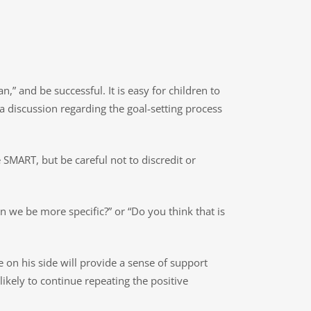
,” and be successful. It is easy for children to
 a discussion regarding the goal-setting process
SMART, but be careful not to discredit or
an we be more specific?” or “Do you think that is
 on his side will provide a sense of support
ikely to continue repeating the positive