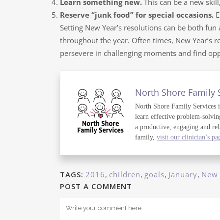
Learn something new.
This can be a new skil
Reserve “junk food” for special occasions.
E
Setting New Year’s resolutions can be both fun
throughout the year. Often times, New Year’s res
persevere in challenging moments and find oppo
North Shore Family 
North Shore Family Services is 
learn effective problem-solvin
a productive, engaging and rel
family,
visit our clinician’s pa
TAGS:
2016
,
children
,
goals
,
January
,
New 
POST A COMMENT