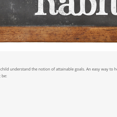
 child understand the notion of attainable goals. An easy way to h
 be: