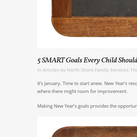
5 SMART Goals Every Child Should
in
Articles
by
North Shore Family Services Th
It’s January. Time to start anew. New Year’s re
where there might room for improvement.
Making New Year’s goals provides the opportunity