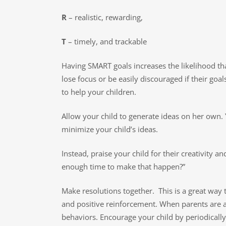
R
– realistic, rewarding,
T
– timely, and trackable
Having SMART goals increases the likelihood that 
lose focus or be easily discouraged if their go
to help your children.
Allow your child to generate ideas on her own. 
minimize your child’s ideas.
Instead, praise your child for their creativity 
enough time to make that happen?”
Make resolutions together. This is a great way 
and positive reinforcement. When parents are ab
behaviors. Encourage your child by periodically