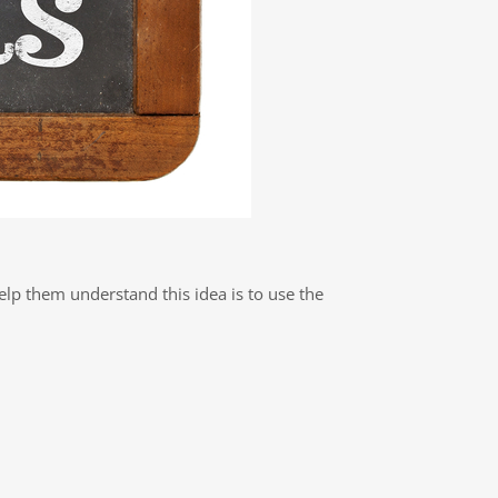
elp them understand this idea is to use the