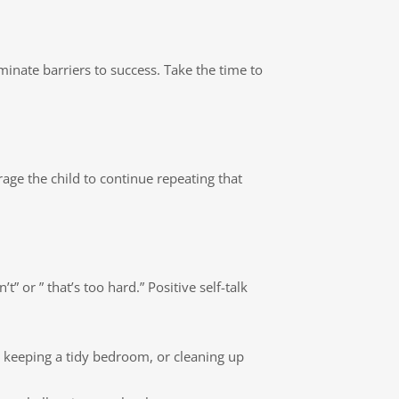
inate barriers to success. Take the time to
rage the child to continue repeating that
” or ” that’s too hard.” Positive self-talk
, keeping a tidy bedroom, or cleaning up