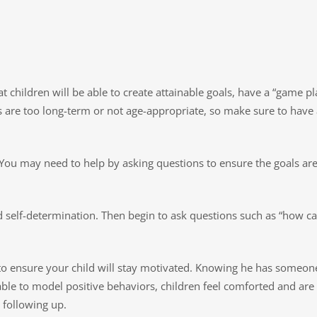
children will be able to create attainable goals, have a “game plan
als are too long-term or not age-appropriate, so make sure to have
You may need to help by asking questions to ensure the goals are 
and self-determination. Then begin to ask questions such as “how c
to ensure your child will stay motivated. Knowing he has someone
le to model positive behaviors, children feel comforted and are l
 following up.