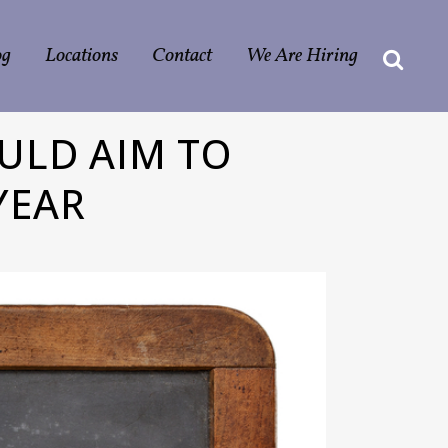
og
Locations
Contact
We Are Hiring
ULD AIM TO
YEAR