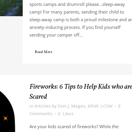
sports camps and drumroll please…sleep-away
camp! For many parents, sending their child to
sleep-away camp is both a proud milestone and a
anxiety-inducing process. If you find yourself
sending your camper off...
Read More
Fireworks: 6 Tips to Help Kids who ar
Scared
in
Articles
by
Dori J. Mages, MSW, LCSW
0
Comments
0
Likes
Are your kids scared of fireworks? While the