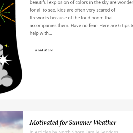
beautiful explosion of colors in the sky are wonde
for all to see, kids are often very scared of
fireworks because of the loud boom that
accompanies them. Have no fear- Here are 6 tips t
help with...
Read More
Motivated for Summer Weather
in
Articles
by
North Shore Family Services