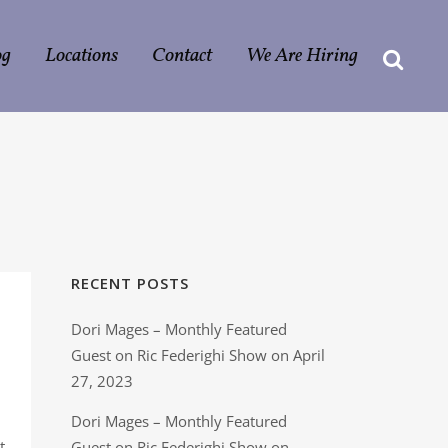
og
Locations
Contact
We Are Hiring
RECENT POSTS
Dori Mages – Monthly Featured
Guest on Ric Federighi Show on April
27, 2023
Dori Mages – Monthly Featured
t
Guest on Ric Federighi Show on