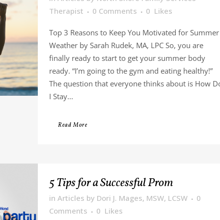
Therapist
0 Comments
0
Likes
Top 3 Reasons to Keep You Motivated for Summer
Weather by Sarah Rudek, MA, LPC So, you are
finally ready to start to get your summer body
ready. “I’m going to the gym and eating healthy!”
The question that everyone thinks about is How D
I Stay...
Read More
5 Tips for a Successful Prom
in
Articles
by
Dori J. Mages, MSW, LCSW
0
Comments
0
Likes