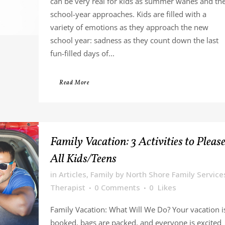
can be very real for kids as summer wanes and th
school-year approaches. Kids are filled with a
variety of emotions as they approach the new
school year: sadness as they count down the last
fun-filled days of...
Read More
Family Vacation: 3 Activities to Pleas
All Kids/Teens
in
Articles
,
Family
by
North Shore Family Service
Therapist
0 Comments
0
Likes
Family Vacation: What Will We Do? Your vacation i
booked, bags are packed, and everyone is excited