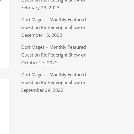
February 23, 2023
Dori Mages – Monthly Featured
Guest on Ric Federighi Show on
December 15, 2022
Dori Mages – Monthly Featured
Guest on Ric Federighi Show on
October 27, 2022
Dori Mages – Monthly Featured
Guest on Ric Federighi Show on
September 29, 2022