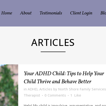
Home
About
Testimonials
Client Login
Bl
ARTICLES
Your ADHD Child: Tips to Help Your
Child Thrive and Behave Better
in
ADHD
,
Articles
by
North Shore Family Services
Therapist
0 Comments
1
Like
Help! My child is impulsive, argumentative, and no