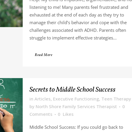
listening to me! Many parents feel frustrated and
exhausted at the end of each day as they try to
manage their child’s behavior and cope with the
challenges associated with ADHD. Parents often
struggle to implement effective strategies...
Read More
Secrets to Middle School Success
in
Articles
,
Executive Functioning
,
Teen Therapy
by
North Shore Family Services Therapist
0
Comments
0
Likes
Middle School Success: If you could go back to