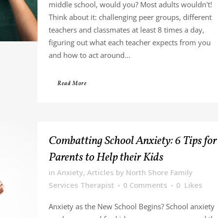
middle school, would you? Most adults wouldn't!
Think about it: challenging peer groups, different
teachers and classmates at least 8 times a day,
figuring out what each teacher expects from you
and how to act around...
Read More
Combatting School Anxiety: 6 Tips for
Parents to Help their Kids
in
Anxiety
,
Articles
by
North Shore Family
Services Therapist
0 Comments
0
Likes
Anxiety as the New School Begins? School anxiety