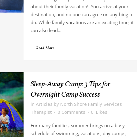
about their family vacation! You arrive at your
destination, and no one can agree on anything to
do. While family vacations are an exciting time, it
can also lead...
Read More
Sleep-Away Camp: 3 Tips for
Overnight Camp Success
in
Articles
by
North Shore Family Services
Therapist
0 Comments
0
Likes
For many families, summer brings on a busy
schedule of swimming, vacations, day camps,