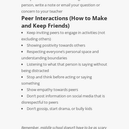
person, write a note or email your question or
concern to your teacher
Peer Interactions (How to Make
and Keep Friends)
Keep inviting peers to engage in activities (not
excluding others)
Showing positivity towards others
Respecting everyone’s personal space and
understanding boundaries
Listening to what that person is saying without
being distracted
Stop and think before acting or saying
something
Show empathy towards peers
Don’t post information on social media that is
disrespectful to peers
Don’t gossip, start drama, or bully kids
Remember, middle school doesn’t have to be as scary