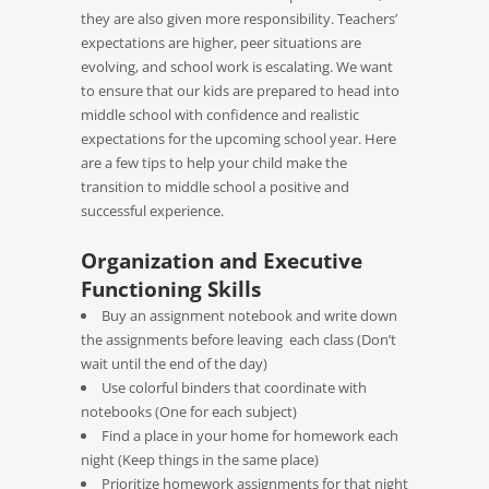
they are also given more responsibility. Teachers’
expectations are higher, peer situations are
evolving, and school work is escalating. We want
to ensure that our kids are prepared to head into
middle school with confidence and realistic
expectations for the upcoming school year. Here
are a few tips to help your child make the
transition to middle school a positive and
successful experience.
Organization and Executive
Functioning Skills
Buy an assignment notebook and write down
the assignments before leaving each class (Don’t
wait until the end of the day)
Use colorful binders that coordinate with
notebooks (One for each subject)
Find a place in your home for homework each
night (Keep things in the same place)
Prioritize homework assignments for that night