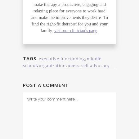
make therapy a productive, engaging and
relaxing place for everyone to work hard
and make the improvements they desire. To
find the right-fit therapist for you and your
family,
visit our clinician’s page
.
TAGS:
executive functioning
,
middle
school
,
organization
,
peers
,
self advocacy
POST A COMMENT