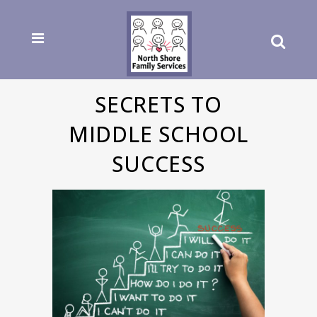
SECRETS TO
MIDDLE SCHOOL
SUCCESS