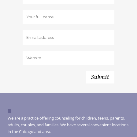
We are a practice offering counseling for children, teens, parents,
adults, couples, and families. We have several convenient locations
in the Chicagoland area.