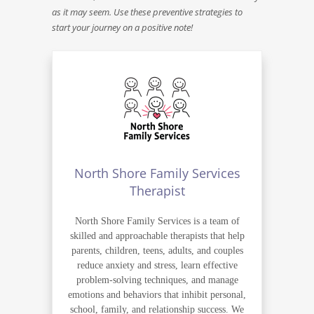
as it may seem. Use these preventive strategies to
start your journey on a positive note!
North Shore Family Services
Therapist
North Shore Family Services is a team of
skilled and approachable therapists that help
parents, children, teens, adults, and couples
reduce anxiety and stress, learn effective
problem-solving techniques, and manage
emotions and behaviors that inhibit personal,
school, family, and relationship success. We