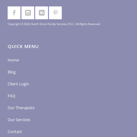
Copyright © 2026, North Shore Family Services, PLLC. All Rights Reserved
QUICK MENU
Home
Blog
Client Login
FAQ
Our Therapists
Our Services
Contact