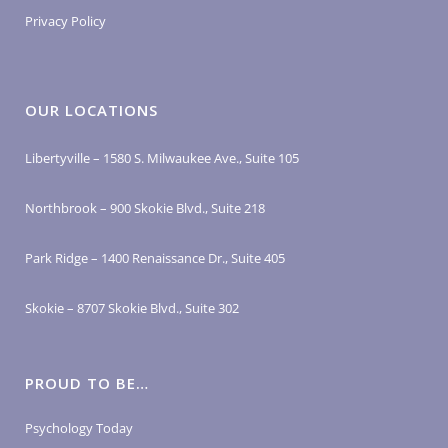
Privacy Policy
OUR LOCATIONS
Libertyville – 1580 S. Milwaukee Ave., Suite 105
Northbrook – 900 Skokie Blvd., Suite 218
Park Ridge – 1400 Renaissance Dr., Suite 405
Skokie – 8707 Skokie Blvd., Suite 302
PROUD TO BE…
Psychology Today