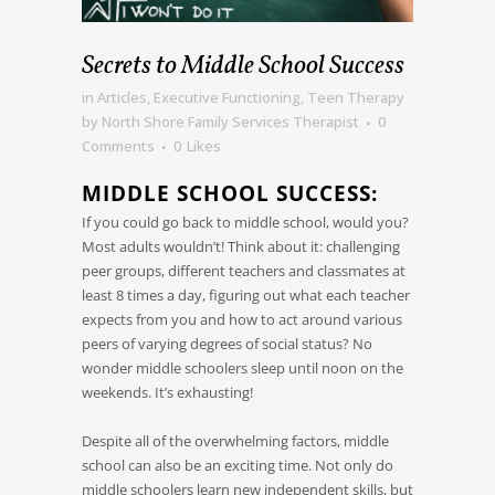
Secrets to Middle School Success
in
Articles
,
Executive Functioning
,
Teen Therapy
by
North Shore Family Services Therapist
0
Comments
0
Likes
MIDDLE SCHOOL SUCCESS:
If you could go back to middle school, would you?
Most adults wouldn’t! Think about it: challenging
peer groups, different teachers and classmates at
least 8 times a day, figuring out what each teacher
expects from you and how to act around various
peers of varying degrees of social status? No
wonder middle schoolers sleep until noon on the
weekends. It’s exhausting!
Despite all of the overwhelming factors, middle
school can also be an exciting time. Not only do
middle schoolers learn new independent skills, but