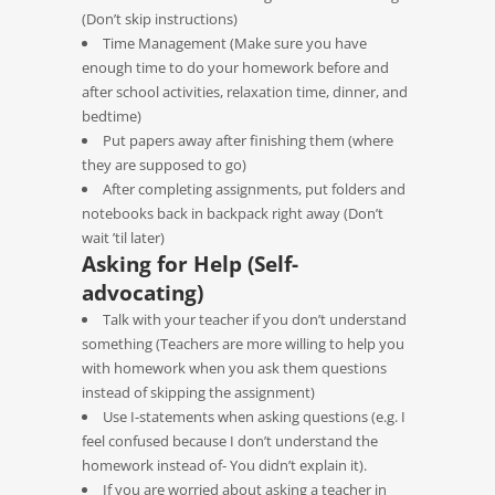
(Don’t skip instructions)
Time Management (Make sure you have
enough time to do your homework before and
after school activities, relaxation time, dinner, and
bedtime)
Put papers away after finishing them (where
they are supposed to go)
After completing assignments, put folders and
notebooks back in backpack right away (Don’t
wait ’til later)
Asking for Help (Self-
advocating)
Talk with your teacher if you don’t understand
something (Teachers are more willing to help you
with homework when you ask them questions
instead of skipping the assignment)
Use I-statements when asking questions (e.g. I
feel confused because I don’t understand the
homework instead of- You didn’t explain it).
If you are worried about asking a teacher in