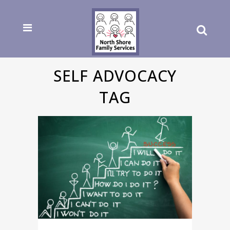
SELF ADVOCACY
TAG