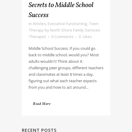
Secrets to Middle School
Success
in
Articles
,
Executive Functioning
,
Teen
Therapy
by
North Shore Family Services
Therapist
0 Comments
0
Likes
Middle School Success: If you could go
back to middle school, would you? Most
adults wouldn't! Think about it:
challenging peer groups, different teachers
and classmates at least 8 times a day,
figuring out what each teacher expects
from you and how to act around...
Read More
RECENT POSTS