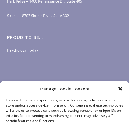
Park Ridge – 1400 Renaissance Dr., Suite 405
Skokie – 8707 Skokie Blvd., Suite 302
PROUD TO BE…
Psychology Today
Manage Cookie Consent
LOGIN LINKS
To provide the best experiences, we use technologies like cookies to
store and/or access device information. Consenting to these technologies
will allow us to process data such as browsing behavior or unique IDs on
Client Login
this site. Not consenting or withdrawing consent, may adversely affect
Staff Login
|
App Login
certain features and functions.