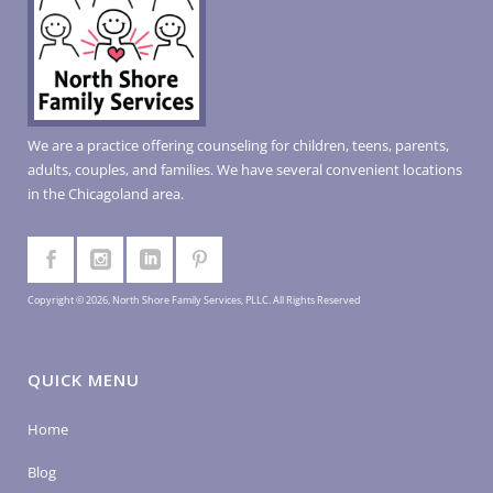
We are a practice offering counseling for children, teens, parents,
adults, couples, and families. We have several convenient locations
in the Chicagoland area.
Copyright © 2026, North Shore Family Services, PLLC. All Rights Reserved
QUICK MENU
Home
Blog