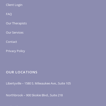
Client Login
FAQ
Our Therapists
Our Services
Contact
Privacy Policy
OUR LOCATIONS
Libertyville – 1580 S. Milwaukee Ave., Suite 105
Northbrook – 900 Skokie Blvd., Suite 218