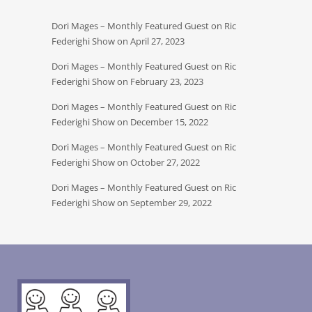
Dori Mages – Monthly Featured Guest on Ric
Federighi Show on April 27, 2023
Dori Mages – Monthly Featured Guest on Ric
Federighi Show on February 23, 2023
Dori Mages – Monthly Featured Guest on Ric
Federighi Show on December 15, 2022
Dori Mages – Monthly Featured Guest on Ric
Federighi Show on October 27, 2022
Dori Mages – Monthly Featured Guest on Ric
Federighi Show on September 29, 2022