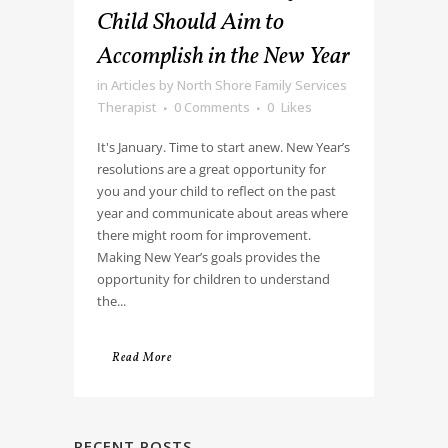
Child Should Aim to
Accomplish in the New Year
in
Articles
by
North Shore Family Services
Therapist
0 Comments
0
Likes
It's January. Time to start anew. New Year’s
resolutions are a great opportunity for
you and your child to reflect on the past
year and communicate about areas where
there might room for improvement.
Making New Year’s goals provides the
opportunity for children to understand
the...
Read More
RECENT POSTS