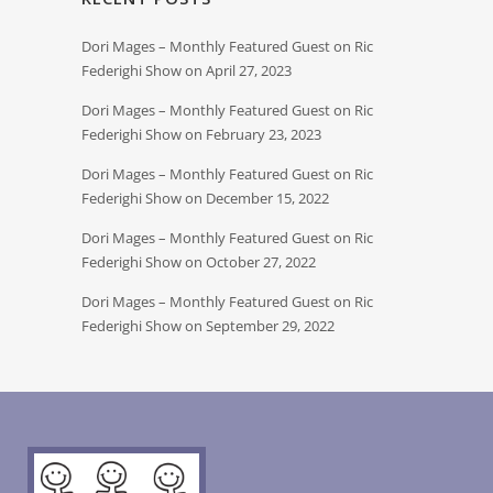
Dori Mages – Monthly Featured Guest on Ric
Federighi Show on April 27, 2023
Dori Mages – Monthly Featured Guest on Ric
Federighi Show on February 23, 2023
Dori Mages – Monthly Featured Guest on Ric
Federighi Show on December 15, 2022
Dori Mages – Monthly Featured Guest on Ric
Federighi Show on October 27, 2022
Dori Mages – Monthly Featured Guest on Ric
Federighi Show on September 29, 2022