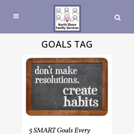
GOALS TAG
5 SMART Goals Every