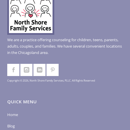
We are a practice offering counseling for children, teens, parents,
adults, couples, and families. We have several convenient locations
in the Chicagoland area.
Copyright © 2026, North Shore Family Services, PLLC. All Rights Reserved
QUICK MENU
Home
Blog