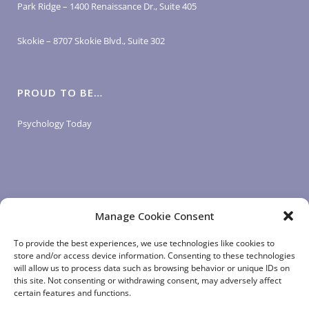
Park Ridge – 1400 Renaissance Dr., Suite 405
Skokie – 8707 Skokie Blvd., Suite 302
PROUD TO BE…
Psychology Today
Manage Cookie Consent
LOGIN LINKS
To provide the best experiences, we use technologies like cookies to
store and/or access device information. Consenting to these technologies
will allow us to process data such as browsing behavior or unique IDs on
Client Login
this site. Not consenting or withdrawing consent, may adversely affect
Staff Login
|
App Login
certain features and functions.