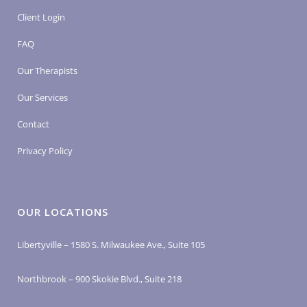
Client Login
FAQ
Our Therapists
Our Services
Contact
Privacy Policy
OUR LOCATIONS
Libertyville – 1580 S. Milwaukee Ave., Suite 105
Northbrook – 900 Skokie Blvd., Suite 218