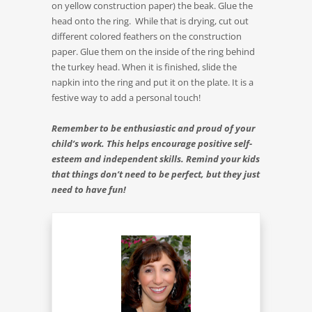
on yellow construction paper) the beak. Glue the
head onto the ring. While that is drying, cut out
different colored feathers on the construction
paper. Glue them on the inside of the ring behind
the turkey head. When it is finished, slide the
napkin into the ring and put it on the plate. It is a
festive way to add a personal touch!
Remember to be enthusiastic and proud of your
child’s work. This helps encourage positive self-
esteem and independent skills. Remind your kids
that things don’t need to be perfect, but they just
need to have fun!