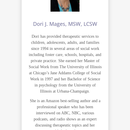
Dori J. Mages, MSW, LCSW
Dori has provided therapeutic services to
children, adolescents, adults, and families
since 1994 in several areas of social work
including foster care, schools, hospitals, and
private practice. She earned her Master of
Social Work from The University of Illinois
at Chicago’s Jane Addams College of Social
Work in 1997 and her Bachelor of Science
in psychology from the University of
Illinois at Urbana-Champaign.
She is an Amazon best-selling author and a
professional speaker who has been
interviewed on ABC, NBC, various
podcasts, and radio shows as an expert
discussing therapeutic topics and her