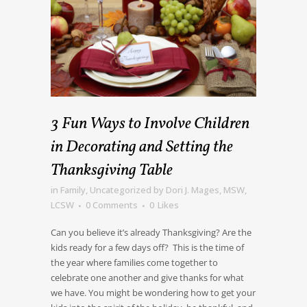
3 Fun Ways to Involve Children
in Decorating and Setting the
Thanksgiving Table
in
Family
,
Uncategorized
by
Dori J. Mages, MSW,
LCSW
0 Comments
0
Likes
Can you believe it’s already Thanksgiving? Are the
kids ready for a few days off? This is the time of
the year where families come together to
celebrate one another and give thanks for what
we have. You might be wondering how to get your