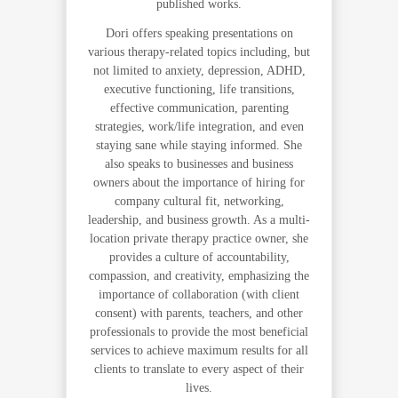
published works.
Dori offers speaking presentations on
various therapy-related topics including, but
not limited to anxiety, depression, ADHD,
executive functioning, life transitions,
effective communication, parenting
strategies, work/life integration, and even
staying sane while staying informed. She
also speaks to businesses and business
owners about the importance of hiring for
company cultural fit, networking,
leadership, and business growth. As a multi-
location private therapy practice owner, she
provides a culture of accountability,
compassion, and creativity, emphasizing the
importance of collaboration (with client
consent) with parents, teachers, and other
professionals to provide the most beneficial
services to achieve maximum results for all
clients to translate to every aspect of their
lives.