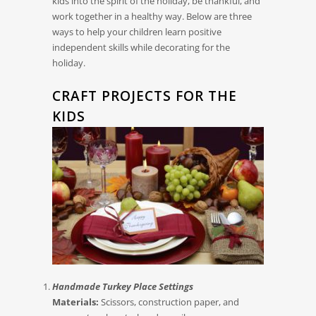
kids into the spirit of the holiday, be thankful, and
work together in a healthy way. Below are three
ways to help your children learn positive
independent skills while decorating for the
holiday.
CRAFT PROJECTS FOR THE
KIDS
Handmade Turkey Place Settings
Materials:
Scissors, construction paper, and