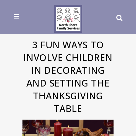
3 FUN WAYS TO
INVOLVE CHILDREN
IN DECORATING
AND SETTING THE
THANKSGIVING
TABLE