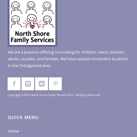
We are a practice offering counseling for children, teens, parents,
adults, couples, and families. We have several convenient locations
in the Chicagoland area.
Copyright © 2026, North Shore Family Services, PLLC. All Rights Reserved
QUICK MENU
Home