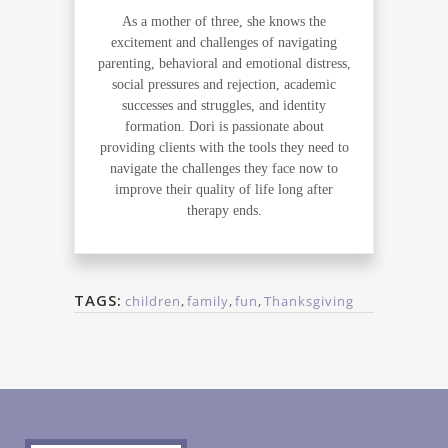
As a mother of three, she knows the
excitement and challenges of navigating
parenting, behavioral and emotional distress,
social pressures and rejection, academic
successes and struggles, and identity
formation. Dori is passionate about
providing clients with the tools they need to
navigate the challenges they face now to
improve their quality of life long after
therapy ends.
TAGS:
children
,
family
,
fun
,
Thanksgiving