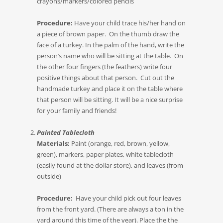
crayons/markers/colored pencils
Procedure:
Have your child trace his/her hand on
a piece of brown paper. On the thumb draw the
face of a turkey. In the palm of the hand, write the
person’s name who will be sitting at the table. On
the other four fingers (the feathers) write four
positive things about that person. Cut out the
handmade turkey and place it on the table where
that person will be sitting. It will be a nice surprise
for your family and friends!
Painted Tablecloth
Materials:
Paint (orange, red, brown, yellow,
green), markers, paper plates, white tablecloth
(easily found at the dollar store), and leaves (from
outside)
Procedure:
Have your child pick out four leaves
from the front yard. (There are always a ton in the
yard around this time of the year). Place the the