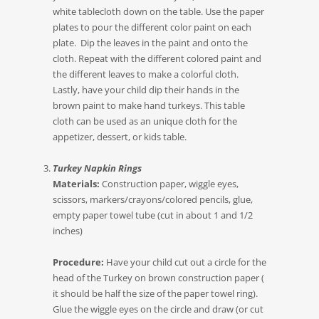
white tablecloth down on the table. Use the paper
plates to pour the different color paint on each
plate. Dip the leaves in the paint and onto the
cloth. Repeat with the different colored paint and
the different leaves to make a colorful cloth.
Lastly, have your child dip their hands in the
brown paint to make hand turkeys. This table
cloth can be used as an unique cloth for the
appetizer, dessert, or kids table.
Turkey Napkin Rings
Materials:
Construction paper, wiggle eyes,
scissors, markers/crayons/colored pencils, glue,
empty paper towel tube (cut in about 1 and 1/2
inches)
Procedure:
Have your child cut out a circle for the
head of the Turkey on brown construction paper (
it should be half the size of the paper towel ring).
Glue the wiggle eyes on the circle and draw (or cut