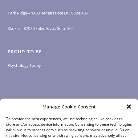
Park Ridge – 1400 Renaissance Dr., Suite 405
Skokie – 8707 Skokie Blvd., Suite 302
PROUD TO BE…
Psychology Today
Manage Cookie Consent
LOGIN LINKS
To provide the best experiences, we use technologies like cookies to
store and/or access device information. Consenting to these technologies
will allow us to process data such as browsing behavior or unique IDs on
Client Login
this site. Not consenting or withdrawing consent, may adversely affect