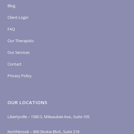
Blog
Client Login
FAQ
Our Therapists
Our Services
Contact
Privacy Policy
OUR LOCATIONS
Libertyville – 1580 S. Milwaukee Ave., Suite 105
Northbrook – 900 Skokie Blvd., Suite 218