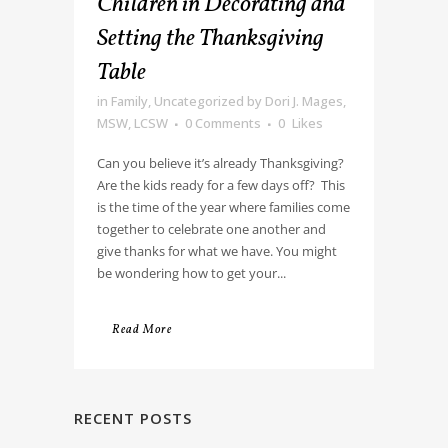
Children in Decorating and
Setting the Thanksgiving
Table
in
Family
,
Uncategorized
by
Dori J. Mages,
MSW, LCSW
0 Comments
0
Likes
Can you believe it’s already Thanksgiving?
Are the kids ready for a few days off? This
is the time of the year where families come
together to celebrate one another and
give thanks for what we have. You might
be wondering how to get your...
Read More
RECENT POSTS