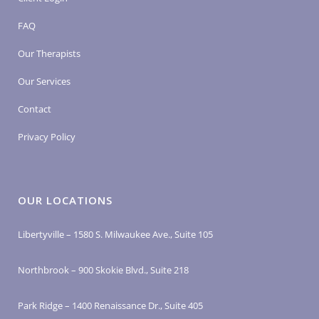
FAQ
Our Therapists
Our Services
Contact
Privacy Policy
OUR LOCATIONS
Libertyville – 1580 S. Milwaukee Ave., Suite 105
Northbrook – 900 Skokie Blvd., Suite 218
Park Ridge – 1400 Renaissance Dr., Suite 405