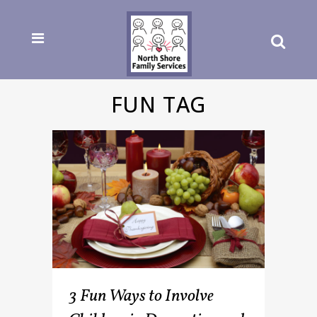
FUN TAG
3 Fun Ways to Involve