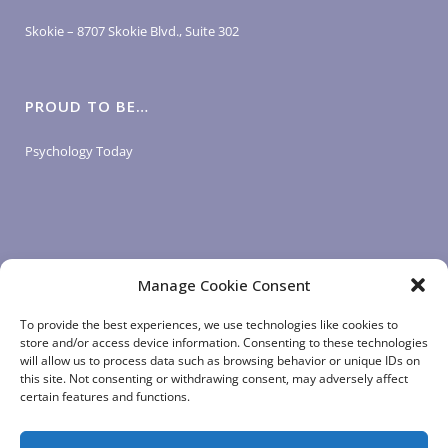
Skokie – 8707 Skokie Blvd., Suite 302
PROUD TO BE…
Psychology Today
Manage Cookie Consent
LOGIN LINKS
To provide the best experiences, we use technologies like cookies to
store and/or access device information. Consenting to these technologies
will allow us to process data such as browsing behavior or unique IDs on
Client Login
this site. Not consenting or withdrawing consent, may adversely affect
Staff Login
|
App Login
certain features and functions.