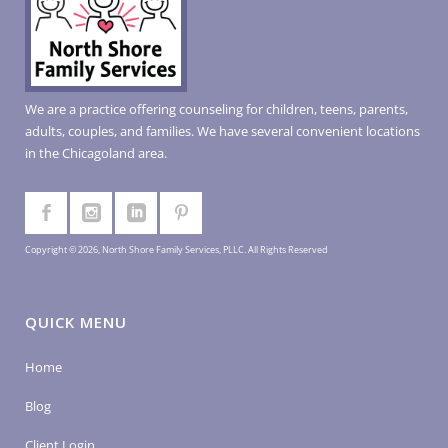
We are a practice offering counseling for children, teens, parents,
adults, couples, and families. We have several convenient locations
in the Chicagoland area.
Copyright © 2026, North Shore Family Services, PLLC. All Rights Reserved
QUICK MENU
Home
Blog
Client Login