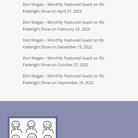
Dori Mages – Monthly Featured Guest on Ric
Federighi Show on April 27, 2023
Dori Mages – Monthly Featured Guest on Ric
Federighi Show on February 23, 2023
Dori Mages – Monthly Featured Guest on Ric
Federighi Show on December 15, 2022
Dori Mages – Monthly Featured Guest on Ric
Federighi Show on October 27, 2022
Dori Mages – Monthly Featured Guest on Ric
Federighi Show on September 29, 2022