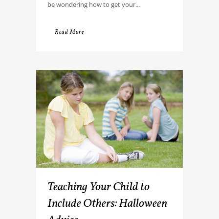
be wondering how to get your...
Read More
Teaching Your Child to
Include Others: Halloween