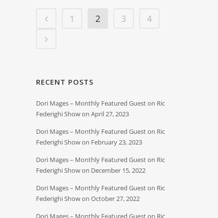
1
2
3
4
RECENT POSTS
Dori Mages – Monthly Featured Guest on Ric
Federighi Show on April 27, 2023
Dori Mages – Monthly Featured Guest on Ric
Federighi Show on February 23, 2023
Dori Mages – Monthly Featured Guest on Ric
Federighi Show on December 15, 2022
Dori Mages – Monthly Featured Guest on Ric
Federighi Show on October 27, 2022
Dori Mages – Monthly Featured Guest on Ric