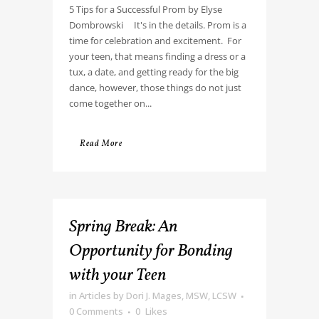
5 Tips for a Successful Prom by Elyse
Dombrowski It's in the details. Prom is a
time for celebration and excitement. For
your teen, that means finding a dress or a
tux, a date, and getting ready for the big
dance, however, those things do not just
come together on...
Read More
Spring Break: An
Opportunity for Bonding
with your Teen
in
Articles
by
Dori J. Mages, MSW, LCSW
0 Comments
0
Likes