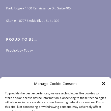
Park Ridge – 1400 Renaissance Dr., Suite 405
Skokie – 8707 Skokie Blvd., Suite 302
PROUD TO BE…
Psychology Today
Manage Cookie Consent
LOGIN LINKS
To provide the best experiences, we use technologies like cookies to
store and/or access device information. Consenting to these technologies
will allow us to process data such as browsing behavior or unique IDs on
Client Login
this site. Not consenting or withdrawing consent, may adversely affect
Staff Login
|
App Login