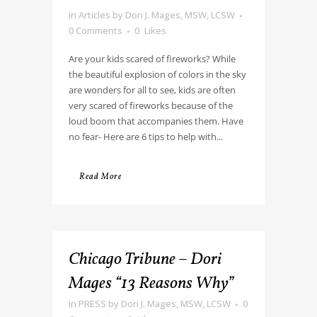
in
Articles
by
Dori J. Mages, MSW, LCSW
0 Comments
0
Likes
Are your kids scared of fireworks? While
the beautiful explosion of colors in the sky
are wonders for all to see, kids are often
very scared of fireworks because of the
loud boom that accompanies them. Have
no fear- Here are 6 tips to help with...
Read More
Chicago Tribune – Dori
Mages “13 Reasons Why”
in
PRESS
by
Dori J. Mages, MSW, LCSW
0