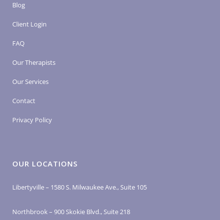
Blog
Client Login
FAQ
Our Therapists
Our Services
Contact
Privacy Policy
OUR LOCATIONS
Libertyville – 1580 S. Milwaukee Ave., Suite 105
Northbrook – 900 Skokie Blvd., Suite 218