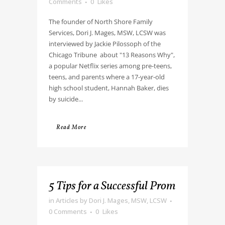
Comments
0
Likes
The founder of North Shore Family
Services, Dori J. Mages, MSW, LCSW was
interviewed by Jackie Pilossoph of the
Chicago Tribune about "13 Reasons Why",
a popular Netflix series among pre-teens,
teens, and parents where a 17-year-old
high school student, Hannah Baker, dies
by suicide...
Read More
5 Tips for a Successful Prom
in
Articles
by
Dori J. Mages, MSW, LCSW
0 Comments
0
Likes