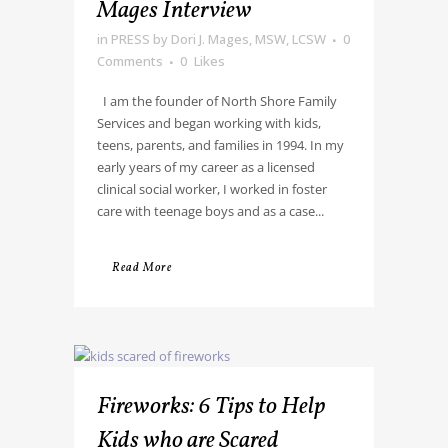
Mages Interview
in
PRESS
by
Dori J. Mages, MSW, LCSW
0
Comments
0
Likes
I am the founder of North Shore Family
Services and began working with kids,
teens, parents, and families in 1994. In my
early years of my career as a licensed
clinical social worker, I worked in foster
care with teenage boys and as a case...
Read More
Fireworks: 6 Tips to Help
Kids who are Scared