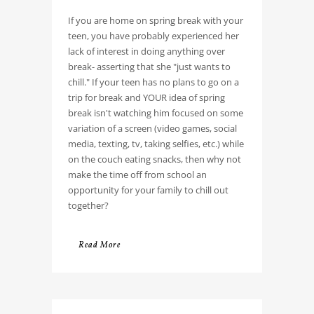
If you are home on spring break with your
teen, you have probably experienced her
lack of interest in doing anything over
break- asserting that she "just wants to
chill." If your teen has no plans to go on a
trip for break and YOUR idea of spring
break isn't watching him focused on some
variation of a screen (video games, social
media, texting, tv, taking selfies, etc.) while
on the couch eating snacks, then why not
make the time off from school an
opportunity for your family to chill out
together?
Read More