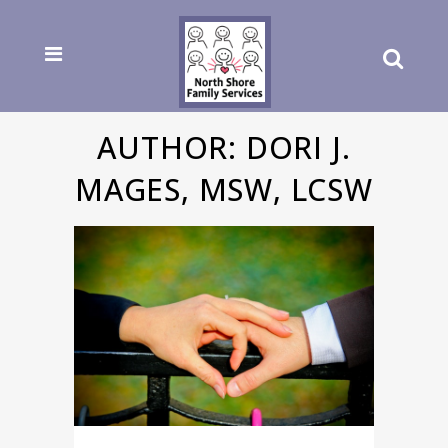
AUTHOR: DORI J.
MAGES, MSW, LCSW