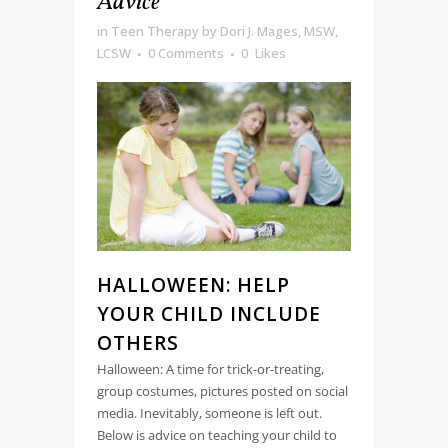
Advice
in
Teen Therapy
by
Dori J. Mages, MSW,
LCSW
0 Comments
0
Likes
HALLOWEEN: HELP
YOUR CHILD INCLUDE
OTHERS
Halloween: A time for trick-or-treating,
group costumes, pictures posted on social
media. Inevitably, someone is left out.
Below is advice on teaching your child to