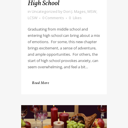
High School
in
Uncategorized
by
Dori J. Mages, MSW,
LCSW
0 Comments
0
Likes
Graduating from middle school and
entering high school can bring about a mix
of emotions. For some, this new chapter
brings excitement, a sense of adventure,
and ample opportunities. For others, the
start of high school provokes anxiety, can
seem overwhelming, and feel a bit...
Read More