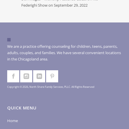
Federighi Show on September 29, 2022
We are a practice offering counseling for children, teens, parents,
adults, couples, and families. We have several convenient locations
in the Chicagoland area.
Copyright © 2026, North Shore Family Services, PLLC. All Rights Reserved
QUICK MENU
Home