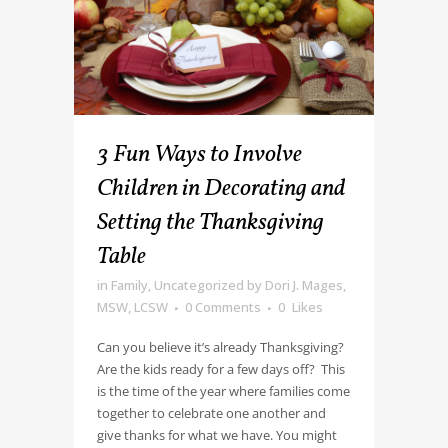
3 Fun Ways to Involve
Children in Decorating and
Setting the Thanksgiving
Table
in
Family
,
Uncategorized
by
Dori J. Mages,
MSW, LCSW
0 Comments
0
Likes
Can you believe it’s already Thanksgiving?
Are the kids ready for a few days off? This
is the time of the year where families come
together to celebrate one another and
give thanks for what we have. You might