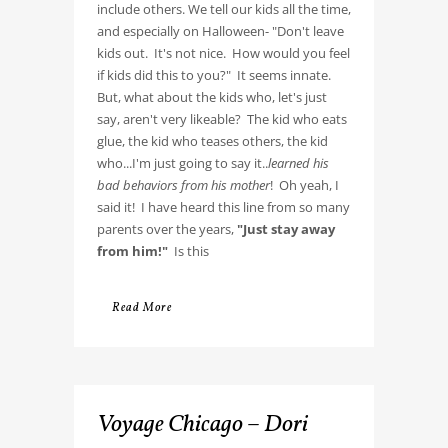
include others. We tell our kids all the time,
and especially on Halloween- "Don't leave
kids out. It's not nice. How would you feel
if kids did this to you?" It seems innate.
But, what about the kids who, let's just
say, aren't very likeable? The kid who eats
glue, the kid who teases others, the kid
who...I'm just going to say it..
learned his
bad behaviors from his mother
! Oh yeah, I
said it! I have heard this line from so many
parents over the years,
"Just stay away
from him!"
Is this
Read More
Voyage Chicago – Dori