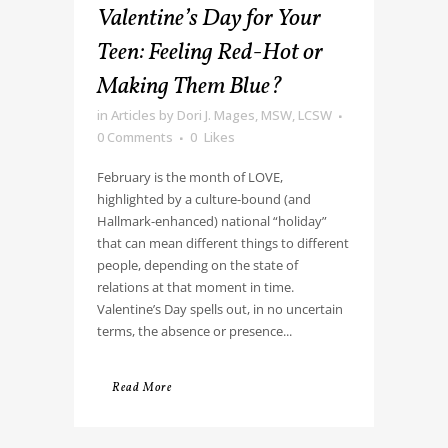
Valentine’s Day for Your
Teen: Feeling Red-Hot or
Making Them Blue?
in
Articles
by
Dori J. Mages, MSW, LCSW
0 Comments
0
Likes
February is the month of LOVE,
highlighted by a culture-bound (and
Hallmark-enhanced) national “holiday”
that can mean different things to different
people, depending on the state of
relations at that moment in time.
Valentine’s Day spells out, in no uncertain
terms, the absence or presence...
Read More