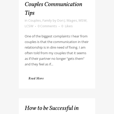
Couples Communication
Tips
in
Couples
,
Family
by
Dori J. Mages, MSW,
LCSW
0 Comments
0
Likes
One of the biggest complaints I hear from
couples is that the communication in their
relationship is in dire need of fixing. I am
often told from my couples that it seems
as if their partner no longer “gets them”
and they feel as if...
Read More
How to be Successful in