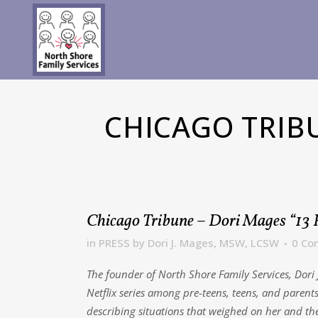
CHICAGO TRIB
Chicago Tribune – Dori Mages “13
in
PRESS
by
Dori J. Mages, MSW, LCSW
0 Co
The founder of North Shore Family Services, Dor
Netflix series among pre-teens, teens, and parent
describing situations that weighed on her and t