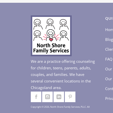
QUI
Ho
Blog
Clie
FAQ
We are a practice offering counseling
for children, teens, parents, adults,
Our 
couples, and families. We have
Our 
several convenient locations in the
Chicagoland area.
Cont
Priv
Copyright © 2026, North Shore Family Services, PLLC. All