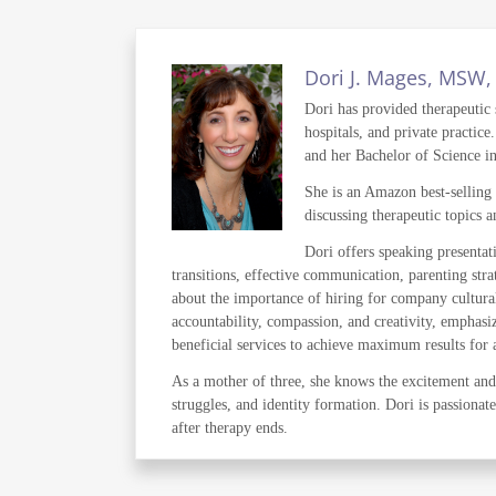
Dori J. Mages, MSW
Dori has provided therapeutic s
hospitals, and private practi
and her Bachelor of Science i
She is an Amazon best-selling
discussing therapeutic topics 
Dori offers speaking presentat
transitions, effective communication, parenting stra
about the importance of hiring for company cultural
accountability, compassion, and creativity, emphasiz
beneficial services to achieve maximum results for all
As a mother of three, she knows the excitement and 
struggles, and identity formation. Dori is passionat
after therapy ends.