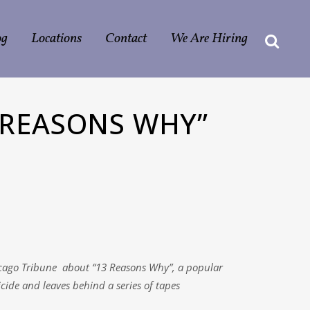
og
Locations
Contact
We Are Hiring
 REASONS WHY”
hicago Tribune about “13 Reasons Why”, a popular
cide and leaves behind a series of tapes