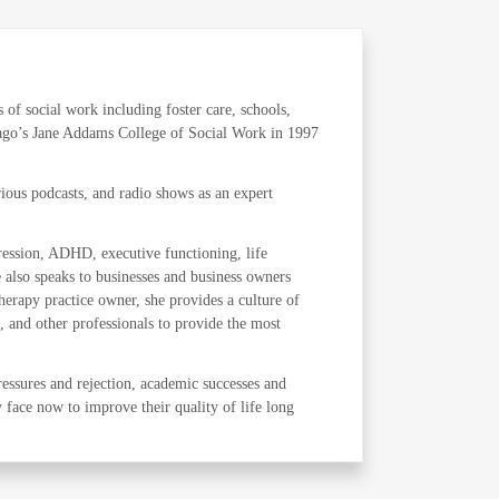
s of social work including foster care, schools,
icago’s Jane Addams College of Social Work in 1997
ous podcasts, and radio shows as an expert
pression, ADHD, executive functioning, life
e also speaks to businesses and business owners
herapy practice owner, she provides a culture of
, and other professionals to provide the most
ressures and rejection, academic successes and
y face now to improve their quality of life long