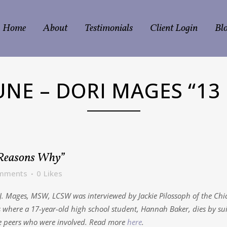
Home
About
Testimonials
Client Login
Bl
UNE – DORI MAGES “13
 Reasons Why”
mments
0
Likes
i J. Mages, MSW, LCSW was interviewed by Jackie Pilossoph of the C
s where a 17-year-old high school student, Hannah Baker, dies by sui
he peers who were involved. Read more
here
.