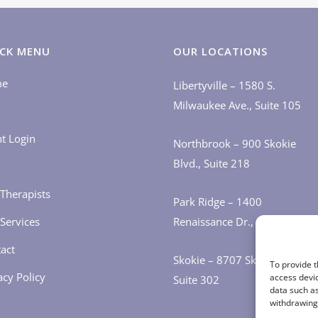
CK MENU
OUR LOCATIONS
me
Libertyville – 1580 S.
Milwaukee Ave., Suite 105
nt Login
Northbrook – 900 Skokie
Blvd., Suite 218
Therapists
Park Ridge – 1400
Services
Renaissance Dr., Suite 405
act
Skokie – 8707 Skokie Blvd.,
To provide t
acy Policy
access devic
Suite 302
data such as
withdrawing 