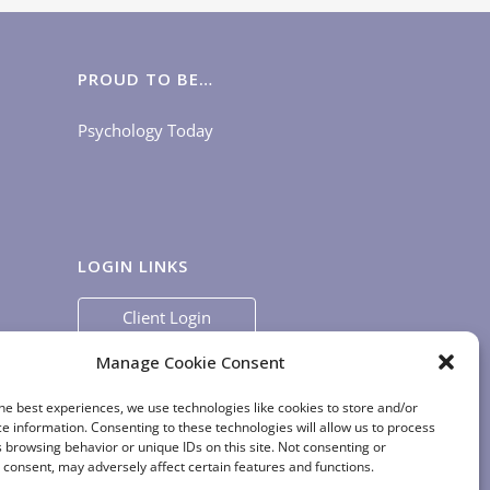
PROUD TO BE…
Psychology Today
LOGIN LINKS
Client Login
Staff Login
|
App Login
Manage Cookie Consent
he best experiences, we use technologies like cookies to store and/or
e information. Consenting to these technologies will allow us to process
 browsing behavior or unique IDs on this site. Not consenting or
consent, may adversely affect certain features and functions.