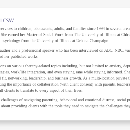
, LCSW
ervices to children, adolescents, adults, and families since 1994 in several area
ce. She earned her Master of Social Work from The University of Illinois at Ch
n psychology from the University of Illinois at Urbana-Champaign.
 author and a professional speaker who has been interviewed on ABC, NBC, vari
and her published works.
ions on various therapy-related topics including, but not limited to anxiety, de
tegies, work/life integration, and even staying sane while staying informed. Sh
 fit, networking, leadership, and business growth. As a multi-location private t
ing the importance of collaboration (with client consent) with parents, teachers
 clients to translate to every aspect of their lives.
challenges of navigating parenting, behavioral and emotional distress, social p
e about providing clients with the tools they need to navigate the challenges the