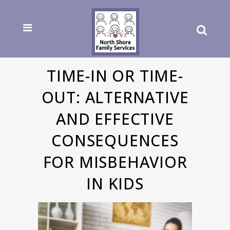
TIME-IN OR TIME-
OUT: ALTERNATIVE
AND EFFECTIVE
CONSEQUENCES
FOR MISBEHAVIOR
IN KIDS