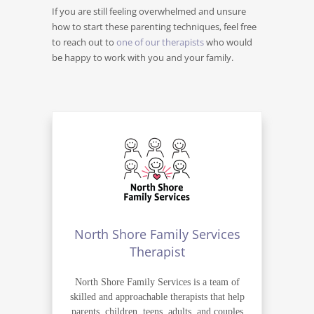
If you are still feeling overwhelmed and unsure
how to start these parenting techniques, feel free
to reach out to
one of our therapists
who would
be happy to work with you and your family.
North Shore Family Services
Therapist
North Shore Family Services is a team of
skilled and approachable therapists that help
parents, children, teens, adults, and couples