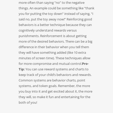
more often than saying “no” to the negative
things. An example could be something like “thank
you for putting the toy down” instead of saying, “I
said no, put the toy away now!” Reinforcing good
behaviors is a better technique because they can
cognitively understand rewards versus
punishments. Reinforcement is about getting
more of the desired behaviors. There can be a big
difference in their behavior when you tell them
they will have something added (like 10 extra
minutes of screen time). These techniques allow
for more compromise and mutual control.
Pro-
Tip:
You can use reward systems and charts to
keep track of your child’s behaviors and rewards.
Common systems are behavior charts, point
systems, and token goals. Remember, the more
you buy into it and get excited about it, the more
they will, so make it fun and entertaining for the
both of you!