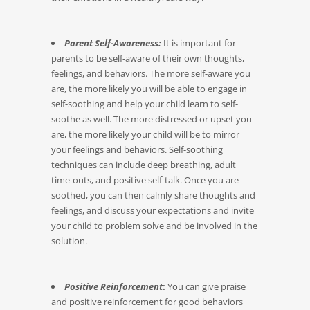
Parent Self-Awareness:
It is important for
parents to be self-aware of their own thoughts,
feelings, and behaviors. The more self-aware you
are, the more likely you will be able to engage in
self-soothing and help your child learn to self-
soothe as well. The more distressed or upset you
are, the more likely your child will be to mirror
your feelings and behaviors. Self-soothing
techniques can include deep breathing, adult
time-outs, and positive self-talk. Once you are
soothed, you can then calmly share thoughts and
feelings, and discuss your expectations and invite
your child to problem solve and be involved in the
solution.
Positive Reinforcement
:
You can give praise
and positive reinforcement for good behaviors