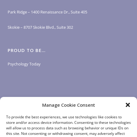
Park Ridge – 1400 Renaissance Dr., Suite 405
Skokie – 8707 Skokie Blvd., Suite 302
PROUD TO BE…
Psychology Today
Manage Cookie Consent
LOGIN LINKS
To provide the best experiences, we use technologies like cookies to
store and/or access device information. Consenting to these technologies
will allow us to process data such as browsing behavior or unique IDs on
Client Login
this site. Not consenting or withdrawing consent, may adversely affect