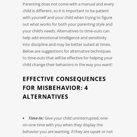
Parenting does not come with a manual and every
child is different, so it is important to be patient
with yourself and your child when trying to figure
out what works for both your parenting style and
your child’s needs. Alternatives to time-outs can
help add emotional intelligence and sensitivity
into discipline and may be better suited at times.
Below are suggestions for alternative techniques
to time-outs that will be effective for helping your
child change their behaviors in the way you want!
EFFECTIVE CONSEQUENCES
FOR MISBEHAVIOR: 4
ALTERNATIVES
Time-In:
Give your child uninterrupted, one-
on-one time with you when they display the
behavior you are wanting. If they are upset or not