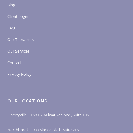
Blog
Client Login
FAQ
Our Therapists
Our Services
Contact
Privacy Policy
OUR LOCATIONS
Libertyville – 1580 S. Milwaukee Ave., Suite 105
Northbrook – 900 Skokie Blvd., Suite 218