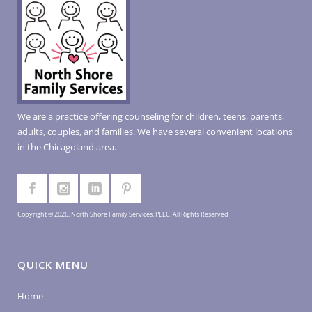
We are a practice offering counseling for children, teens, parents,
adults, couples, and families. We have several convenient locations
in the Chicagoland area.
Copyright © 2026, North Shore Family Services, PLLC. All Rights Reserved
QUICK MENU
Home