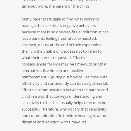
time-out more, the parent or the child?
Many parents struggle to find what works to
manage their children’s negative behaviors
because there is no one-size-fits-all solution. It can
leave parents feeling frustrated, exhausted,
stressed, or just at the end of their ropes when
their child is unable or chooses not to listen to
what their parent requested. Effective
consequences for kids may be time-outs or other
alternatives like time-in and positive
reinforcement. Figuring out how to use time-outs
effectively and consistently can be really stressful.
Effective communication between the parent and
child in a way that conveys understanding and
sensitivity to the child usually helps time-outs be
successful. Therefore, why not try that sensitivity
and communication first before heading towards
distance and isolation with time-outs.