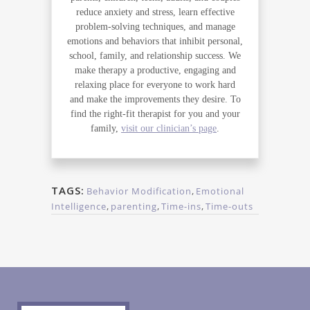
reduce anxiety and stress, learn effective
problem-solving techniques, and manage
emotions and behaviors that inhibit personal,
school, family, and relationship success. We
make therapy a productive, engaging and
relaxing place for everyone to work hard
and make the improvements they desire. To
find the right-fit therapist for you and your
family,
visit our clinician’s page
.
TAGS:
Behavior Modification
,
Emotional
Intelligence
,
parenting
,
Time-ins
,
Time-outs