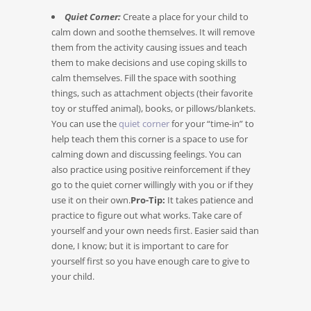
Quiet Corner:
Create a place for your child to
calm down and soothe themselves. It will remove
them from the activity causing issues and teach
them to make decisions and use coping skills to
calm themselves. Fill the space with soothing
things, such as attachment objects (their favorite
toy or stuffed animal), books, or pillows/blankets.
You can use the
quiet corner
for your “time-in” to
help teach them this corner is a space to use for
calming down and discussing feelings. You can
also practice using positive reinforcement if they
go to the quiet corner willingly with you or if they
use it on their own.
Pro-Tip:
It takes patience and
practice to figure out what works. Take care of
yourself and your own needs first. Easier said than
done, I know; but it is important to care for
yourself first so you have enough care to give to
your child.