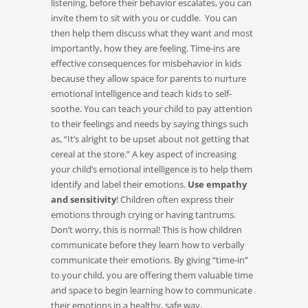
listening, before their behavior escalates, you can
invite them to sit with you or cuddle. You can
then help them discuss what they want and most
importantly, how they are feeling. Time-ins are
effective consequences for misbehavior in kids
because they allow space for parents to nurture
emotional intelligence and teach kids to self-
soothe. You can teach your child to pay attention
to their feelings and needs by saying things such
as, “It’s alright to be upset about not getting that
cereal at the store.” A key aspect of increasing
your child’s emotional intelligence is to help them
identify and label their emotions.
Use empathy
and sensitivity
! Children often express their
emotions through crying or having tantrums.
Don’t worry, this is normal! This is how children
communicate before they learn how to verbally
communicate their emotions. By giving “time-in”
to your child, you are offering them valuable time
and space to begin learning how to communicate
their emotions in a healthy, safe way.