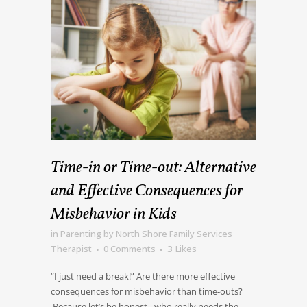
Time-in or Time-out: Alternative
and Effective Consequences for
Misbehavior in Kids
in
Parenting
by
North Shore Family Services
Therapist
0 Comments
3
Likes
“I just need a break!” Are there more effective
consequences for misbehavior than time-outs?
Because let’s be honest…who really needs the