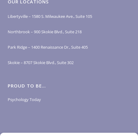
OUR LOCATIONS
Libertyville – 1580 S. Milwaukee Ave., Suite 105
Northbrook – 900 Skokie Blvd., Suite 218
Park Ridge – 1400 Renaissance Dr., Suite 405
Skokie – 8707 Skokie Blvd., Suite 302
PROUD TO BE…
Psychology Today