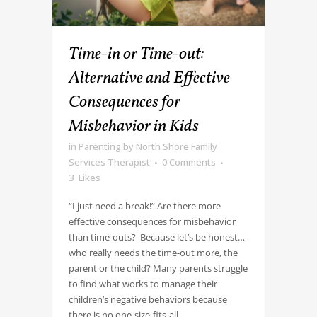
Time-in or Time-out:
Alternative and Effective
Consequences for
Misbehavior in Kids
in
Parenting
by
North Shore Family
Services Therapist
0 Comments
3
Likes
“I just need a break!” Are there more
effective consequences for misbehavior
than time-outs? Because let’s be honest…
who really needs the time-out more, the
parent or the child? Many parents struggle
to find what works to manage their
children’s negative behaviors because
there is no one-size-fits-all...