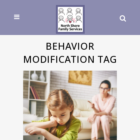
BEHAVIOR
MODIFICATION TAG