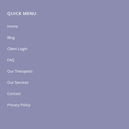
QUICK MENU
Home
Blog
Client Login
FAQ
Our Therapists
Our Services
Contact
Privacy Policy