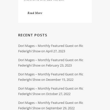
Read More
RECENT POSTS
Dori Mages – Monthly Featured Guest on Ric
Federighi Show on April 27, 2023
Dori Mages – Monthly Featured Guest on Ric
Federighi Show on February 23, 2023
Dori Mages – Monthly Featured Guest on Ric
Federighi Show on December 15, 2022
Dori Mages – Monthly Featured Guest on Ric
Federighi Show on October 27, 2022
Dori Mages – Monthly Featured Guest on Ric
Federighi Show on September 29, 2022