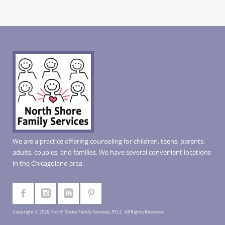
We are a practice offering counseling for children, teens, parents,
adults, couples, and families. We have several convenient locations
in the Chicagoland area.
Copyright © 2026, North Shore Family Services, PLLC. All Rights Reserved