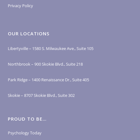
Privacy Policy
OUR LOCATIONS
Libertyville – 1580 S. Milwaukee Ave., Suite 105
Northbrook – 900 Skokie Blvd., Suite 218
Park Ridge – 1400 Renaissance Dr., Suite 405
Skokie – 8707 Skokie Blvd., Suite 302
PROUD TO BE…
Psychology Today