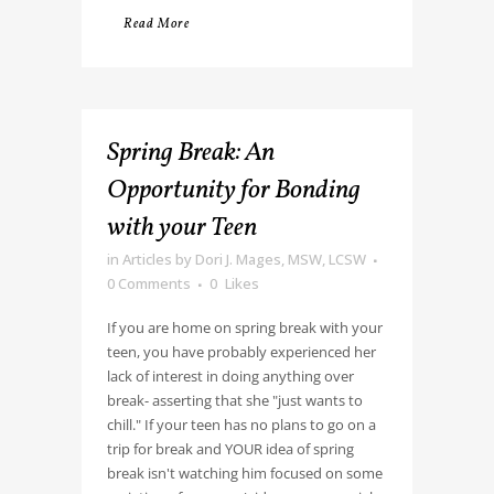
Read More
Spring Break: An
Opportunity for Bonding
with your Teen
in
Articles
by
Dori J. Mages, MSW, LCSW
0 Comments
0
Likes
If you are home on spring break with your
teen, you have probably experienced her
lack of interest in doing anything over
break- asserting that she "just wants to
chill." If your teen has no plans to go on a
trip for break and YOUR idea of spring
break isn't watching him focused on some