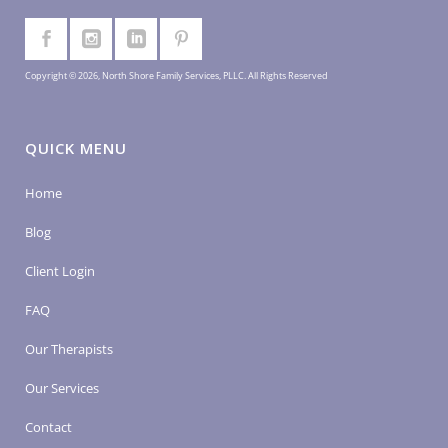
Copyright © 2026, North Shore Family Services, PLLC. All Rights Reserved
QUICK MENU
Home
Blog
Client Login
FAQ
Our Therapists
Our Services
Contact