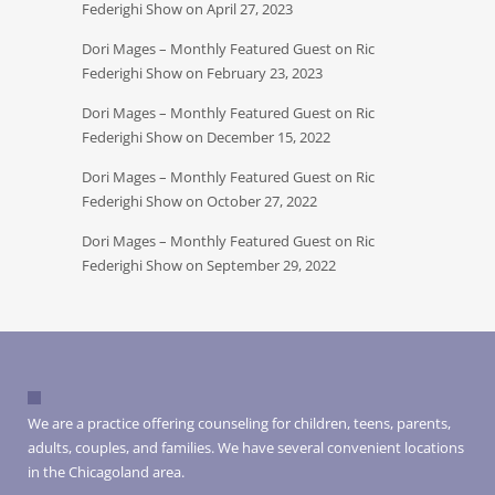
Federighi Show on April 27, 2023
Dori Mages – Monthly Featured Guest on Ric
Federighi Show on February 23, 2023
Dori Mages – Monthly Featured Guest on Ric
Federighi Show on December 15, 2022
Dori Mages – Monthly Featured Guest on Ric
Federighi Show on October 27, 2022
Dori Mages – Monthly Featured Guest on Ric
Federighi Show on September 29, 2022
We are a practice offering counseling for children, teens, parents,
adults, couples, and families. We have several convenient locations
in the Chicagoland area.