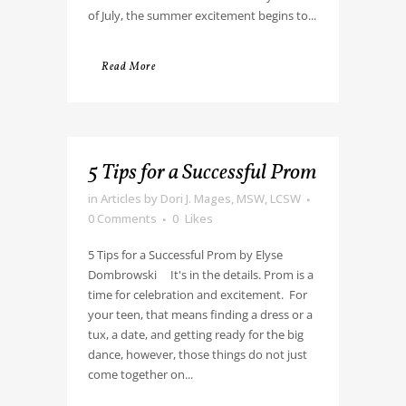
of July, the summer excitement begins to...
Read More
5 Tips for a Successful Prom
in
Articles
by
Dori J. Mages, MSW, LCSW
0 Comments
0
Likes
5 Tips for a Successful Prom by Elyse
Dombrowski It's in the details. Prom is a
time for celebration and excitement. For
your teen, that means finding a dress or a
tux, a date, and getting ready for the big
dance, however, those things do not just
come together on...