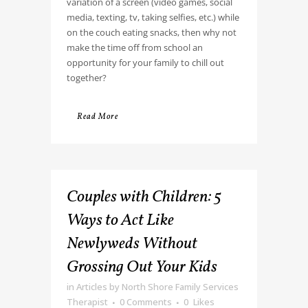
variation of a screen (video games, social
media, texting, tv, taking selfies, etc.) while
on the couch eating snacks, then why not
make the time off from school an
opportunity for your family to chill out
together?
Read More
Couples with Children: 5
Ways to Act Like
Newlyweds Without
Grossing Out Your Kids
in
Articles
by
North Shore Family Services
Therapist
0 Comments
0
Likes