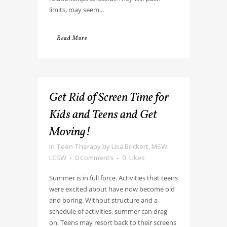
limits, may seem...
Read More
Get Rid of Screen Time for
Kids and Teens and Get
Moving!
in
Teen Therapy
by
Lisa Brickert, MSW,
LCSW
0 Comments
0
Likes
Summer is in full force. Activities that teens
were excited about have now become old
and boring. Without structure and a
schedule of activities, summer can drag
on. Teens may resort back to their screens