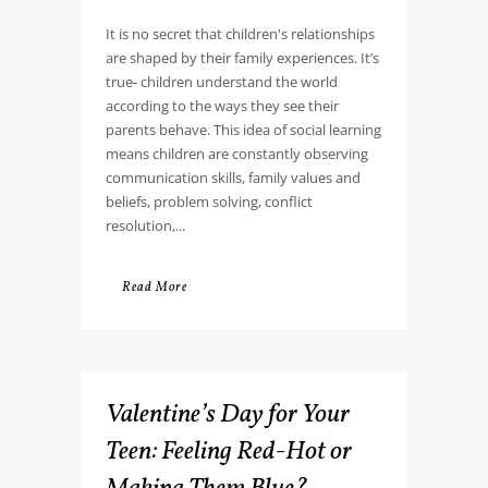
It is no secret that children's relationships
are shaped by their family experiences. It’s
true- children understand the world
according to the ways they see their
parents behave. This idea of social learning
means children are constantly observing
communication skills, family values and
beliefs, problem solving, conflict
resolution,...
Read More
Valentine’s Day for Your
Teen: Feeling Red-Hot or