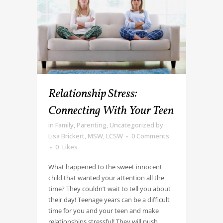
Relationship Stress:
Connecting With Your Teen
in
Family
,
Parenting
,
Uncategorized
by
Lisa Brickert, MSW, LCSW
0 Comments
0
Likes
What happened to the sweet innocent
child that wanted your attention all the
time? They couldn’t wait to tell you about
their day! Teenage years can be a difficult
time for you and your teen and make
relationships stressful! They will push