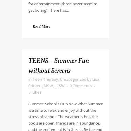
for entertainment (those never seem to
get boring). There has...
Read More
TEENS – Summer Fun
without Screens
in
Teen Therapy
,
Uncategorized
by
Lisa
Brickert, MSW, LCSW
0 Comments
0
Likes
Summer: School's Out/Now What Summer
is a time to relax and enjoy without the
stress of school. The weather is hot, the
pools are open, friends are in abundance,
and the excitement is in the air. By the end