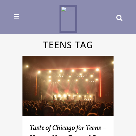
TEENS TAG
Taste of Chicago for Teens –