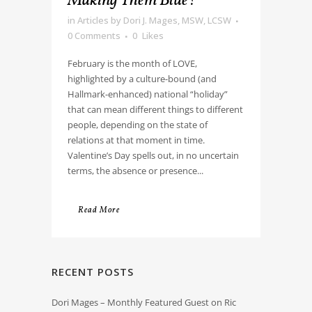
Making Them Blue?
in
Articles
by
Dori J. Mages, MSW, LCSW
0 Comments
0
Likes
February is the month of LOVE,
highlighted by a culture-bound (and
Hallmark-enhanced) national “holiday”
that can mean different things to different
people, depending on the state of
relations at that moment in time.
Valentine’s Day spells out, in no uncertain
terms, the absence or presence...
Read More
RECENT POSTS
Dori Mages – Monthly Featured Guest on Ric