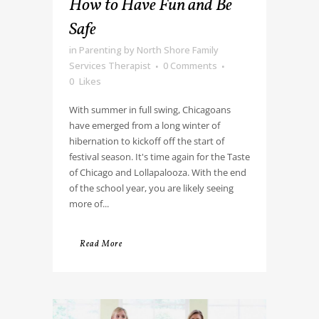
How to Have Fun and Be
Safe
in
Parenting
by
North Shore Family
Services Therapist
0 Comments
0
Likes
With summer in full swing, Chicagoans
have emerged from a long winter of
hibernation to kickoff off the start of
festival season. It's time again for the Taste
of Chicago and Lollapalooza. With the end
of the school year, you are likely seeing
more of...
Read More