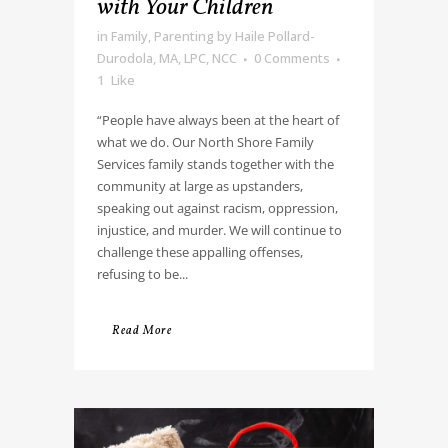
with Your Children
in
Family
,
Parenting
by
Haile Pollard-
Durodola, MA, LPC, NCC
0 Comments
1
Like
“People have always been at the heart of
what we do. Our North Shore Family
Services family stands together with the
community at large as upstanders,
speaking out against racism, oppression,
injustice, and murder. We will continue to
challenge these appalling offenses,
refusing to be...
Read More