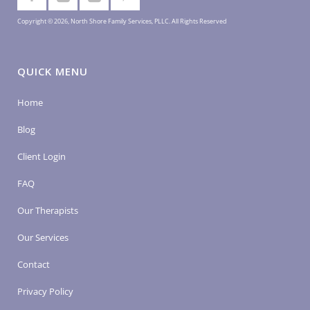
Copyright © 2026, North Shore Family Services, PLLC. All Rights Reserved
QUICK MENU
Home
Blog
Client Login
FAQ
Our Therapists
Our Services
Contact
Privacy Policy