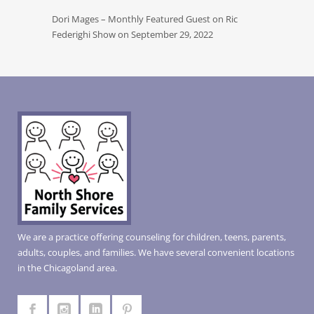
Dori Mages – Monthly Featured Guest on Ric
Federighi Show on September 29, 2022
We are a practice offering counseling for children, teens, parents,
adults, couples, and families. We have several convenient locations
in the Chicagoland area.