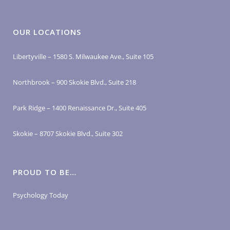
OUR LOCATIONS
Libertyville – 1580 S. Milwaukee Ave., Suite 105
Northbrook – 900 Skokie Blvd., Suite 218
Park Ridge – 1400 Renaissance Dr., Suite 405
Skokie – 8707 Skokie Blvd., Suite 302
PROUD TO BE…
Psychology Today