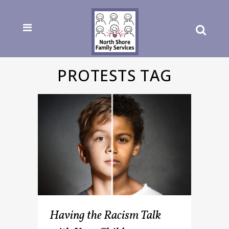
PROTESTS TAG
Having the Racism Talk