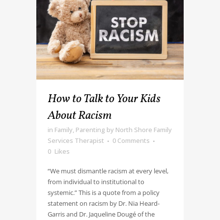
How to Talk to Your Kids
About Racism
in
Family
,
Parenting
by
North Shore Family
Services Therapist
0 Comments
0
Likes
“We must dismantle racism at every level,
from individual to institutional to
systemic.” This is a quote from a policy
statement on racism by Dr. Nia Heard-
Garris and Dr. Jaqueline Dougé of the