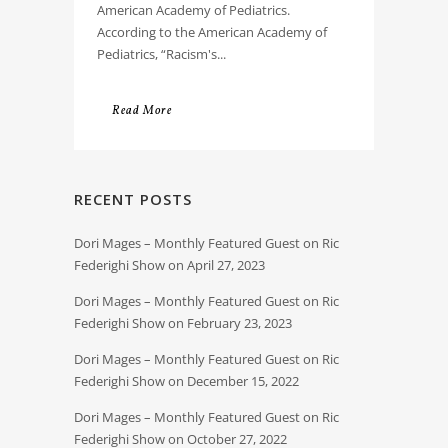
American Academy of Pediatrics.
According to the American Academy of
Pediatrics, “Racism's...
Read More
RECENT POSTS
Dori Mages – Monthly Featured Guest on Ric
Federighi Show on April 27, 2023
Dori Mages – Monthly Featured Guest on Ric
Federighi Show on February 23, 2023
Dori Mages – Monthly Featured Guest on Ric
Federighi Show on December 15, 2022
Dori Mages – Monthly Featured Guest on Ric
Federighi Show on October 27, 2022