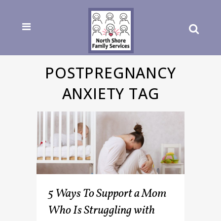
POSTPREGNANCY
ANXIETY TAG
5 Ways To Support a Mom
Who Is Struggling with