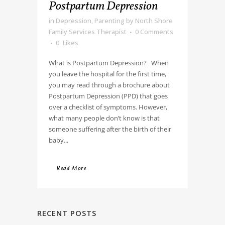
Postpartum Depression
in
Depression
,
Parenting
by
North Shore
Family Services Therapist
0 Comments
0
Likes
What is Postpartum Depression? When
you leave the hospital for the first time,
you may read through a brochure about
Postpartum Depression (PPD) that goes
over a checklist of symptoms. However,
what many people don’t know is that
someone suffering after the birth of their
baby...
Read More
RECENT POSTS