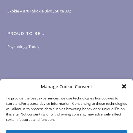
Skokie – 8707 Skokie Blvd., Suite 302
PROUD TO BE…
Psychology Today
Manage Cookie Consent
LOGIN LINKS
To provide the best experiences, we use technologies like cookies to
store and/or access device information. Consenting to these technologies
will allow us to process data such as browsing behavior or unique IDs on
Client Login
this site. Not consenting or withdrawing consent, may adversely affect
Staff Login
|
App Login
certain features and functions.