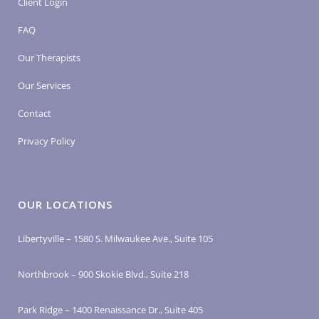
Client Login
FAQ
Our Therapists
Our Services
Contact
Privacy Policy
OUR LOCATIONS
Libertyville – 1580 S. Milwaukee Ave., Suite 105
Northbrook – 900 Skokie Blvd., Suite 218
Park Ridge – 1400 Renaissance Dr., Suite 405