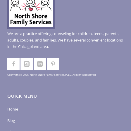
We are a practice offering counseling for children, teens, parents,
adults, couples, and families. We have several convenient locations
in the Chicagoland area.
Copyright © 2026, North Shore Family Services, PLLC. All Rights Reserved
QUICK MENU
Home
Blog