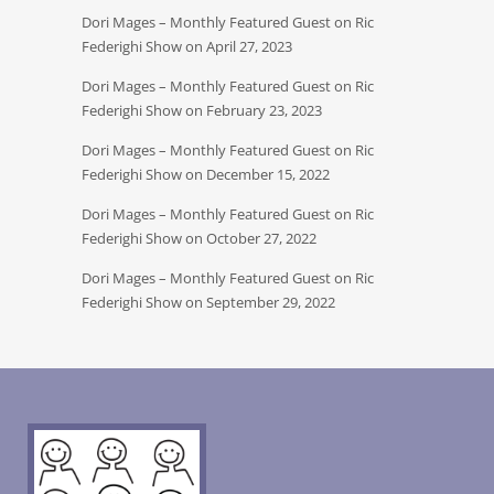
Dori Mages – Monthly Featured Guest on Ric
Federighi Show on April 27, 2023
Dori Mages – Monthly Featured Guest on Ric
Federighi Show on February 23, 2023
Dori Mages – Monthly Featured Guest on Ric
Federighi Show on December 15, 2022
Dori Mages – Monthly Featured Guest on Ric
Federighi Show on October 27, 2022
Dori Mages – Monthly Featured Guest on Ric
Federighi Show on September 29, 2022