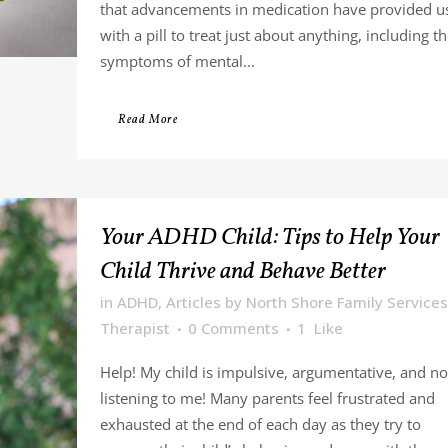
that advancements in medication have provided u
with a pill to treat just about anything, including t
symptoms of mental...
Read More
Your ADHD Child: Tips to Help Your
Child Thrive and Behave Better
in
ADHD
,
Articles
by
North Shore Family Services
Therapist
0 Comments
1
Like
Help! My child is impulsive, argumentative, and no
listening to me! Many parents feel frustrated and
exhausted at the end of each day as they try to