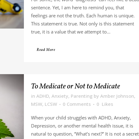
sentence. Yet, I am here to remind you, that
feelings are not the truth. Each human is unique.
This statement is true. Not only is this statement
true, it is a value that we attempt to...
Read More
To Medicate or Not to Medicate
in
ADHD
,
Anxiety
,
Parenting
by
Amber Johnson,
MSW, LCSW
0 Comments
0
Likes
When your child struggles with ADHD, Anxiety,
Depression, or another mental health issue, it is
natural to question, “What’s next?” It is not a secret