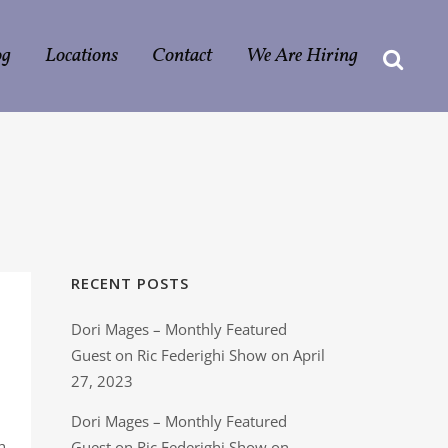
og
Locations
Contact
We Are Hiring
RECENT POSTS
Dori Mages – Monthly Featured
Guest on Ric Federighi Show on April
27, 2023
Dori Mages – Monthly Featured
h
Guest on Ric Federighi Show on