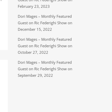
February 23, 2023
Dori Mages – Monthly Featured
Guest on Ric Federighi Show on
December 15, 2022
Dori Mages – Monthly Featured
Guest on Ric Federighi Show on
October 27, 2022
Dori Mages – Monthly Featured
Guest on Ric Federighi Show on
September 29, 2022