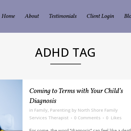
Home
About
Testimonials
Client Login
Bl
ADHD TAG
Coming to Terms with Your Child’s
Diagnosis
in
Family
,
Parenting
by
North Shore Family
Services Therapist
0 Comments
0
Likes
For some, the word “diagnosis” can feel like a deat