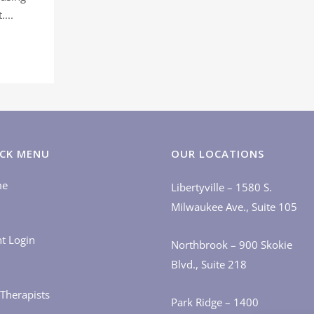
...
CK MENU
OUR LOCATIONS
me
Libertyville – 1580 S.
Milwaukee Ave., Suite 105
nt Login
Northbrook – 900 Skokie
Blvd., Suite 218
Therapists
Park Ridge – 1400