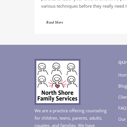
various techniques before they really need it.
Read More
QUI
Ho
Blog
Clie
FAQ
We are a practice offering counseling
for children, teens, parents, adults,
Our 
couples, and families. We have