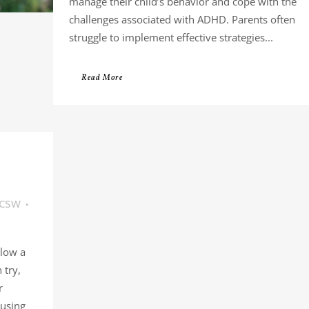
manage their child’s behavior and cope with the
challenges associated with ADHD. Parents often
struggle to implement effective strategies...
Read More
LCSW
llow a
 try,
r
 using