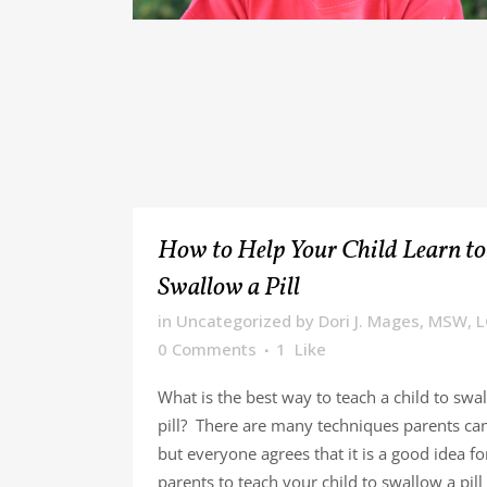
How to Help Your Child Learn to
Swallow a Pill
in
Uncategorized
by
Dori J. Mages, MSW, 
0 Comments
1
Like
What is the best way to teach a child to swa
pill? There are many techniques parents can
but everyone agrees that it is a good idea fo
parents to teach your child to swallow a pill