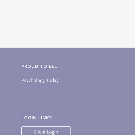
PROUD TO BE…
Psychology Today
LOGIN LINKS
Client Login