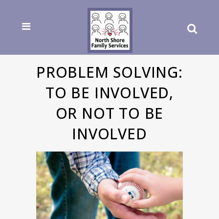
PROBLEM SOLVING:
TO BE INVOLVED,
OR NOT TO BE
INVOLVED