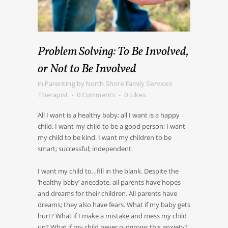
Problem Solving: To Be Involved,
or Not to Be Involved
in
Parenting
by
North Shore Family Services
Therapist
0 Comments
0
Likes
All I want is a healthy baby; all I want is a happy
child. I want my child to be a good person; I want
my child to be kind. I want my children to be
smart; successful; independent.
I want my child to…fill in the blank. Despite the
‘healthy baby’ anecdote, all parents have hopes
and dreams for their children. All parents have
dreams; they also have fears. What if my baby gets
hurt? What if I make a mistake and mess my child
up? What if my child never outgrows this anxiety?