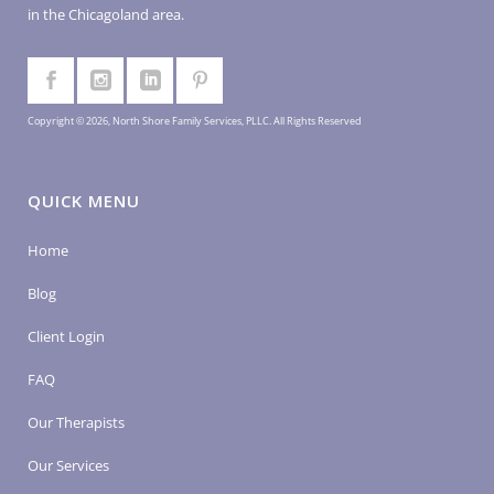
in the Chicagoland area.
Copyright © 2026, North Shore Family Services, PLLC. All Rights Reserved
QUICK MENU
Home
Blog
Client Login
FAQ
Our Therapists
Our Services