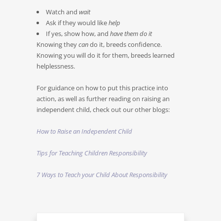
Watch and
wait
Ask if they would like
help
If yes, show how, and
have them do it
Knowing they
can
do it, breeds confidence.
Knowing you will do it for them, breeds learned
helplessness.
For guidance on how to put this practice into
action, as well as further reading on raising an
independent child, check out our other blogs:
How to Raise an Independent Child
Tips for Teaching Children Responsibility
7 Ways to Teach your Child About Responsibility