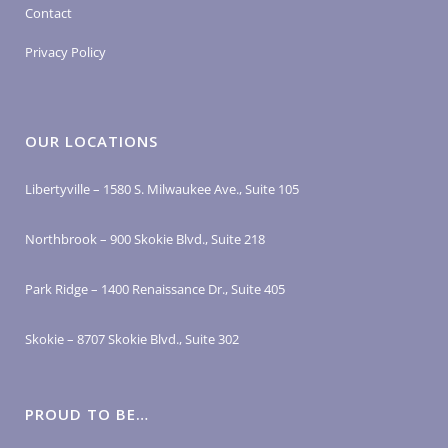
Contact
Privacy Policy
OUR LOCATIONS
Libertyville – 1580 S. Milwaukee Ave., Suite 105
Northbrook – 900 Skokie Blvd., Suite 218
Park Ridge – 1400 Renaissance Dr., Suite 405
Skokie – 8707 Skokie Blvd., Suite 302
PROUD TO BE…