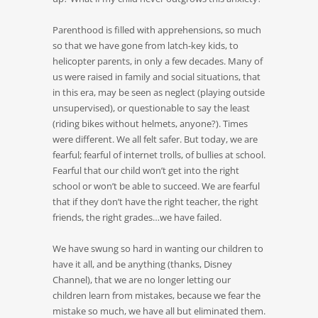
Parenthood is filled with apprehensions, so much
so that we have gone from latch-key kids, to
helicopter parents, in only a few decades. Many of
us were raised in family and social situations, that
in this era, may be seen as neglect (playing outside
unsupervised), or questionable to say the least
(riding bikes without helmets, anyone?). Times
were different. We all felt safer. But today, we are
fearful; fearful of internet trolls, of bullies at school.
Fearful that our child won’t get into the right
school or won’t be able to succeed. We are fearful
that if they don’t have the right teacher, the right
friends, the right grades…we have failed.
We have swung so hard in wanting our children to
have it all, and be anything (thanks, Disney
Channel), that we are no longer letting our
children learn from mistakes, because we fear the
mistake so much, we have all but eliminated them.