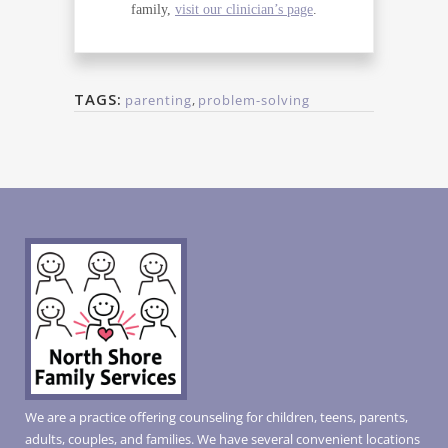
family,
visit our clinician’s page
.
TAGS:
parenting
,
problem-solving
We are a practice offering counseling for children, teens, parents,
adults, couples, and families. We have several convenient locations