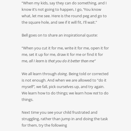
“When my kids, say they can do something, and I
know it’s not going to happen, I go, ‘You know
what, let me see. Here is the round peg and go to
the square hole, and see if it will fit, I’ll wait.”
Bell goes on to share an inspirational quote:
“When you cut it for me, write it for me, open it for
me, set it up for me, draw it for me or find it for
me,
all I learn is that you do it better than me”
We all learn through
doing
. Being told or corrected
is not enough. And when we are allowed to “do it
myself
”,
we fall, pick ourselves up, and try again.
We learn how to do things; we learn how
not
to do
things.
Next time you see your child frustrated and
struggling, rather than jump in and doing the task
for them, try the following