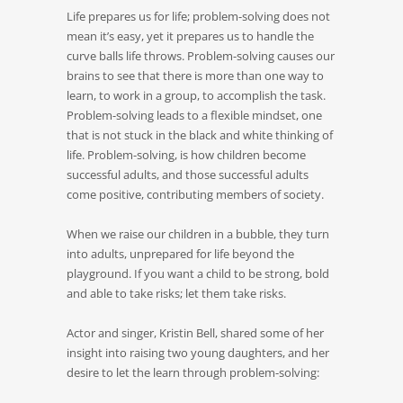
Life prepares us for life; problem-solving does not
mean it’s easy, yet it prepares us to handle the
curve balls life throws. Problem-solving causes our
brains to see that there is more than one way to
learn, to work in a group, to accomplish the task.
Problem-solving leads to a flexible mindset, one
that is not stuck in the black and white thinking of
life. Problem-solving, is how children become
successful adults, and those successful adults
come positive, contributing members of society.
When we raise our children in a bubble, they turn
into adults, unprepared for life beyond the
playground. If you want a child to be strong, bold
and able to take risks; let them take risks.
Actor and singer, Kristin Bell, shared some of her
insight into raising two young daughters, and her
desire to let the learn through problem-solving: