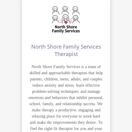
North Shore Family Services
Therapist
North Shore Family Services is a team of
skilled and approachable therapists that help
parents, children, teens, adults, and couples
reduce anxiety and stress, learn effective
problem-solving techniques, and manage
emotions and behaviors that inhibit personal,
school, family, and relationship success. We
make therapy a productive, engaging and
relaxing place for everyone to work hard
and make the improvements they desire. To
find the right-fit therapist for you and your