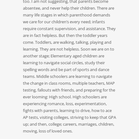
too. I am not suggesting, that parents become
absentee, and never help their children. There are
many life stages in which parenthood demands
we care for our children’s every need; infants
require constant supervision, and assistance. They
are in fact helpless. But then the toddler years
come. Toddlers, are walking, talking, playing and
learning. They are not helpless. Soon we are on to
another stage; Elementary aged children are
learning to navigate social circles, study their
spelling words and be part of sports and dance
teams. Middle schoolers are learning to navigate
the change in class rooms, multiple teachers, MAP
testing, fallouts with friends, and preparing for the
ever looming: High school. High schoolers are
experiencing romance, loss, experimentation,
fights with parents, learning to drive, how to ace
AP tests, visiting colleges, striving to keep that GPA
up; and then, college; careers, marriages, children,
moving, loss of loved ones.