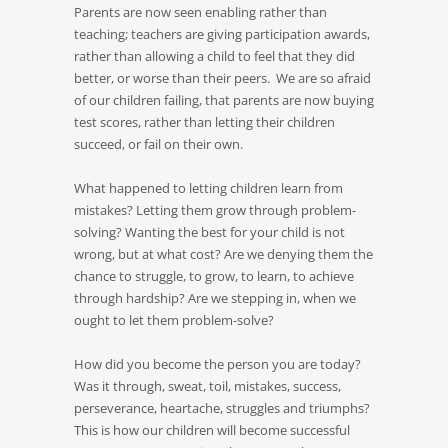
Parents are now seen enabling rather than
teaching; teachers are giving participation awards,
rather than allowing a child to feel that they did
better, or worse than their peers. We are so afraid
of our children failing, that parents are now buying
test scores, rather than letting their children
succeed, or fail on their own.
What happened to letting children learn from
mistakes? Letting them grow through problem-
solving? Wanting the best for your child is not
wrong, but at what cost? Are we denying them the
chance to struggle, to grow, to learn, to achieve
through hardship? Are we stepping in, when we
ought to let them problem-solve?
How did you become the person you are today?
Was it through, sweat, toil, mistakes, success,
perseverance, heartache, struggles and triumphs?
This is how our children will become successful