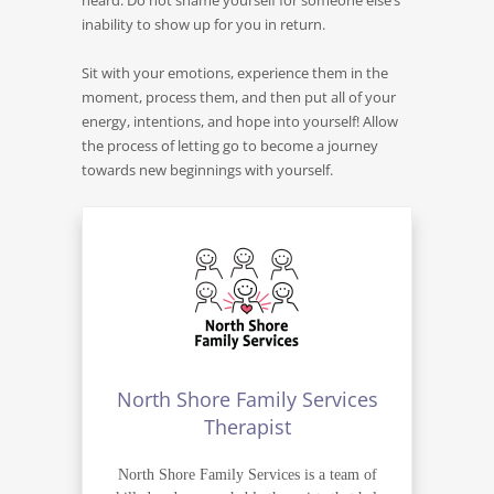
heard. Do not shame yourself for someone else’s
inability to show up for you in return.
Sit with your emotions, experience them in the
moment, process them, and then put all of your
energy, intentions, and hope into yourself! Allow
the process of letting go to become a journey
towards new beginnings with yourself.
North Shore Family Services
Therapist
North Shore Family Services is a team of