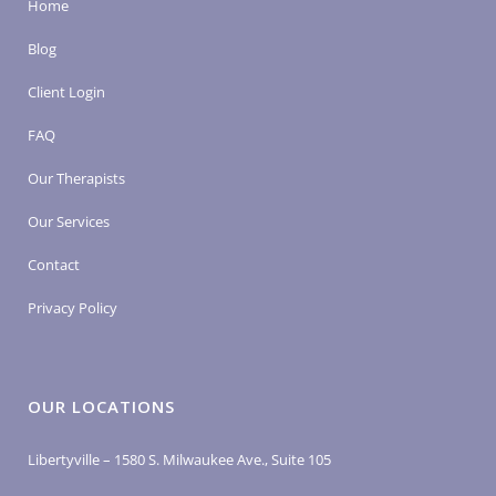
Home
Blog
Client Login
FAQ
Our Therapists
Our Services
Contact
Privacy Policy
OUR LOCATIONS
Libertyville – 1580 S. Milwaukee Ave., Suite 105