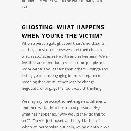
problem on your own to the extent that you’d
like.
GHOSTING: WHAT HAPPENS
WHEN YOU’RE THE VICTIM?
When a person gets ghosted, there’s no closure,
so they question themselves and their choices,
which sabotages self-worth and self-esteem. We all
feel the same emotions even if some people are
more verbal about them than others. Change and
letting go means engaging in true acceptance –
meaning that we must not wish to change,
negotiate, or engage I “should/could” thinking.
We may say we accept something new/different,
and then we fall into the trap of personalizing
what has happened. “Why would they do this to
me?” “They’re just upset, and they’ll be back.”
When we personalize our pain, we hold onto it. We