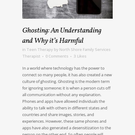
Ghosting: An Understanding
and Why it’s Harmful
in
Teen Therapy
by
North Shore Family Services
Therapist
0 Comments
3
Likes
In a world where technology has the power to
connect so many people, it has also created a new
culture of ghosting. Ghosting is the modern term
for ignoring someone; it is when a person cuts off
all communication without any explanation.
Phones and apps have allowed individuals the
ability to talk with others in different states and
countries and share images, stories, and
experiences. However, these same phones and
apps have also generated a desensitization to the
person on the other end. So often people will