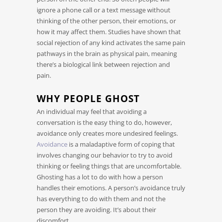
ignore a phone call or a text message without
thinking of the other person, their emotions, or
how it may affect them. Studies have shown that
social rejection of any kind activates the same pain
pathways in the brain as physical pain, meaning
there’s a biological link between rejection and
pain.
WHY PEOPLE GHOST
An individual may feel that avoiding a
conversation is the easy thing to do, however,
avoidance only creates more undesired feelings.
Avoidance
is a maladaptive form of coping that
involves changing our behavior to try to avoid
thinking or feeling things that are uncomfortable.
Ghosting has a lot to do with how a person
handles their emotions. A person’s avoidance truly
has everything to do with them and not the
person they are avoiding. It’s about their
discomfort.