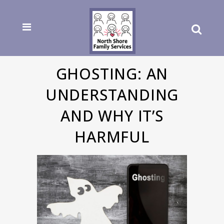
GHOSTING: AN
UNDERSTANDING
AND WHY IT’S
HARMFUL