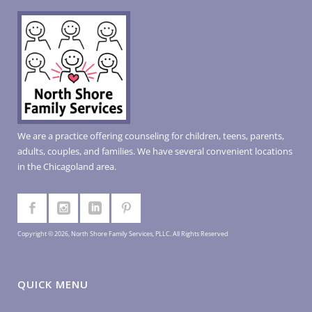
We are a practice offering counseling for children, teens, parents,
adults, couples, and families. We have several convenient locations
in the Chicagoland area.
Copyright © 2026, North Shore Family Services, PLLC. All Rights Reserved
QUICK MENU