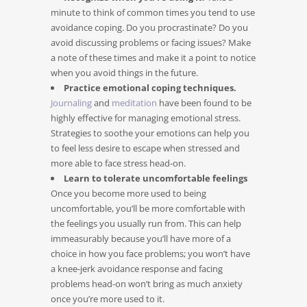
minute to think of common times you tend to use
avoidance coping. Do you procrastinate? Do you
avoid discussing problems or facing issues? Make
a note of these times and make it a point to notice
when you avoid things in the future.
Practice emotional coping techniques.
Journaling
and
meditation
have been found to be
highly effective for managing emotional stress.
Strategies to soothe your emotions can help you
to feel less desire to escape when stressed and
more able to face stress head-on.
Learn to tolerate uncomfortable feelings
Once you become more used to being
uncomfortable, you’ll be more comfortable with
the feelings you usually run from. This can help
immeasurably because you’ll have more of a
choice in how you face problems; you won’t have
a knee-jerk avoidance response and facing
problems head-on won’t bring as much anxiety
once you’re more used to it.