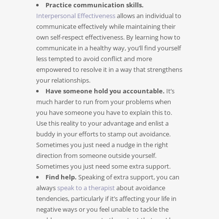
Practice communication skills.
Interpersonal Effectiveness
allows an individual to
communicate effectively while maintaining their
own self-respect effectiveness. By learning how to
communicate in a healthy way, you’ll find yourself
less tempted to avoid conflict and more
empowered to resolve it in a way that strengthens
your relationships.
Have someone hold you accountable.
It’s
much harder to run from your problems when
you have someone you have to explain this to.
Use this reality to your advantage and enlist a
buddy in your efforts to stamp out avoidance.
Sometimes you just need a nudge in the right
direction from someone outside yourself.
Sometimes you just need some extra support.
Find help.
Speaking of extra support, you can
always
speak to a therapist
about avoidance
tendencies, particularly if it’s affecting your life in
negative ways or you feel unable to tackle the