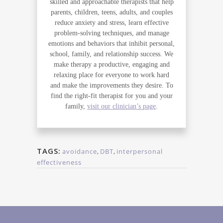
skilled and approachable therapists that help
parents, children, teens, adults, and couples
reduce anxiety and stress, learn effective
problem-solving techniques, and manage
emotions and behaviors that inhibit personal,
school, family, and relationship success. We
make therapy a productive, engaging and
relaxing place for everyone to work hard
and make the improvements they desire. To
find the right-fit therapist for you and your
family,
visit our clinician’s page
.
TAGS:
avoidance
,
DBT
,
interpersonal
effectiveness