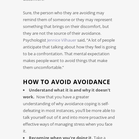
Sure, the person who they are avoiding may
remind them of someone or they may represent
something that brings on their discomfort, but
they are not the source of their avoidance.
Psychologist
Jennice Vilhauer
said, “A lot of people
anticipate that talking about how they feel is going
to be a confrontation. That mental expectation
makes people want to avoid things that make
them uncomfortable.”
HOW TO AVOID AVOIDANCE
Understand what it is and why it doesn’t
work.
Now that you have a greater
understanding of why avoidance coping is self-
defeating in most instances, you’ll be more able to
talk yourself out of it and into more proactive and
effective ways of managing stress when you face
it.
Recognize when you’re doing it.
Take a