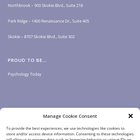
Northbrook – 900 Skokie Blvd., Suite 218
Park Ridge – 1400 Renaissance Dr., Suite 405
Skokie – 8707 Skokie Blvd., Suite 302
PROUD TO BE…
Psychology Today
Manage Cookie Consent
LOGIN LINKS
To provide the best experiences, we use technologies like cookies to
store and/or access device information. Consenting to these technologies
will allow us to process data such as browsing behavior or unique IDs on