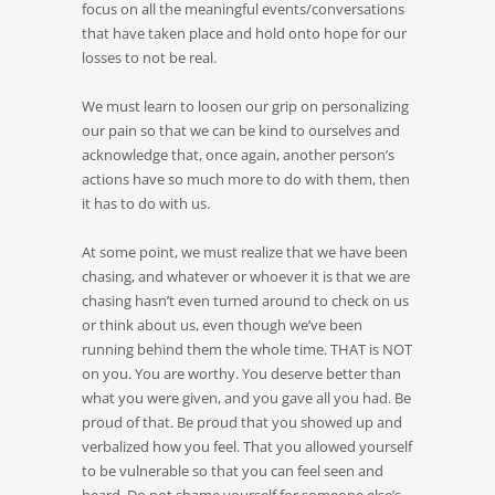
focus on all the meaningful events/conversations
that have taken place and hold onto hope for our
losses to not be real.
We must learn to loosen our grip on personalizing
our pain so that we can be kind to ourselves and
acknowledge that, once again, another person’s
actions have so much more to do with them, then
it has to do with us.
At some point, we must realize that we have been
chasing, and whatever or whoever it is that we are
chasing hasn’t even turned around to check on us
or think about us, even though we’ve been
running behind them the whole time. THAT is NOT
on you. You are worthy. You deserve better than
what you were given, and you gave all you had. Be
proud of that. Be proud that you showed up and
verbalized how you feel. That you allowed yourself
to be vulnerable so that you can feel seen and