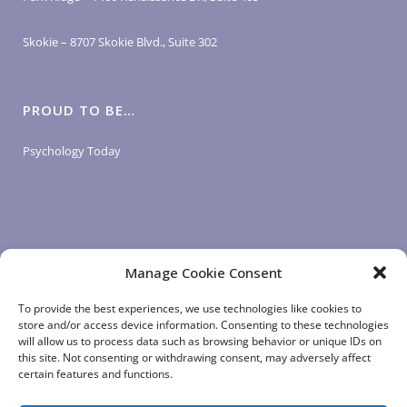
Skokie – 8707 Skokie Blvd., Suite 302
PROUD TO BE…
Psychology Today
Manage Cookie Consent
LOGIN LINKS
To provide the best experiences, we use technologies like cookies to
store and/or access device information. Consenting to these technologies
will allow us to process data such as browsing behavior or unique IDs on
Client Login
this site. Not consenting or withdrawing consent, may adversely affect
Staff Login
|
App Login
certain features and functions.