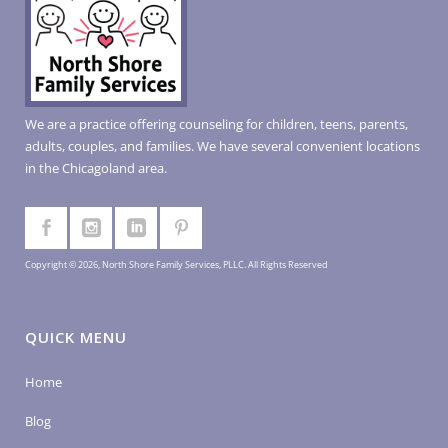
We are a practice offering counseling for children, teens, parents,
adults, couples, and families. We have several convenient locations
in the Chicagoland area.
Copyright © 2026, North Shore Family Services, PLLC. All Rights Reserved
QUICK MENU
Home
Blog