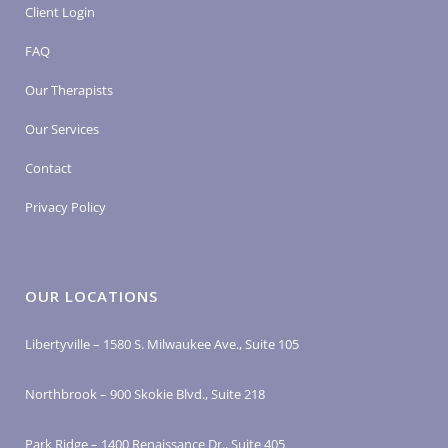
Client Login
FAQ
Our Therapists
Our Services
Contact
Privacy Policy
OUR LOCATIONS
Libertyville – 1580 S. Milwaukee Ave., Suite 105
Northbrook – 900 Skokie Blvd., Suite 218
Park Ridge – 1400 Renaissance Dr., Suite 405