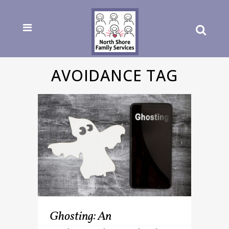
AVOIDANCE TAG
Ghosting: An