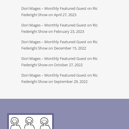
Dori Mages – Monthly Featured Guest on Ric
Federighi Show on April 27, 2023
Dori Mages – Monthly Featured Guest on Ric
Federighi Show on February 23, 2023
Dori Mages – Monthly Featured Guest on Ric
Federighi Show on December 15, 2022
Dori Mages – Monthly Featured Guest on Ric
Federighi Show on October 27, 2022
Dori Mages – Monthly Featured Guest on Ric
Federighi Show on September 29, 2022