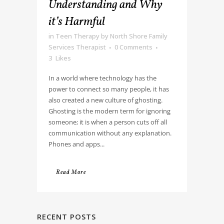
Understanding and Why
it’s Harmful
in
Teen Therapy
by
North Shore Family
Services Therapist
0 Comments
3
Likes
In a world where technology has the
power to connect so many people, it has
also created a new culture of ghosting.
Ghosting is the modern term for ignoring
someone; it is when a person cuts off all
communication without any explanation.
Phones and apps...
Read More
RECENT POSTS