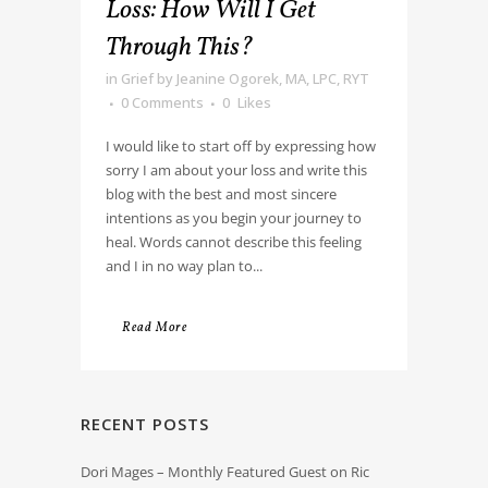
Loss: How Will I Get
Through This?
in
Grief
by
Jeanine Ogorek, MA, LPC, RYT
0 Comments
0
Likes
I would like to start off by expressing how
sorry I am about your loss and write this
blog with the best and most sincere
intentions as you begin your journey to
heal. Words cannot describe this feeling
and I in no way plan to...
Read More
RECENT POSTS
Dori Mages – Monthly Featured Guest on Ric