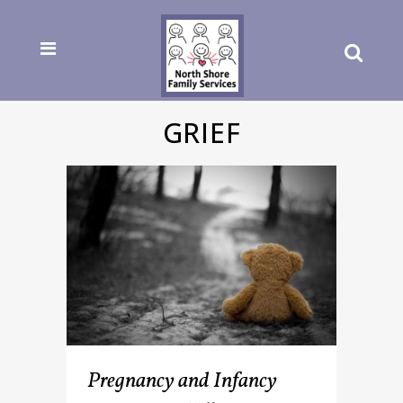
GRIEF
Pregnancy and Infancy