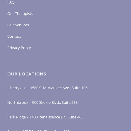
FAQ
Our Therapists
Our Services
Contact
Privacy Policy
OUR LOCATIONS
Libertyville – 1580 S. Milwaukee Ave., Suite 105
Northbrook – 900 Skokie Blvd., Suite 218
Park Ridge – 1400 Renaissance Dr., Suite 405