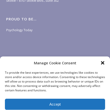
Skokie – 8707 Skokie Blvd., Suite 302
PROUD TO BE…
Psychology Today
Manage Cookie Consent
LOGIN LINKS
To provide the best experiences, we use technologies like cookies to
store and/or access device information. Consenting to these technologies
will allow us to process data such as browsing behavior or unique IDs on
Client Login
this site. Not consenting or withdrawing consent, may adversely affect
Staff Login
|
App Login
certain features and functions.
Accept