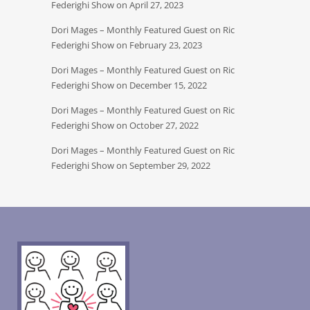
Federighi Show on April 27, 2023
Dori Mages – Monthly Featured Guest on Ric
Federighi Show on February 23, 2023
Dori Mages – Monthly Featured Guest on Ric
Federighi Show on December 15, 2022
Dori Mages – Monthly Featured Guest on Ric
Federighi Show on October 27, 2022
Dori Mages – Monthly Featured Guest on Ric
Federighi Show on September 29, 2022