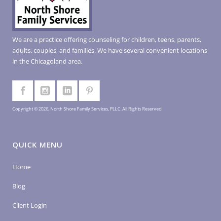
We are a practice offering counseling for children, teens, parents,
adults, couples, and families. We have several convenient locations
in the Chicagoland area.
Copyright © 2026, North Shore Family Services, PLLC. All Rights Reserved
QUICK MENU
Home
Blog
Client Login