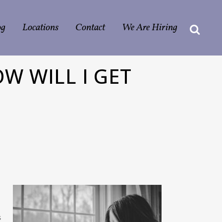
og
Locations
Contact
We Are Hiring
W WILL I GET
s