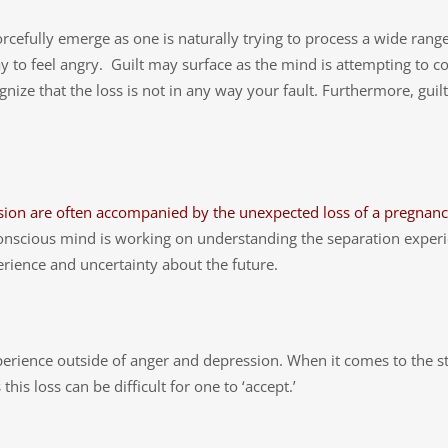
rcefully emerge as one is naturally trying to process a wide rang
 okay to feel angry. Guilt may surface as the mind is attempting to
ecognize that the loss is not in any way your fault. Furthermore, gu
sion are often accompanied by the unexpected loss of a pregnanc
onscious mind is working on understanding the separation experi
erience and uncertainty about the future.
experience outside of anger and depression. When it comes to the
his loss can be difficult for one to ‘accept.’