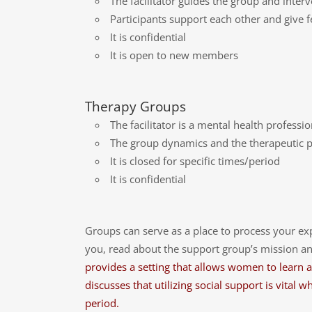
The facilitator guides the group and inte
Participants support each other and give
It is confidential
It is open to new members
Therapy Groups
The facilitator is a mental health professi
The group dynamics and the therapeutic pro
It is closed for specific times/period
It is confidential
Groups can serve as a place to process your ex
you, read about the support group’s mission and
provides a setting that allows women to learn an
discusses that utilizing social support is vita
period.