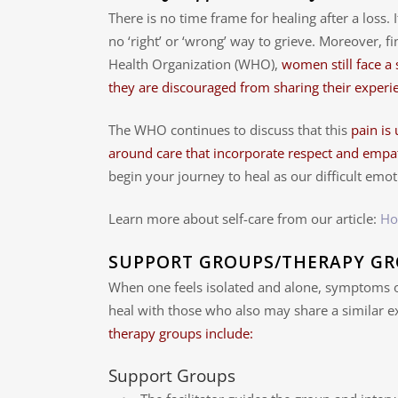
There is no time frame for healing after a loss. I
no ‘right’ or ‘wrong’ way to grieve. Moreover, 
Health Organization (WHO),
women still face a
they are discouraged from sharing their experie
The WHO continues to discuss that this
pain is
around care that incorporate respect and empa
begin your journey to heal as our difficult emot
Learn more about self-care from our article:
Ho
SUPPORT GROUPS/THERAPY G
When one feels isolated and alone, symptoms o
heal with those who also may share a similar e
therapy groups include:
Support Groups