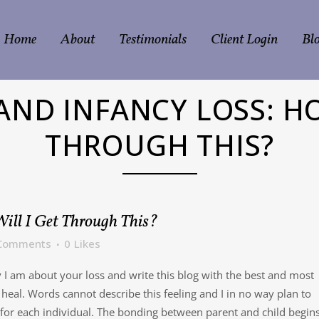
Home
About
Testimonials
Client Login
Bl
ND INFANCY LOSS: HO
THROUGH THIS?
ill I Get Through This?
Comments
0
Likes
y I am about your loss and write this blog with the best and most
 heal. Words cannot describe this feeling and I in no way plan to
 for each individual. The bonding between parent and child begin