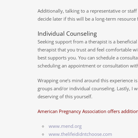
Additionally, talking to a representative or staf
decide later if this will be a long-term resourc
Individual Counseling
Seeking support from a therapist is a beneficia
therapist that you trust and feel comfortable wi
best supports you. You can schedule a consultat
scheduling an appointment or consultation with 
Wrapping one’s mind around this experience is of
groups and/or individual counseling. Lastly, I 
deserving of this yourself.
American Pregnancy Association offers addition
www.mend.org
www.thelifeididntchoose.com