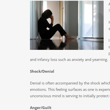
and infancy loss such as anxiety and yearning.
Shock/Denial
Denial is often accompanied by the shock whic
emotions. This feeling surfaces as one is exper
unconscious mind is serving to initially protect 
Anger/Guilt