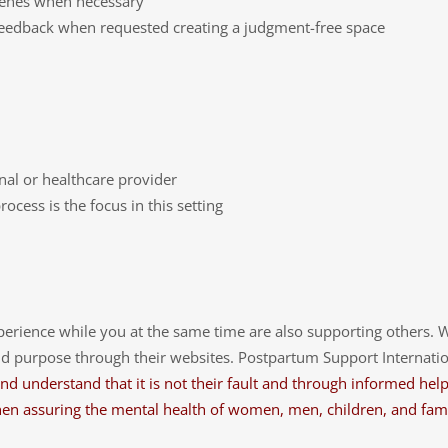
rvenes when necessary
 feedback when requested creating a judgment-free space
onal or healthcare provider
cess is the focus in this setting
perience while you at the same time are also supporting others. 
 purpose through their websites. Postpartum Support International
d understand that it is not their fault and through informed help, 
l when assuring the mental health of women, men, children, and f