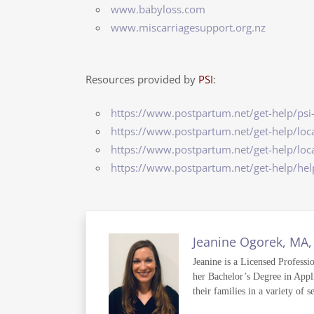
www.babyloss.com
www.miscarriagesupport.org.nz
Resources provided by
PSI
:
https://www.postpartum.net/get-help/psi
https://www.postpartum.net/get-help/loca
https://www.postpartum.net/get-help/loca
https://www.postpartum.net/get-help/he
Jeanine Ogorek, MA,
Jeanine is a Licensed Professi
her Bachelor’s Degree in Appli
their families in a variety of s