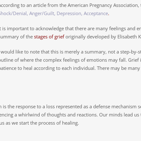
According to an article from the American Pregnancy Association, 
Shock/Denial, Anger/Guilt, Depression, Acceptance
.
It is important to acknowledge that there are many feelings and e
summary of the
stages of grief
originally developed by Elisabeth 
I would like to note that this is merely a summary, not a step-by-s
outline of where the complex feelings of emotions may fall. Grief 
patience to heal according to each individual. There may be man
h is the response to a loss represented as a defense mechanism 
iencing a whirlwind of thoughts and reactions. Our minds lead us
us as we start the process of healing.