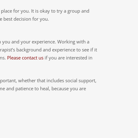
 place for you. It is okay to try a group and
e best decision for you.
on you and your experience. Working with a
rapist’s background and experience to see if it
ons.
Please contact us
if you are interested in
mportant, whether that includes social support,
ime and patience to heal, because you are