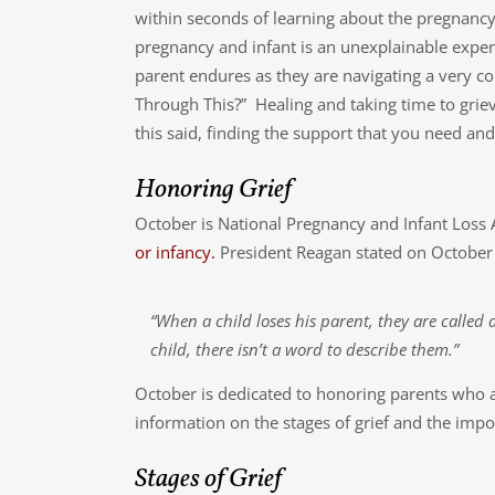
within seconds of learning about the pregnancy.
pregnancy and infant is an unexplainable experie
parent endures as they are navigating a very 
Through This?” Healing and taking time to griev
this said, finding the support that you need and t
Honoring Grief
October is National Pregnancy and Infant Los
or infancy.
President Reagan stated on October
“When a child loses his parent, they are called
child, there isn’t a word to describe them.”
October is dedicated to honoring parents who a
information on the stages of grief and the impor
Stages of Grief