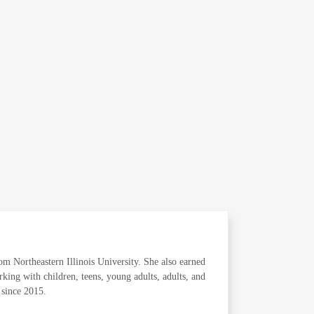
m Northeastern Illinois University. She also earned
king with children, teens, young adults, adults, and
s since 2015.