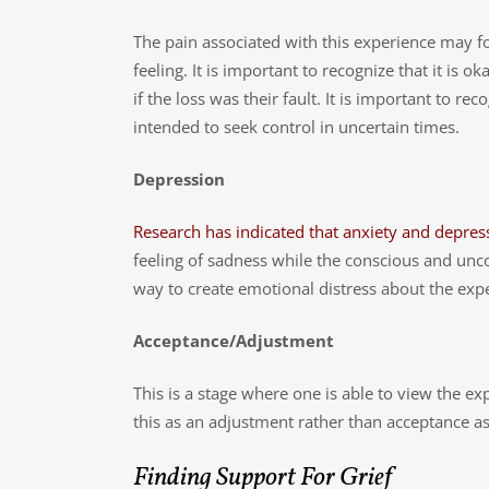
The pain associated with this experience may fo
feeling. It is important to recognize that it is
if the loss was their fault. It is important to r
intended to seek control in uncertain times.
Depression
Research has indicated that anxiety and depres
feeling of sadness while the conscious and unc
way to create emotional distress about the exp
Acceptance/Adjustment
This is a stage where one is able to view the 
this as an adjustment rather than acceptance as t
Finding Support For Grief