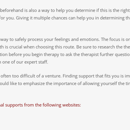
f beforehand is also a way to help you determine if this is the right
e for you. Giving it multiple chances can help you in determining th
l way to safely process your feelings and emotions. The focus is 
th is crucial when choosing this route. Be sure to research the the
ion before you begin therapy to ask the therapist further questi
one of our expert staff.
ten too difficult of a venture. Finding support that fits you is i
would like to emphasize the importance of allowing yourself the t
al supports from the following websites: