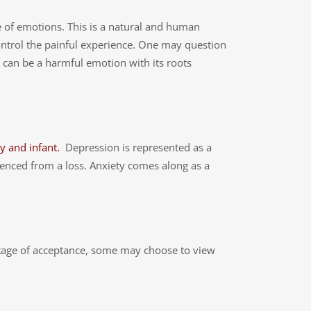
e of emotions. This is a natural and human
 control the painful experience. One may question
ilt can be a harmful emotion with its roots
y and infant.
Depression is represented as a
enced from a loss. Anxiety comes along as a
 stage of acceptance, some may choose to view