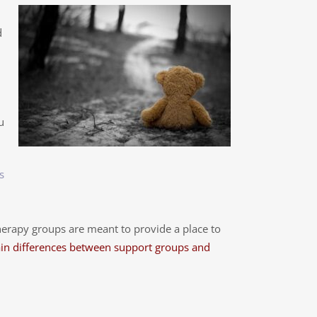
d
u
s
erapy groups are meant to provide a place to
in differences between support groups and