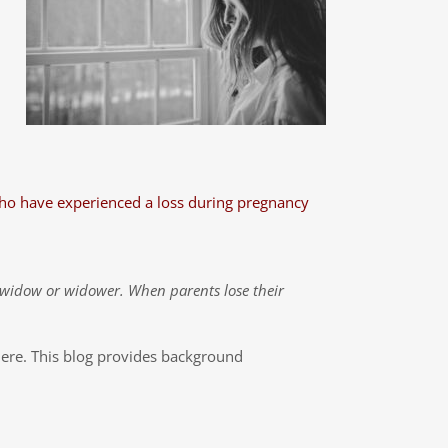
who have experienced a loss during pregnancy
a widow or widower. When parents lose their
here. This blog provides background