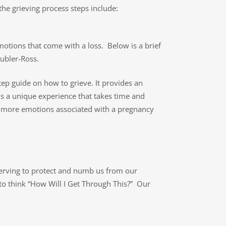
the grieving process steps include:
motions that come with a loss. Below is a brief
Kubler-Ross.
tep guide on how to grieve. It provides an
is a unique experience that takes time and
y more emotions associated with a pregnancy
serving to protect and numb us from our
 to think “How Will I Get Through This?” Our