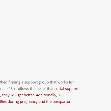
When finding a support group that works for
, (PSI), follows the belief that
social support
they will get better. Additionally, PSI
amilies during pregnancy and the postpartum