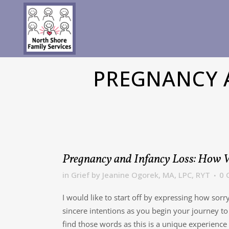
PREGNANCY A
Pregnancy and Infancy Loss: How W
in
Grief
by
Jeanine Ogorek, MA, LPC, RYT
0 
I would like to start off by expressing how sorr
sincere intentions as you begin your journey to
find those words as this is a unique experience