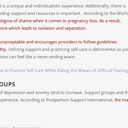
t is a unique and individualistic experience. Additionally, there is
finding support and resources is important. According to the Worl
 stigma of shame when it comes to pregnancy loss. As a result,
nce which leads to isolation and separation.
 unacceptable and encourages providers to follow guidelines
thy.
Utilizing support and practicing self-care is detrimental as yo
ions can feel like a never-ending wave.
w to Practice Self-Care While Riding the Waves of Difficult Feeling
ROUPS
f depression and anxiety tend to increase. Support groups and th
xperience. According to Postpartum Support International,
the ma