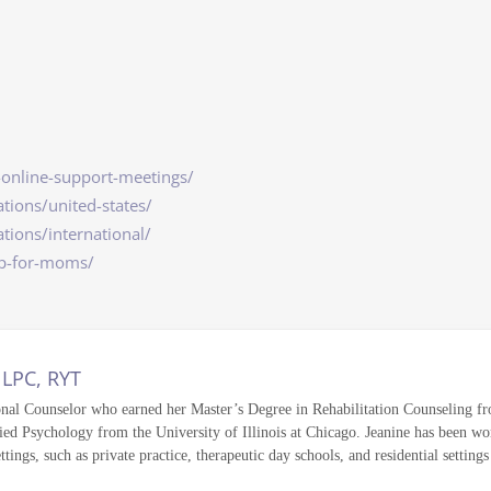
-online-support-meetings/
tions/united-states/
tions/international/
lp-for-moms/
 LPC, RYT
onal Counselor who earned her Master’s Degree in Rehabilitation Counseling fro
ed Psychology from the University of Illinois at Chicago. Jeanine has been wor
ettings, such as private practice, therapeutic day schools, and residential setting