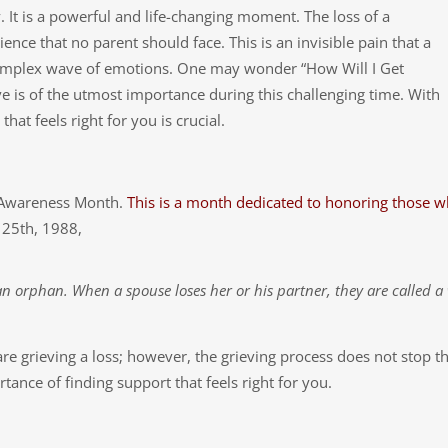
 It is a powerful and life-changing moment. The loss of a
nce that no parent should face. This is an invisible pain that a
complex wave of emotions. One may wonder “How Will I Get
e is of the utmost importance during this challenging time. With
hat feels right for you is crucial.
s Awareness Month.
This is a month dedicated to honoring those 
 25th, 1988,
 an orphan. When a spouse loses her or his partner, they are called 
re grieving a loss; however, the grieving process does not stop t
tance of finding support that feels right for you.