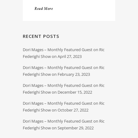
Read More
RECENT POSTS
Dori Mages – Monthly Featured Guest on Ric
Federighi Show on April 27, 2023
Dori Mages – Monthly Featured Guest on Ric
Federighi Show on February 23, 2023
Dori Mages – Monthly Featured Guest on Ric
Federighi Show on December 15, 2022
Dori Mages – Monthly Featured Guest on Ric
Federighi Show on October 27, 2022
Dori Mages – Monthly Featured Guest on Ric
Federighi Show on September 29, 2022