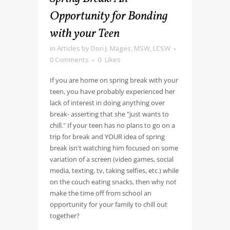
Opportunity for Bonding
with your Teen
in
Articles
by
Dori J. Mages, MSW, LCSW
0 Comments
0
Likes
If you are home on spring break with your
teen, you have probably experienced her
lack of interest in doing anything over
break- asserting that she "just wants to
chill." If your teen has no plans to go on a
trip for break and YOUR idea of spring
break isn't watching him focused on some
variation of a screen (video games, social
media, texting, tv, taking selfies, etc.) while
on the couch eating snacks, then why not
make the time off from school an
opportunity for your family to chill out
together?