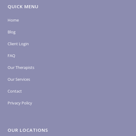
QUICK MENU
Home
Blog
Client Login
FAQ
Our Therapists
Our Services
Contact
Privacy Policy
OUR LOCATIONS