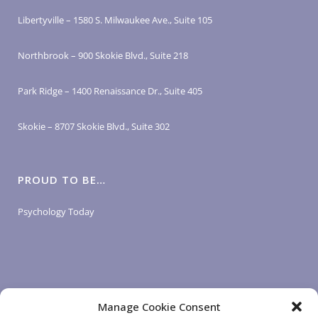
Libertyville – 1580 S. Milwaukee Ave., Suite 105
Northbrook – 900 Skokie Blvd., Suite 218
Park Ridge – 1400 Renaissance Dr., Suite 405
Skokie – 8707 Skokie Blvd., Suite 302
PROUD TO BE…
Psychology Today
Manage Cookie Consent