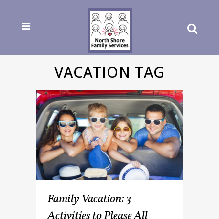
VACATION TAG
Family Vacation: 3
Activities to Please All