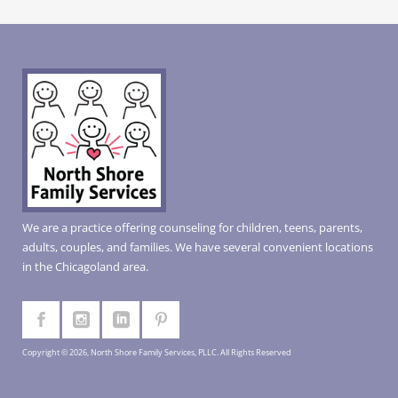
We are a practice offering counseling for children, teens, parents,
adults, couples, and families. We have several convenient locations
in the Chicagoland area.
Copyright © 2026, North Shore Family Services, PLLC. All Rights Reserved