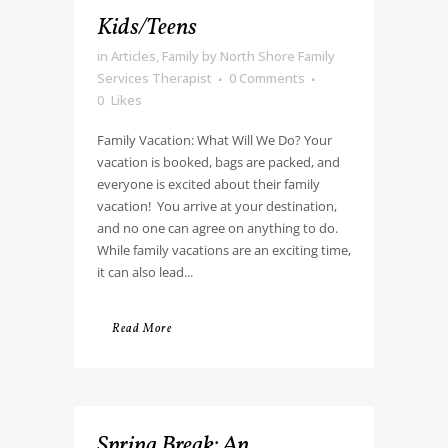
Kids/Teens
in
Articles
,
Family
by
North Shore Family
Services Therapist
0 Comments
0
Likes
Family Vacation: What Will We Do? Your
vacation is booked, bags are packed, and
everyone is excited about their family
vacation! You arrive at your destination,
and no one can agree on anything to do.
While family vacations are an exciting time,
it can also lead...
Read More
Spring Break: An