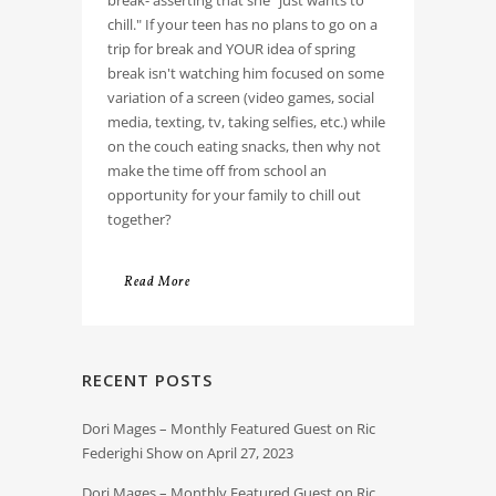
break- asserting that she "just wants to
chill." If your teen has no plans to go on a
trip for break and YOUR idea of spring
break isn't watching him focused on some
variation of a screen (video games, social
media, texting, tv, taking selfies, etc.) while
on the couch eating snacks, then why not
make the time off from school an
opportunity for your family to chill out
together?
Read More
RECENT POSTS
Dori Mages – Monthly Featured Guest on Ric
Federighi Show on April 27, 2023
Dori Mages – Monthly Featured Guest on Ric