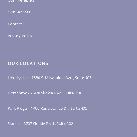
Our Therapists
Our Services
Contact
Privacy Policy
OUR LOCATIONS
Libertyville – 1580 S. Milwaukee Ave., Suite 105
Northbrook – 900 Skokie Blvd., Suite 218
Park Ridge – 1400 Renaissance Dr., Suite 405
Skokie – 8707 Skokie Blvd., Suite 302