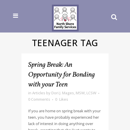
TEENAGER TAG
Spring Break: An
Opportunity for Bonding
with your Teen
in
Articles
by
Dori J. Mages, MSW, LCSW
0 Comments
0
Likes
If you are home on spring break with your
teen, you have probably experienced her
lack of interest in doing anything over