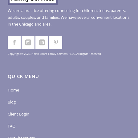
We are a practice offering counseling for children, teens, parents,
adults, couples, and families. We have several convenient locations
in the Chicagoland area.
Copyright © 2026, North Shore Family Services, PLLC. All Rights Reserved
QUICK MENU
Home
Blog
Client Login
FAQ