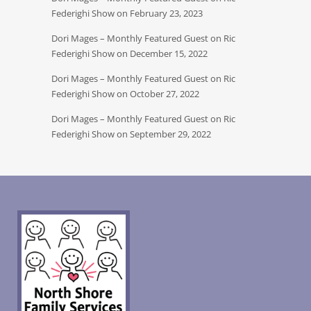
Federighi Show on February 23, 2023
Dori Mages – Monthly Featured Guest on Ric
Federighi Show on December 15, 2022
Dori Mages – Monthly Featured Guest on Ric
Federighi Show on October 27, 2022
Dori Mages – Monthly Featured Guest on Ric
Federighi Show on September 29, 2022