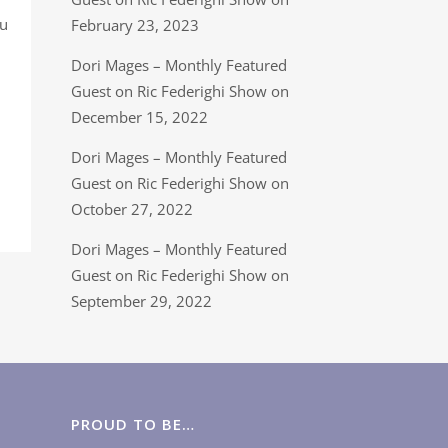
ou
February 23, 2023
Dori Mages – Monthly Featured
Guest on Ric Federighi Show on
December 15, 2022
Dori Mages – Monthly Featured
Guest on Ric Federighi Show on
October 27, 2022
Dori Mages – Monthly Featured
Guest on Ric Federighi Show on
September 29, 2022
PROUD TO BE…