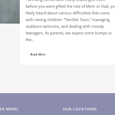
before you were gifted the role of Mom or Dad, y
likely heard about various difficulties that come
with raising children. “Terrible Twos,” managing
stubborn tantrums, and dealing with moody
teenagers. As parents, we expect some bumps in
the...
Read More
CK MENU
OUR LOCATIONS