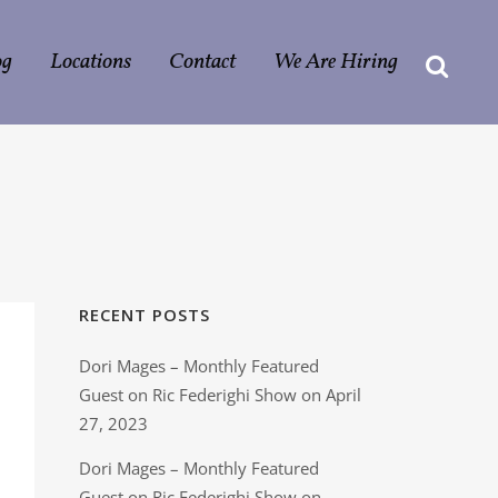
og
Locations
Contact
We Are Hiring
RECENT POSTS
Dori Mages – Monthly Featured
Guest on Ric Federighi Show on April
27, 2023
Dori Mages – Monthly Featured
Guest on Ric Federighi Show on