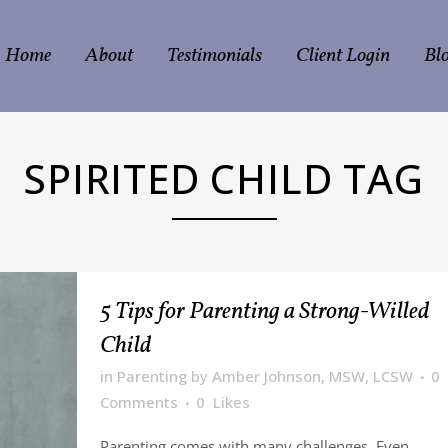
Home
About
Testimonials
Client Login
Bl
SPIRITED CHILD TAG
5 Tips for Parenting a Strong-Willed
Child
in
Parenting
by
Amber Johnson, MSW, LCSW
0
Comments
0
Likes
Parenting comes with many challenges. Even