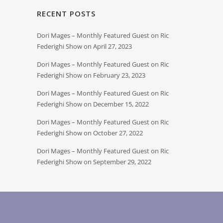
RECENT POSTS
Dori Mages – Monthly Featured Guest on Ric
Federighi Show on April 27, 2023
Dori Mages – Monthly Featured Guest on Ric
Federighi Show on February 23, 2023
Dori Mages – Monthly Featured Guest on Ric
Federighi Show on December 15, 2022
Dori Mages – Monthly Featured Guest on Ric
Federighi Show on October 27, 2022
Dori Mages – Monthly Featured Guest on Ric
Federighi Show on September 29, 2022