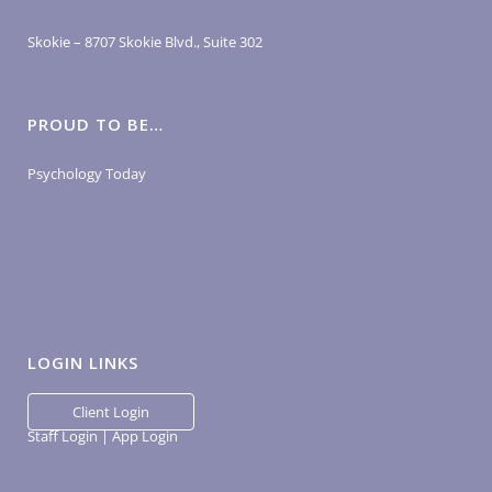
Skokie – 8707 Skokie Blvd., Suite 302
PROUD TO BE…
Psychology Today
LOGIN LINKS
Client Login
Staff Login
|
App Login