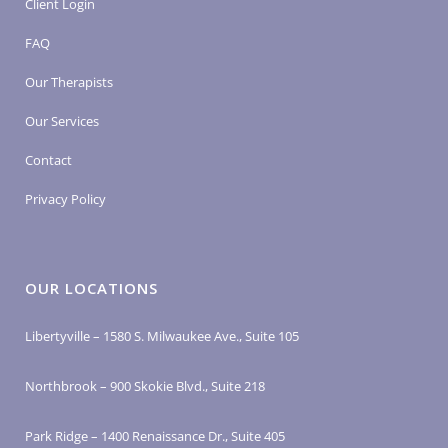
Client Login
FAQ
Our Therapists
Our Services
Contact
Privacy Policy
OUR LOCATIONS
Libertyville – 1580 S. Milwaukee Ave., Suite 105
Northbrook – 900 Skokie Blvd., Suite 218
Park Ridge – 1400 Renaissance Dr., Suite 405