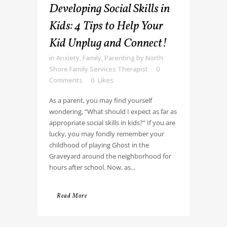
Developing Social Skills in
Kids: 4 Tips to Help Your
Kid Unplug and Connect!
in
Anxiety
,
Family
,
Parenting
by
North
Shore Family Services Therapist
0
Comments
0
Likes
As a parent, you may find yourself
wondering, “What should I expect as far as
appropriate social skills in kids?” If you are
lucky, you may fondly remember your
childhood of playing Ghost in the
Graveyard around the neighborhood for
hours after school. Now, as...
Read More