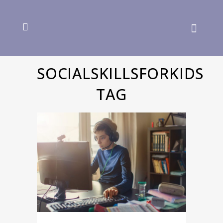
SOCIALSKILLSFORKIDS
TAG