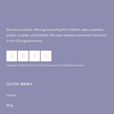
We are a practice offering counseling for children, teens, parents,
adults, couples, and families. We have several convenient locations
in the Chicagoland area.
Copyright © 2026, North Shore Family Services, PLLC. All Rights Reserved
QUICK MENU
Home
Blog