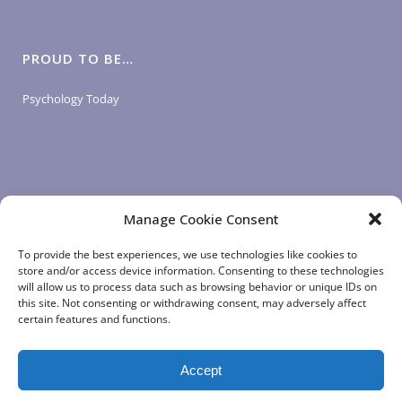
PROUD TO BE…
Psychology Today
Manage Cookie Consent
LOGIN LINKS
To provide the best experiences, we use technologies like cookies to
store and/or access device information. Consenting to these technologies
will allow us to process data such as browsing behavior or unique IDs on
Client Login
this site. Not consenting or withdrawing consent, may adversely affect
Staff Login
|
App Login
certain features and functions.
Accept