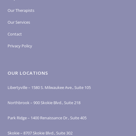
Our Therapists
Our Services
Contact
Privacy Policy
OUR LOCATIONS
Libertyville – 1580 S. Milwaukee Ave., Suite 105
Northbrook – 900 Skokie Blvd., Suite 218
Park Ridge – 1400 Renaissance Dr., Suite 405
Skokie – 8707 Skokie Blvd., Suite 302