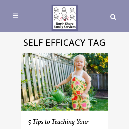
SELF EFFICACY TAG
5 Tips to Teaching Your