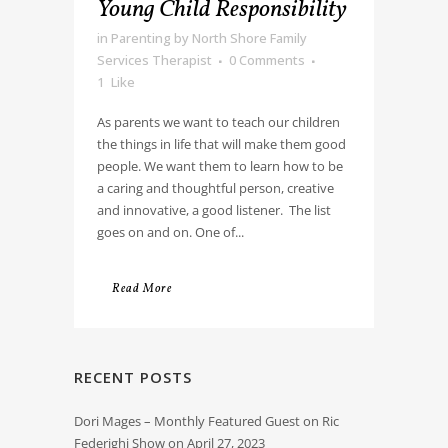
Young Child Responsibility
in
Parenting
by
North Shore Family
Services Therapist
0 Comments
1
Like
As parents we want to teach our children
the things in life that will make them good
people. We want them to learn how to be
a caring and thoughtful person, creative
and innovative, a good listener. The list
goes on and on. One of...
Read More
RECENT POSTS
Dori Mages – Monthly Featured Guest on Ric
Federighi Show on April 27, 2023