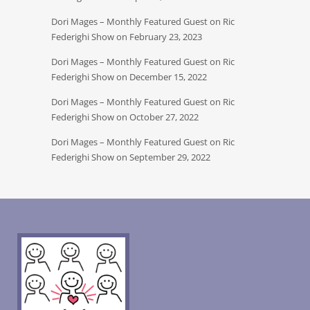
Dori Mages – Monthly Featured Guest on Ric
Federighi Show on February 23, 2023
Dori Mages – Monthly Featured Guest on Ric
Federighi Show on December 15, 2022
Dori Mages – Monthly Featured Guest on Ric
Federighi Show on October 27, 2022
Dori Mages – Monthly Featured Guest on Ric
Federighi Show on September 29, 2022