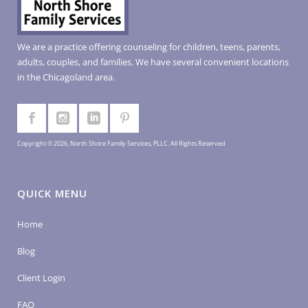
We are a practice offering counseling for children, teens, parents,
adults, couples, and families. We have several convenient locations
in the Chicagoland area.
Copyright © 2026, North Shore Family Services, PLLC. All Rights Reserved
QUICK MENU
Home
Blog
Client Login
FAQ