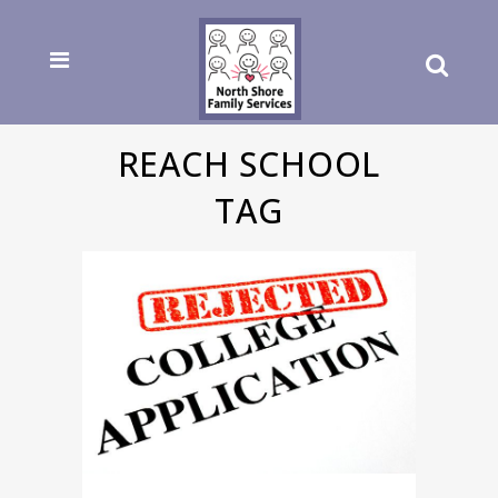
REACH SCHOOL
TAG