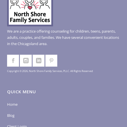
We are a practice offering counseling for children, teens, parents,
adults, couples, and families. We have several convenient locations
in the Chicagoland area.
Copyright © 2026, North Shore Family Services, PLLC. All Rights Reserved
QUICK MENU
Home
Blog
Client Login