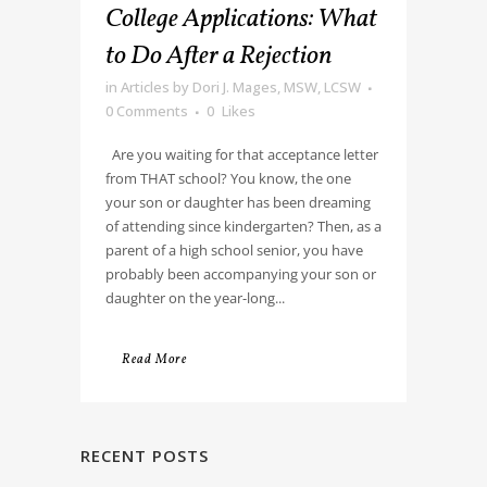
College Applications: What
to Do After a Rejection
in
Articles
by
Dori J. Mages, MSW, LCSW
0 Comments
0
Likes
Are you waiting for that acceptance letter
from THAT school? You know, the one
your son or daughter has been dreaming
of attending since kindergarten? Then, as a
parent of a high school senior, you have
probably been accompanying your son or
daughter on the year-long...
Read More
RECENT POSTS