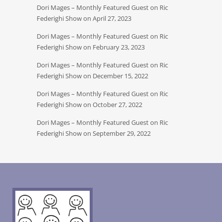
Dori Mages – Monthly Featured Guest on Ric
Federighi Show on April 27, 2023
Dori Mages – Monthly Featured Guest on Ric
Federighi Show on February 23, 2023
Dori Mages – Monthly Featured Guest on Ric
Federighi Show on December 15, 2022
Dori Mages – Monthly Featured Guest on Ric
Federighi Show on October 27, 2022
Dori Mages – Monthly Featured Guest on Ric
Federighi Show on September 29, 2022