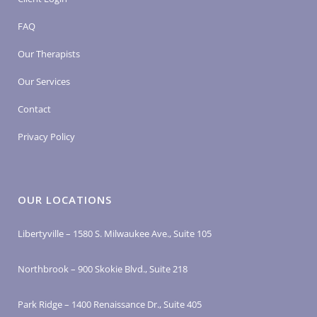
FAQ
Our Therapists
Our Services
Contact
Privacy Policy
OUR LOCATIONS
Libertyville – 1580 S. Milwaukee Ave., Suite 105
Northbrook – 900 Skokie Blvd., Suite 218
Park Ridge – 1400 Renaissance Dr., Suite 405