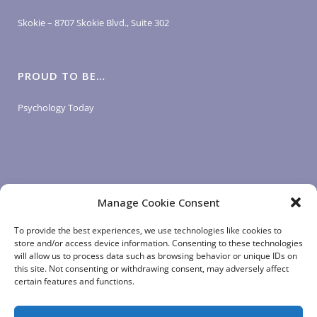
Skokie – 8707 Skokie Blvd., Suite 302
PROUD TO BE…
Psychology Today
Manage Cookie Consent
LOGIN LINKS
To provide the best experiences, we use technologies like cookies to
store and/or access device information. Consenting to these technologies
will allow us to process data such as browsing behavior or unique IDs on
Client Login
this site. Not consenting or withdrawing consent, may adversely affect
Staff Login
|
App Login
certain features and functions.