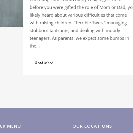
before you were gifted the role of Mom or Dad, y
likely heard about various difficulties that come
with raising children. “Terrible Twos,” managing
stubborn tantrums, and dealing with moody
teenagers. As parents, we expect some bumps in
the...
Read More
CK MENU
OUR LOCATIONS