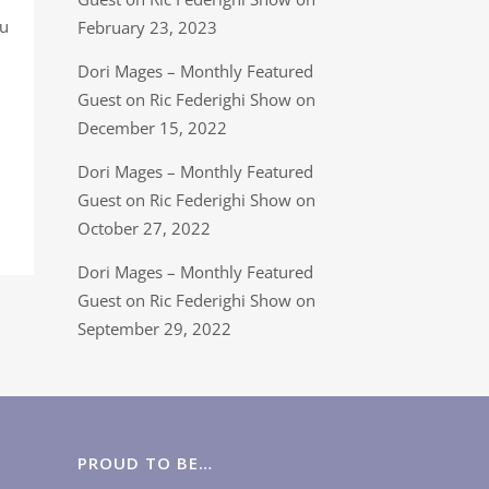
ou
February 23, 2023
Dori Mages – Monthly Featured
Guest on Ric Federighi Show on
December 15, 2022
Dori Mages – Monthly Featured
Guest on Ric Federighi Show on
October 27, 2022
Dori Mages – Monthly Featured
Guest on Ric Federighi Show on
September 29, 2022
PROUD TO BE…