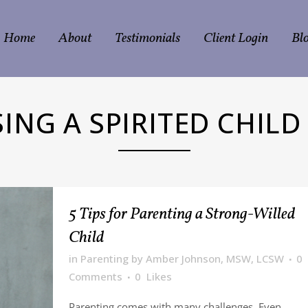
Home
About
Testimonials
Client Login
Bl
SING A SPIRITED CHILD
5 Tips for Parenting a Strong-Willed
Child
in
Parenting
by
Amber Johnson, MSW, LCSW
0
Comments
0
Likes
Parenting comes with many challenges. Even