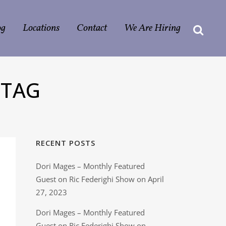
og
Locations
Contact
We Are Hiring
 TAG
RECENT POSTS
Dori Mages – Monthly Featured
Guest on Ric Federighi Show on April
27, 2023
Dori Mages – Monthly Featured
Guest on Ric Federighi Show on